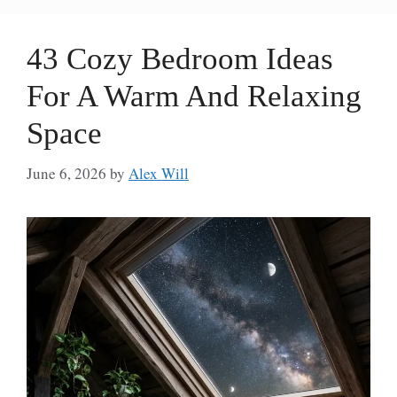
43 Cozy Bedroom Ideas
For A Warm And Relaxing
Space
June 6, 2026
by
Alex Will