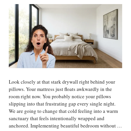
Look closely at that stark drywall right behind your
pillows. Your mattress just floats awkwardly in the
room right now. You probably notice your pillows
slipping into that frustrating gap every single night.
We are going to change that cold feeling into a warm
sanctuary that feels intentionally wrapped and
anchored. Implementing beautiful bedroom without …