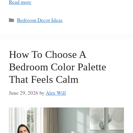
Read more
Categories
Bedroom Decor Ideas
How To Choose A
Bedroom Color Palette
That Feels Calm
June 29, 2026
by
Alex Will