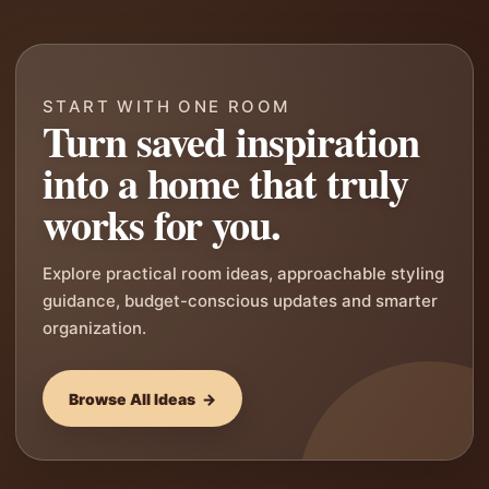
START WITH ONE ROOM
Turn saved inspiration
into a home that truly
works for you.
Explore practical room ideas, approachable styling
guidance, budget-conscious updates and smarter
organization.
Browse All Ideas →