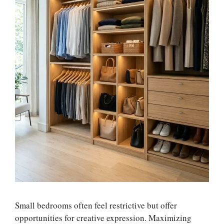
Small bedrooms often feel restrictive but offer
opportunities for creative expression. Maximizing