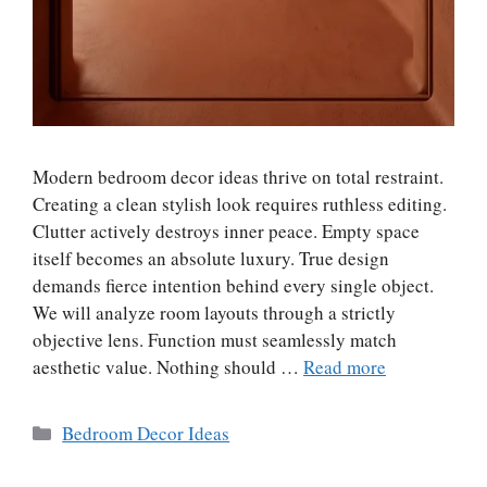
Modern bedroom decor ideas thrive on total restraint.
Creating a clean stylish look requires ruthless editing.
Clutter actively destroys inner peace. Empty space
itself becomes an absolute luxury. True design
demands fierce intention behind every single object.
We will analyze room layouts through a strictly
objective lens. Function must seamlessly match
aesthetic value. Nothing should …
Read more
Categories
Bedroom Decor Ideas