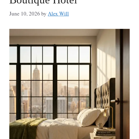
June 10, 2026
by
Alex Will