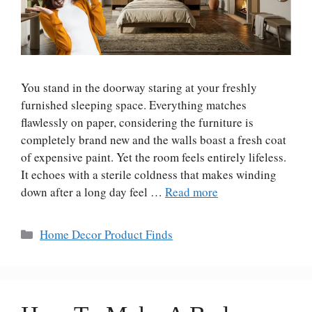
You stand in the doorway staring at your freshly
furnished sleeping space. Everything matches
flawlessly on paper, considering the furniture is
completely brand new and the walls boast a fresh coat
of expensive paint. Yet the room feels entirely lifeless.
It echoes with a sterile coldness that makes winding
down after a long day feel …
Read more
Categories
Home Decor Product Finds