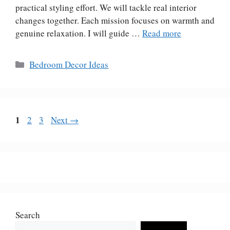
practical styling effort. We will tackle real interior
changes together. Each mission focuses on warmth and
genuine relaxation. I will guide …
Read more
Categories
Bedroom Decor Ideas
Page
1
Page
Page
2
3
Next
→
Search