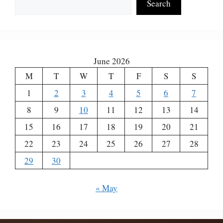
Search
June 2026
M
T
W
T
F
S
S
1
2
3
4
5
6
7
8
9
10
11
12
13
14
15
16
17
18
19
20
21
22
23
24
25
26
27
28
29
30
« May