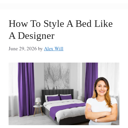
How To Style A Bed Like
A Designer
June 29, 2026
by
Alex Will