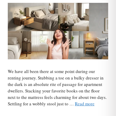
We have all been there at some point during our
renting journey. Stubbing a toe on a bulky dresser in
the dark is an absolute rite of passage for apartment
dwellers. Stacking your favorite books on the floor
next to the mattress feels charming for about two days.
Settling for a wobbly stool just to …
Read more