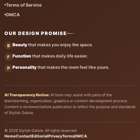
Terms of Service
DMCA
OUR DESIGN PROMISE
Beauty
that makes you enjoy the space.
B
Function
that makes daily life easier.
F
Personality
that makes the room feel like yours.
P
AI Transparency Notice:
AI tools may assist with parts of the
brainstorming, organization, graphics or content-development process.
Content is reviewed before publication to reflect the purpose and standards
of Stylish Galore.
© 2026 Stylish Galore. All rights reserved.
Home
Contact
Editorial
Privacy
Terms
DMCA