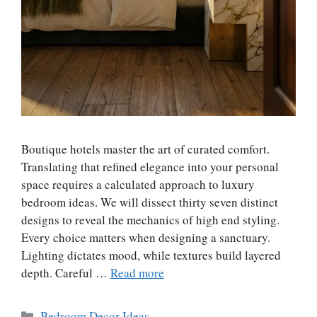
Boutique hotels master the art of curated comfort.
Translating that refined elegance into your personal
space requires a calculated approach to luxury
bedroom ideas. We will dissect thirty seven distinct
designs to reveal the mechanics of high end styling.
Every choice matters when designing a sanctuary.
Lighting dictates mood, while textures build layered
depth. Careful …
Read more
Categories
Bedroom Decor Ideas