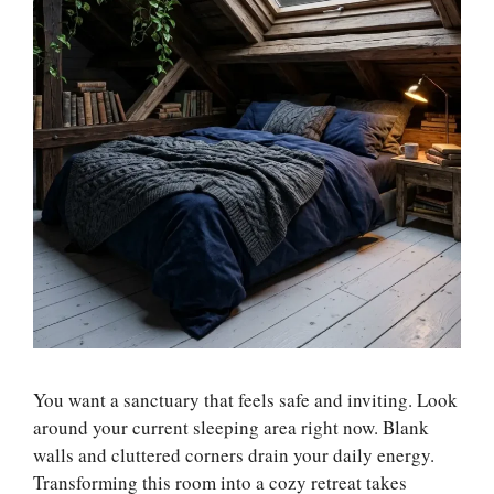
You want a sanctuary that feels safe and inviting. Look
around your current sleeping area right now. Blank
walls and cluttered corners drain your daily energy.
Transforming this room into a cozy retreat takes