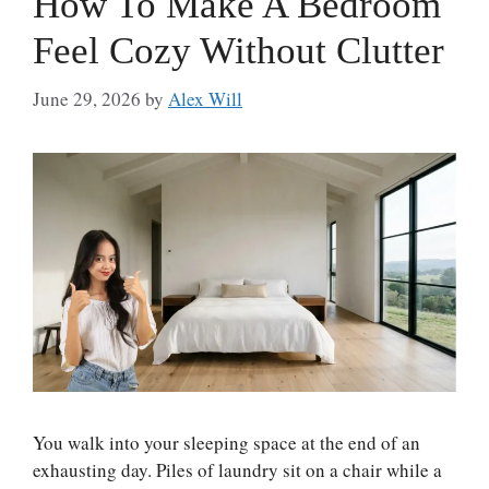
How To Make A Bedroom
Feel Cozy Without Clutter
June 29, 2026
by
Alex Will
You walk into your sleeping space at the end of an
exhausting day. Piles of laundry sit on a chair while a