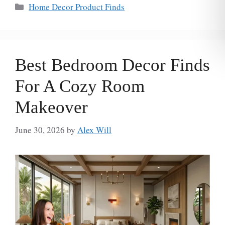
Categories
Home Decor Product Finds
Best Bedroom Decor Finds
For A Cozy Room
Makeover
June 30, 2026
by
Alex Will