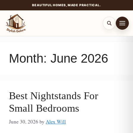
BEAUTIFUL HOMES, MADE PRACTICAL.
Skip
to
content
Month:
June 2026
Best Nightstands For
Small Bedrooms
June 30, 2026
by
Alex Will