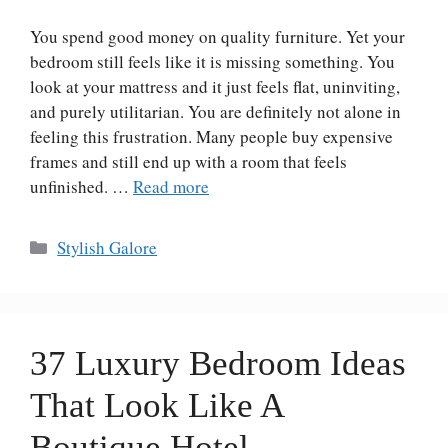
You spend good money on quality furniture. Yet your
bedroom still feels like it is missing something. You
look at your mattress and it just feels flat, uninviting,
and purely utilitarian. You are definitely not alone in
feeling this frustration. Many people buy expensive
frames and still end up with a room that feels
unfinished. …
Read more
Categories
Stylish Galore
37 Luxury Bedroom Ideas
That Look Like A
Boutique Hotel