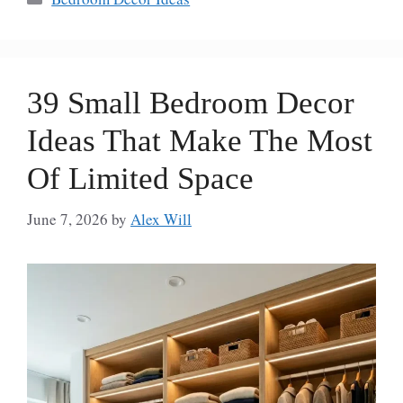
39 Small Bedroom Decor
Ideas That Make The Most
Of Limited Space
June 7, 2026
by
Alex Will