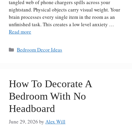
tangled web of phone chargers spills across your
nightstand. Physical objects carry visual weight. Your
brain processes every single item in the room as an
unfinished task. This creates a low level anxiety …
Read more
Categories
Bedroom Decor Ideas
How To Decorate A
Bedroom With No
Headboard
June 29, 2026
by
Alex Will