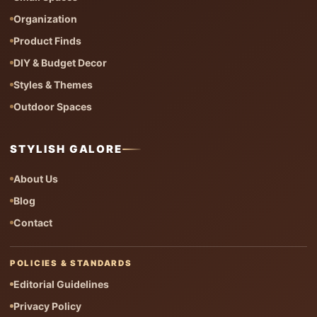
Organization
Product Finds
DIY & Budget Decor
Styles & Themes
Outdoor Spaces
STYLISH GALORE
About Us
Blog
Contact
POLICIES & STANDARDS
Editorial Guidelines
Privacy Policy