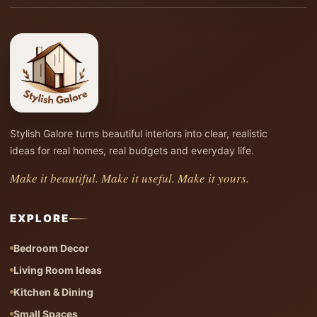
Stylish Galore turns beautiful interiors into clear, realistic
ideas for real homes, real budgets and everyday life.
Make it beautiful. Make it useful. Make it yours.
EXPLORE
Bedroom Decor
Living Room Ideas
Kitchen & Dining
Small Spaces