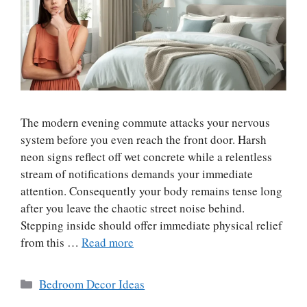
The modern evening commute attacks your nervous
system before you even reach the front door. Harsh
neon signs reflect off wet concrete while a relentless
stream of notifications demands your immediate
attention. Consequently your body remains tense long
after you leave the chaotic street noise behind.
Stepping inside should offer immediate physical relief
from this …
Read more
Categories
Bedroom Decor Ideas