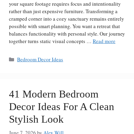
your square footage requires focus and intentionality
rather than just expensive furniture. Transforming a
cramped corner into a cozy sanctuary remains entirely
possible with smart planning. You want a retreat that
balances functionality with personal style. Our journey
together turns static visual concepts …
Read more
Categories
Bedroom Decor Ideas
41 Modern Bedroom
Decor Ideas For A Clean
Stylish Look
June 7, 2026
by
Alex Will