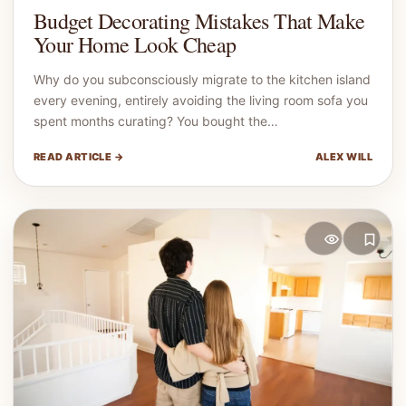
Budget Decorating Mistakes That Make
Your Home Look Cheap
Why do you subconsciously migrate to the kitchen island
every evening, entirely avoiding the living room sofa you
spent months curating? You bought the…
READ ARTICLE →
ALEX WILL