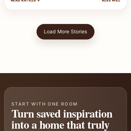
READ ARTICLE →
ALEX WILL
Load More Stories
START WITH ONE ROOM
Turn saved inspiration
into a home that truly