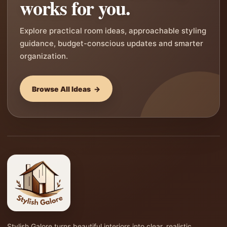
works for you.
Explore practical room ideas, approachable styling
guidance, budget-conscious updates and smarter
organization.
Browse All Ideas →
Stylish Galore turns beautiful interiors into clear, realistic