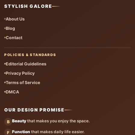
STYLISH GALORE
About Us
Blog
Contact
POLICIES & STANDARDS
Editorial Guidelines
Privacy Policy
Terms of Service
DMCA
OUR DESIGN PROMISE
Beauty
that makes you enjoy the space.
B
Function
that makes daily life easier.
F