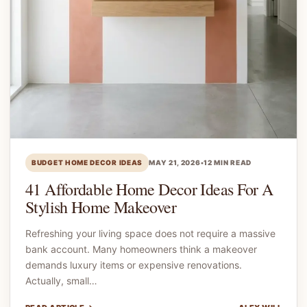
BUDGET HOME DECOR IDEAS
MAY 21, 2026
•
12 MIN READ
41 Affordable Home Decor Ideas For A
Stylish Home Makeover
Refreshing your living space does not require a massive
bank account. Many homeowners think a makeover
demands luxury items or expensive renovations.
Actually, small…