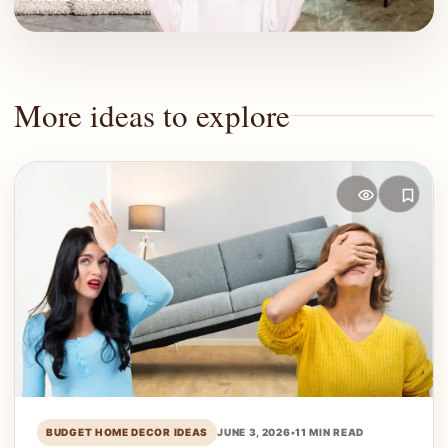
More ideas to explore
BUDGET HOME DECOR IDEAS
JUNE 3, 2026
•
11 MIN READ