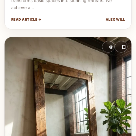
transforms basic spaces into stunning retreats. We
achieve a…
READ ARTICLE →
ALEX WILL