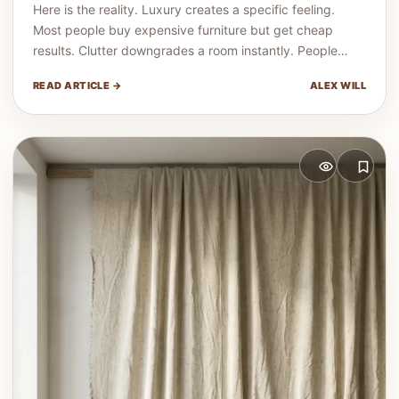
Here is the reality. Luxury creates a specific feeling.
Most people buy expensive furniture but get cheap
results. Clutter downgrades a room instantly. People…
READ ARTICLE →
ALEX WILL