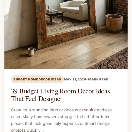
BUDGET HOME DECOR IDEAS
MAY 21, 2026
•
16 MIN READ
39 Budget Living Room Decor Ideas
That Feel Designer
Creating a stunning interior does not require endless
cash. Many homeowners struggle to find affordable
pieces that look genuinely expensive. Smart design
choices quickly…