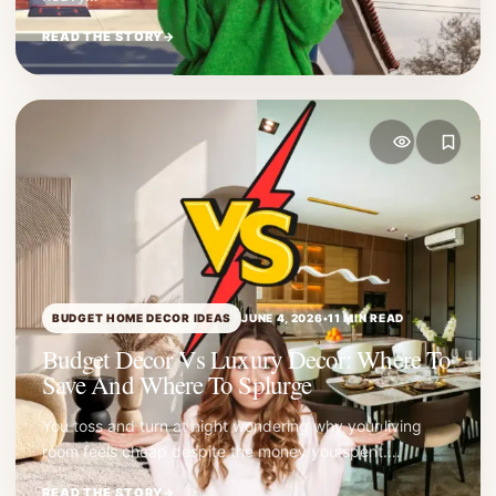
READ THE STORY
→
BUDGET HOME DECOR IDEAS
JUNE 4, 2026
•
11 MIN READ
Budget Decor Vs Luxury Decor: Where To
Save And Where To Splurge
You toss and turn at night wondering why your living
room feels cheap despite the money you spent.…
READ THE STORY
→