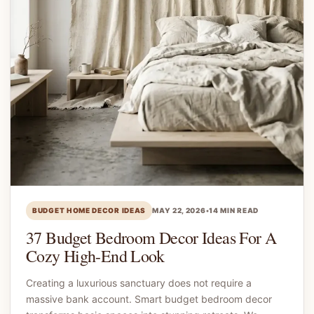
BUDGET HOME DECOR IDEAS
MAY 22, 2026
•
14 MIN READ
37 Budget Bedroom Decor Ideas For A
Cozy High-End Look
Creating a luxurious sanctuary does not require a
massive bank account. Smart budget bedroom decor