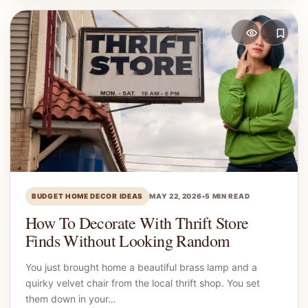
BUDGET HOME DECOR IDEAS
MAY 22, 2026
•
5 MIN READ
How To Decorate With Thrift Store
Finds Without Looking Random
You just brought home a beautiful brass lamp and a
quirky velvet chair from the local thrift shop. You set
them down in your…