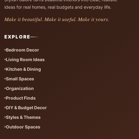
ideas for real homes, real budgets and everyday life.
Make it beautiful. Make it useful. Make it yours.
EXPLORE
Bedroom Decor
Living Room Ideas
Kitchen & Dining
Small Spaces
Organization
Product Finds
DIY & Budget Decor
Styles & Themes
Outdoor Spaces