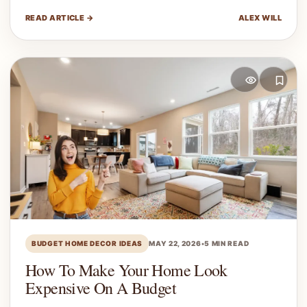
READ ARTICLE →
ALEX WILL
BUDGET HOME DECOR IDEAS
MAY 22, 2026
•
5 MIN READ
How To Make Your Home Look
Expensive On A Budget