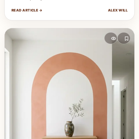
READ ARTICLE →
ALEX WILL