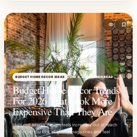
BUDGET HOME DECOR IDEAS
JUNE 5, 2026
•
10 MIN READ
Budget Home Decor Trends
For 2026 That Look More
Expensive Than They Are
High end interior design feels incredibly out of reach
right now. You look at glossy magazines and feel