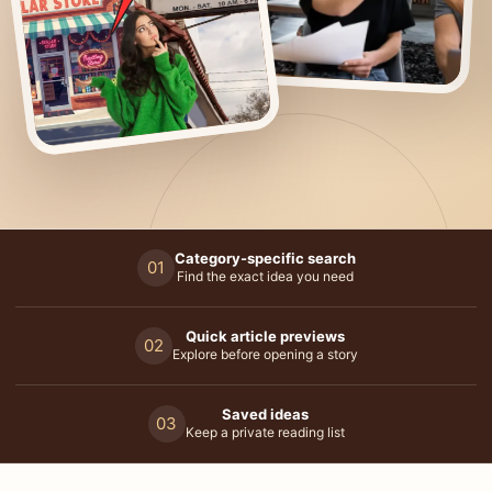
Category-specific search
01
Find the exact idea you need
Quick article previews
02
Explore before opening a story
Saved ideas
03
Keep a private reading list