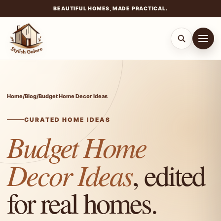
BEAUTIFUL HOMES, MADE PRACTICAL.
Skip
to
content
Home
/
Blog
/
Budget Home Decor Ideas
CURATED HOME IDEAS
Budget Home
Decor Ideas
, edited
for real homes.