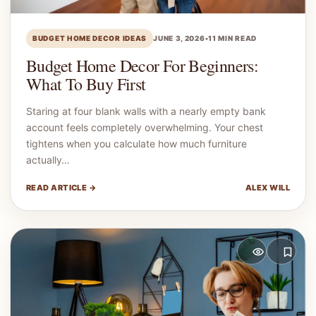
BUDGET HOME DECOR IDEAS
JUNE 3, 2026
•
11 MIN READ
Budget Home Decor For Beginners:
What To Buy First
Staring at four blank walls with a nearly empty bank
account feels completely overwhelming. Your chest
tightens when you calculate how much furniture
actually…
READ ARTICLE →
ALEX WILL