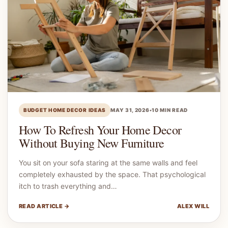
BUDGET HOME DECOR IDEAS
MAY 31, 2026
•
10 MIN READ
How To Refresh Your Home Decor
Without Buying New Furniture
You sit on your sofa staring at the same walls and feel
completely exhausted by the space. That psychological
itch to trash everything and…
READ ARTICLE →
ALEX WILL