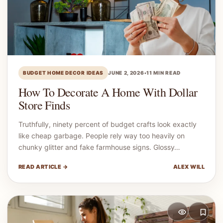
BUDGET HOME DECOR IDEAS
JUNE 2, 2026
•
11 MIN READ
How To Decorate A Home With Dollar
Store Finds
Truthfully, ninety percent of budget crafts look exactly
like cheap garbage. People rely way too heavily on
chunky glitter and fake farmhouse signs. Glossy…
READ ARTICLE →
ALEX WILL