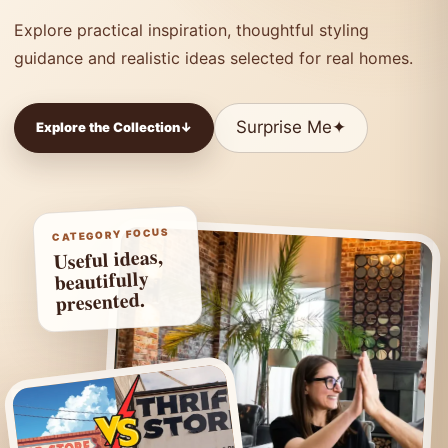
Explore practical inspiration, thoughtful styling
guidance and realistic ideas selected for real homes.
Surprise Me
✦
Explore the Collection
↓
CATEGORY FOCUS
Useful ideas,
beautifully
presented.