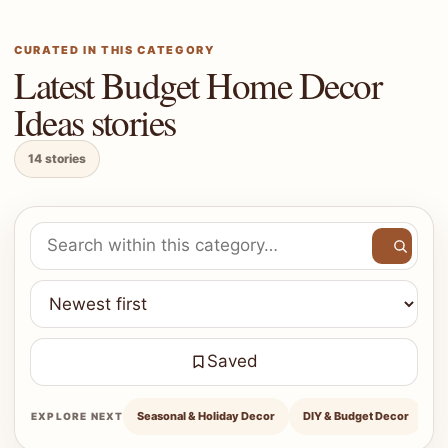
CURATED IN THIS CATEGORY
Latest Budget Home Decor
Ideas stories
14 stories
Search within Budget Home Decor Ideas
Saved
Seasonal & Holiday Decor
DIY & Budget Decor
H
EXPLORE NEXT