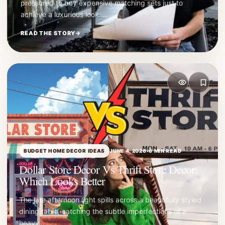
pressured to buy expensive matching sets just to
achieve a luxurious look.…
READ THE STORY
→
BUDGET HOME DECOR IDEAS
JUNE 4, 2026
•
6 MIN READ
Dollar Store Decor Vs Thrift Store Decor:
Which Looks Better
The late afternoon light spills across a beautifully styled
dining table, catching the subtle imperfections of a
heavy…