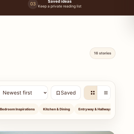
Saved ideas
03
Keep a private reading list
16 stories
Saved
Bedroom Inspirations
Kitchen & Dining
Entryway & Hallways
Outdoor