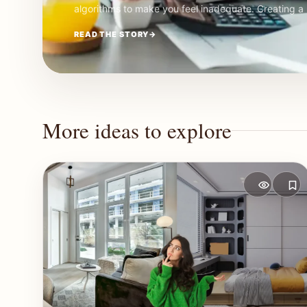
algorithms to make you feel inadequate. Creating 
READ THE STORY
→
More ideas to explore