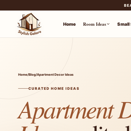
BE
Room Ideas
Home
Small
Skip
to
content
Home
/
Blog
/
Apartment Decor Ideas
CURATED HOME IDEAS
Apartment 