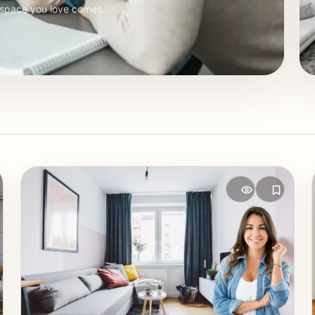
a space you love comes…