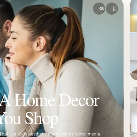
 A Home Decor
You Shop
That is a toxic aesthetic myth sold by social media