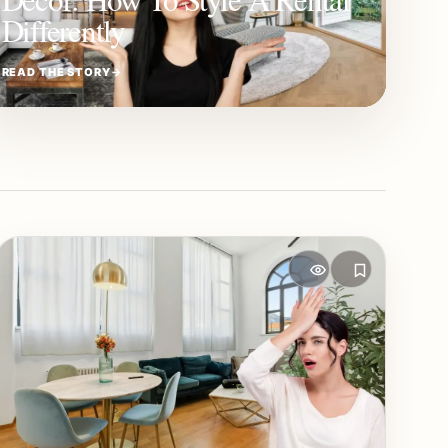
Differently
READ THE STORY
→