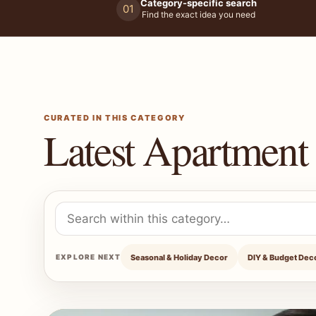
Category-specific search
01
Find the exact idea you need
CURATED IN THIS CATEGORY
Latest Apartment 
Search within Apartment Decor Ideas
Seasonal & Holiday Decor
DIY & Budget Dec
EXPLORE NEXT