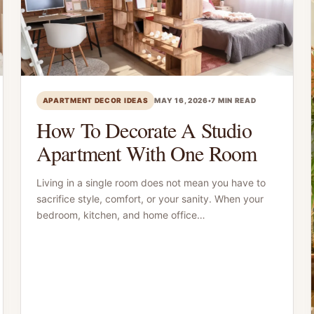
APARTMENT DECOR IDEAS
MAY 16, 2026
•
7 MIN READ
How To Decorate A Studio
Apartment With One Room
Living in a single room does not mean you have to
sacrifice style, comfort, or your sanity. When your
bedroom, kitchen, and home office…