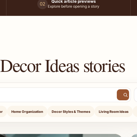
Quick article previews
02
Explore before opening a story
Decor Ideas stories
or
Home Organization
Decor Styles & Themes
Living Room Ideas