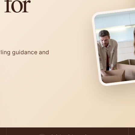
 for
tyling guidance and