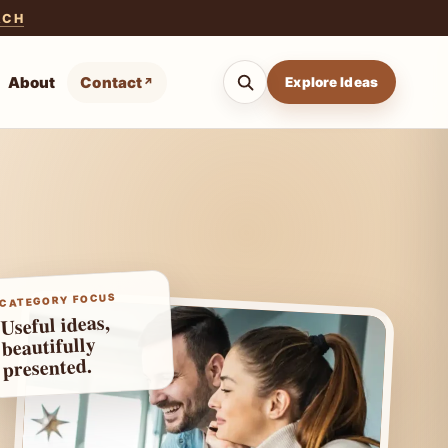
ACH
About
Contact
Explore Ideas
CATEGORY FOCUS
Useful ideas,
beautifully
presented.