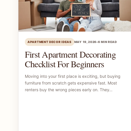
APARTMENT DECOR IDEAS
MAY 19, 2026
•
6 MIN READ
First Apartment Decorating
Checklist For Beginners
Moving into your first place is exciting, but buying
furniture from scratch gets expensive fast. Most
renters buy the wrong pieces early on. They…