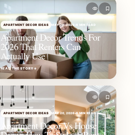
APARTMENT DECOR IDEAS
MAY 20, 2026
•
6 MIN READ
Apartment Decor Trends For
2026 That Renters Can
Actually Use
READ THE STORY
→
APARTMENT DECOR IDEAS
MAY 20, 2026
•
6 MIN READ
Apartment Decor Vs House
Decor: How To Style A Rental