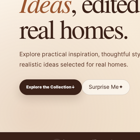
Ideas
, edited
real homes.
Explore practical inspiration, thoughtful s
realistic ideas selected for real homes.
Surprise Me
✦
Explore the Collection
↓