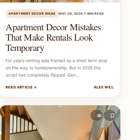
APARTMENT DECOR IDEAS
MAY 20, 2026
•
7 MIN READ
Apartment Decor Mistakes
That Make Rentals Look
Temporary
For years renting was framed as a short term stop
on the way to homeownership. But in 2026 the
script has completely flipped. Gen…
READ ARTICLE →
ALEX WILL