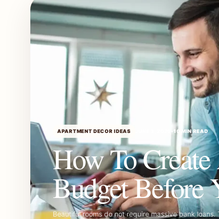
APARTMENT DECOR IDEAS
JUNE 3, 2026
•
10 MIN READ
How To Create
Budget Before 
Beautiful rooms do not require massive bank loans. 