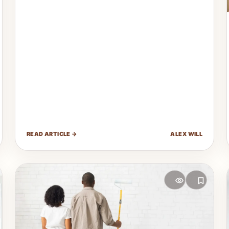
READ ARTICLE →
ALEX WILL