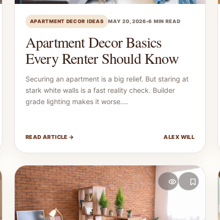
APARTMENT DECOR IDEAS
MAY 20, 2026
•
6 MIN READ
Apartment Decor Basics
Every Renter Should Know
Securing an apartment is a big relief. But staring at
stark white walls is a fast reality check. Builder
grade lighting makes it worse.…
READ ARTICLE →
ALEX WILL