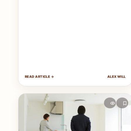
READ ARTICLE →
ALEX WILL