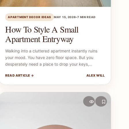
APARTMENT DECOR IDEAS
MAY 15, 2026
•
7 MIN READ
How To Style A Small
Apartment Entryway
Walking into a cluttered apartment instantly ruins
your mood. You have zero floor space. But you
desperately need a place to drop your keys,…
READ ARTICLE →
ALEX WILL