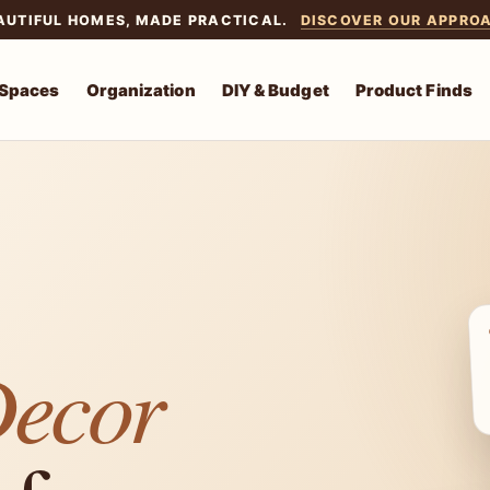
AUTIFUL HOMES, MADE PRACTICAL.
DISCOVER OUR APPRO
 Spaces
Organization
DIY & Budget
Product Finds
Decor