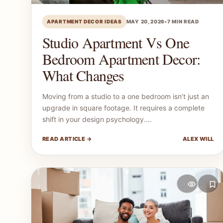
APARTMENT DECOR IDEAS
MAY 20, 2026
•
7 MIN READ
Studio Apartment Vs One
Bedroom Apartment Decor:
What Changes
Moving from a studio to a one bedroom isn’t just an
upgrade in square footage. It requires a complete
shift in your design psychology.…
READ ARTICLE →
ALEX WILL