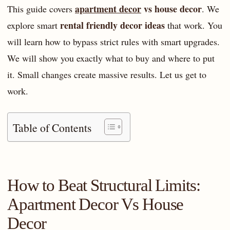
apartment decor
vs house decor
This guide covers
. We
rental friendly decor ideas
explore smart
that work. You
will learn how to bypass strict rules with smart upgrades.
We will show you exactly what to buy and where to put
it. Small changes create massive results. Let us get to
work.
Table of Contents
How to Beat Structural Limits:
Apartment Decor Vs House
Decor