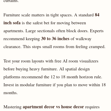
curtains.
84
Furniture scale matters in tight spaces. A standard
inch sofa
is the safest bet for moving between
apartments. Large sectionals often block doors. Experts
30 to 36 inches
recommend keeping
of walkway
clearance. This stops small rooms from feeling cramped.
Test your room layouts with free AI room visualizers
before buying heavy furniture. AI spatial design
platforms recommend the 12 to 18 month horizon rule.
Invest in modular furniture if you plan to move within 18
months.
apartment decor vs house decor
Mastering
requires