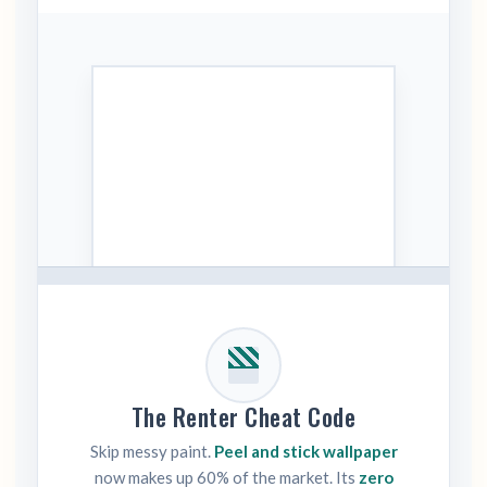
The Renter Cheat Code
Skip messy paint.
Peel and stick wallpaper
now makes up 60% of the market. Its
zero