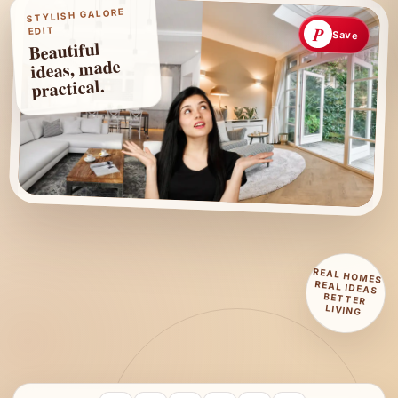
STYLISH GALORE
P
EDIT
Save
Beautiful
ideas, made
practical.
REAL HOMES
REAL IDEAS
BETTER
LIVING