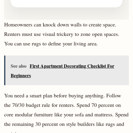
Homeowners can knock down walls to create space.
Renters must use visual trickery to zone open spaces.
You can use rugs to define your living area.
See also
First Apartment Decorating Checklist For
Beginners
You need a smart plan before buying anything. Follow
the 70/30 budget rule for renters. Spend 70 percent on
core modular furniture like your sofa and mattress. Spend
the remaining 30 percent on style builders like rugs and