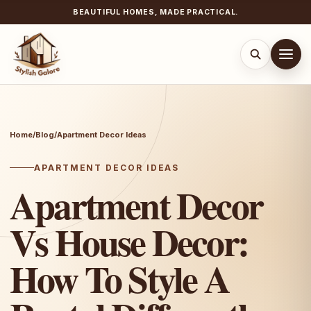
BEAUTIFUL HOMES, MADE PRACTICAL.
Skip
to
content
Home
/
Blog
/
Apartment Decor Ideas
APARTMENT DECOR IDEAS
Apartment Decor
Vs House Decor:
How To Style A