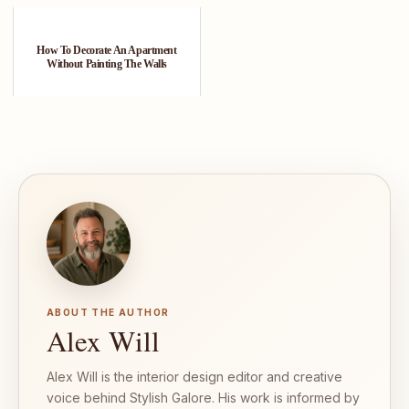
How To Decorate An Apartment
Without Painting The Walls
ABOUT THE AUTHOR
Alex Will
Alex Will is the interior design editor and creative
voice behind Stylish Galore. His work is informed by