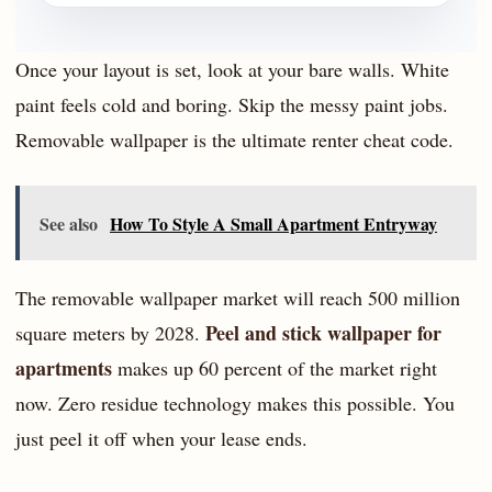
Once your layout is set, look at your bare walls. White
paint feels cold and boring. Skip the messy paint jobs.
Removable wallpaper is the ultimate renter cheat code.
See also
How To Style A Small Apartment Entryway
The removable wallpaper market will reach 500 million
Peel and stick wallpaper for
square meters by 2028.
apartments
makes up 60 percent of the market right
now. Zero residue technology makes this possible. You
just peel it off when your lease ends.