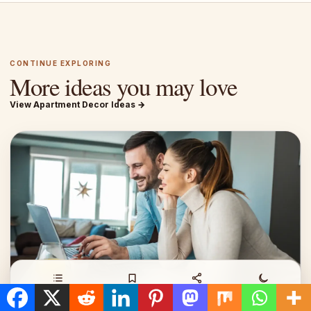
CONTINUE EXPLORING
More ideas you may love
View Apartment Decor Ideas →
Contents
Save
Share
Night