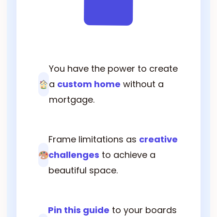
You have the power to create
a
custom home
without a
mortgage.
Frame limitations as
creative
challenges
to achieve a
beautiful space.
Pin this guide
to your boards