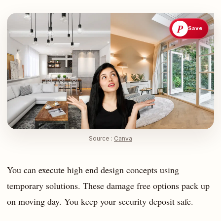
P
Save
Source :
Canva
You can execute high end design concepts using
temporary solutions. These damage free options pack up
on moving day. You keep your security deposit safe.