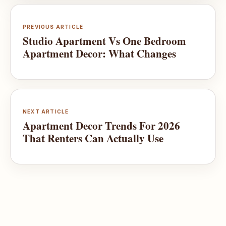
PREVIOUS ARTICLE
Studio Apartment Vs One Bedroom
Apartment Decor: What Changes
NEXT ARTICLE
Apartment Decor Trends For 2026
That Renters Can Actually Use