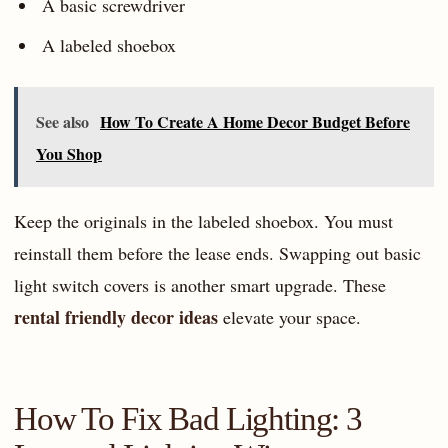
A basic screwdriver
A labeled shoebox
See also
How To Create A Home Decor Budget Before
You Shop
Keep the originals in the labeled shoebox. You must
reinstall them before the lease ends. Swapping out basic
light switch covers is another smart upgrade. These
rental friendly decor ideas
elevate your space.
How To Fix Bad Lighting: 3