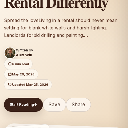
Rental Differently
Spread the loveLiving in a rental should never mean
settling for blank white walls and harsh lighting.
Landlords forbid drilling and painting.…
Written by
Alex Will
6 min read
May 20, 2026
Updated May 25, 2026
Save
Share
Start Reading
↓