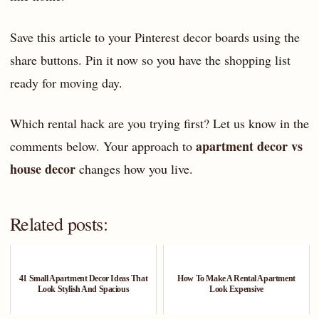
Save this article to your Pinterest decor boards using the
share buttons. Pin it now so you have the shopping list
ready for moving day.
Which rental hack are you trying first? Let us know in the
apartment decor vs
comments below. Your approach to
house decor
changes how you live.
Related posts:
41 Small Apartment Decor Ideas That
How To Make A Rental Apartment
Look Stylish And Spacious
Look Expensive