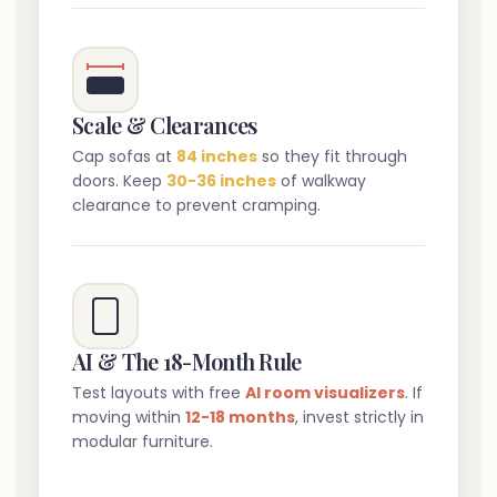
Scale & Clearances
Cap sofas at
84 inches
so they fit through
doors. Keep
30-36 inches
of walkway
clearance to prevent cramping.
AI & The 18-Month Rule
Test layouts with free
AI room visualizers
. If
moving within
12-18 months
, invest strictly in
modular furniture.