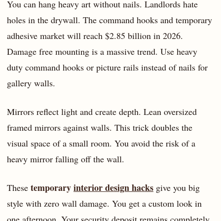
You can hang heavy art without nails. Landlords hate
holes in the drywall. The command hooks and temporary
adhesive market will reach $2.85 billion in 2026.
Damage free mounting is a massive trend. Use heavy
duty command hooks or picture rails instead of nails for
gallery walls.
Mirrors reflect light and create depth. Lean oversized
framed mirrors against walls. This trick doubles the
visual space of a small room. You avoid the risk of a
heavy mirror falling off the wall.
temporary
interior design hacks
These
give you big
style with zero wall damage. You get a custom look in
one afternoon. Your security deposit remains completely