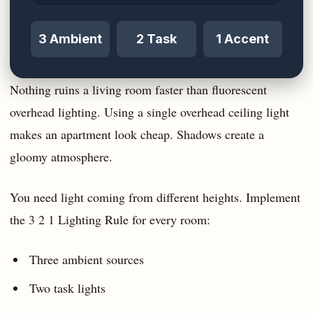
3 Ambient
2 Task
1 Accent
Nothing ruins a living room faster than fluorescent
overhead lighting. Using a single overhead ceiling light
makes an apartment look cheap. Shadows create a
gloomy atmosphere.
You need light coming from different heights. Implement
the 3 2 1 Lighting Rule for every room:
Three ambient sources
Two task lights