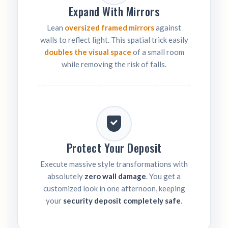
Expand With Mirrors
Lean
oversized framed mirrors
against
walls to reflect light. This spatial trick easily
doubles the visual space
of a small room
while removing the risk of falls.
Protect Your Deposit
Execute massive style transformations with
absolutely
zero wall damage
. You get a
customized look in one afternoon, keeping
your
security deposit completely safe
.