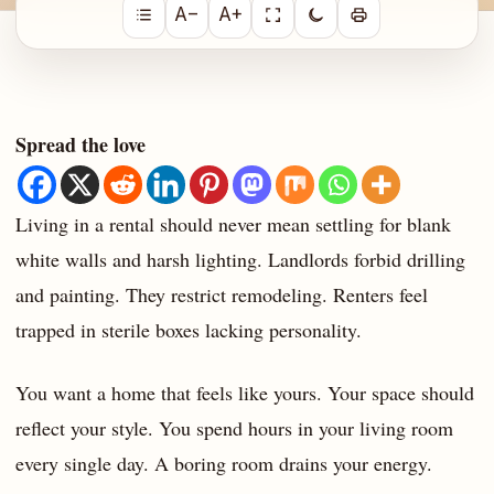
A−
A+
Spread the love
Living in a rental should never mean settling for blank
white walls and harsh lighting. Landlords forbid drilling
and painting. They restrict remodeling. Renters feel
trapped in sterile boxes lacking personality.
You want a home that feels like yours. Your space should
reflect your style. You spend hours in your living room
every single day. A boring room drains your energy.