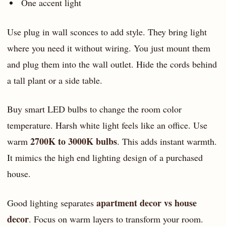
One accent light
Use plug in wall sconces to add style. They bring light
where you need it without wiring. You just mount them
and plug them into the wall outlet. Hide the cords behind
a tall plant or a side table.
Buy smart LED bulbs to change the room color
temperature. Harsh white light feels like an office. Use
2700K to 3000K bulbs
warm
. This adds instant warmth.
It mimics the high end lighting design of a purchased
house.
apartment decor vs house
Good lighting separates
decor
. Focus on warm layers to transform your room.