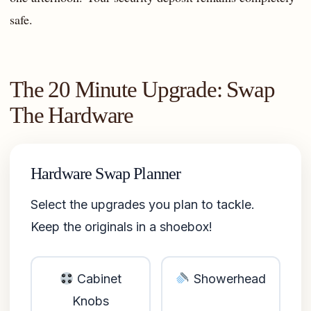
safe.
The 20 Minute Upgrade: Swap
The Hardware
Hardware Swap Planner
Select the upgrades you plan to tackle.
Keep the originals in a shoebox!
Cabinet
Showerhead
Knobs