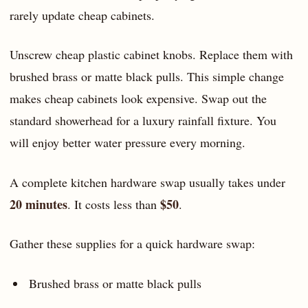
rarely update cheap cabinets.
Unscrew cheap plastic cabinet knobs. Replace them with
brushed brass or matte black pulls. This simple change
makes cheap cabinets look expensive. Swap out the
standard showerhead for a luxury rainfall fixture. You
will enjoy better water pressure every morning.
A complete kitchen hardware swap usually takes under
20 minutes
$50
. It costs less than
.
Gather these supplies for a quick hardware swap:
Brushed brass or matte black pulls