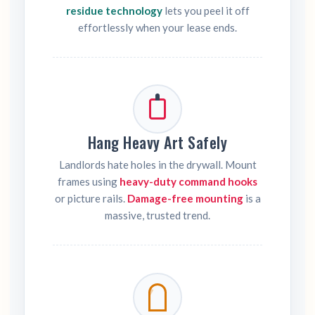
residue technology
lets you peel it off
effortlessly when your lease ends.
Hang Heavy Art Safely
Landlords hate holes in the drywall. Mount
frames using
heavy-duty command hooks
or picture rails.
Damage-free mounting
is a
massive, trusted trend.