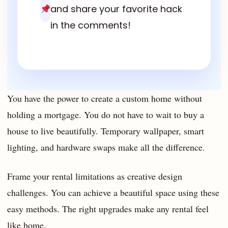
and share your favorite hack
in the comments!
You have the power to create a custom home without
holding a mortgage. You do not have to wait to buy a
house to live beautifully. Temporary wallpaper, smart
lighting, and hardware swaps make all the difference.
Frame your rental limitations as creative design
challenges. You can achieve a beautiful space using these
easy methods. The right upgrades make any rental feel
like home.