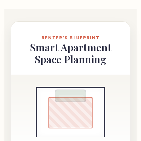
RENTER’S BLUEPRINT
Smart Apartment
Space Planning