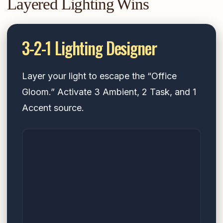
Layered Lighting Wins
3-2-1 Lighting Designer
Layer your light to escape the “Office
Gloom.” Activate 3 Ambient, 2 Task, and 1
Accent source.