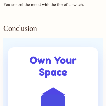
You control the mood with the flip of a switch.
Conclusion
Own Your
Space