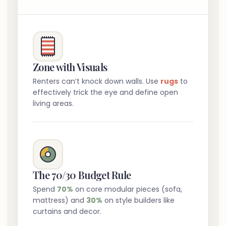
Zone with Visuals
Renters can’t knock down walls. Use
rugs
to
effectively trick the eye and define open
living areas.
The 70/30 Budget Rule
Spend
70%
on core modular pieces (sofa,
mattress) and
30%
on style builders like
curtains and decor.