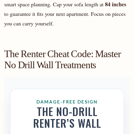
84 inches
smart space planning. Cap your sofa length at
to guarantee it fits your next apartment. Focus on pieces
you can carry yourself.
The Renter Cheat Code: Master
No Drill Wall Treatments
DAMAGE-FREE DESIGN
THE NO-DRILL
RENTER’S WALL