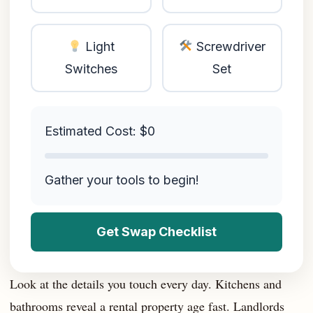
Light
Screwdriver
Switches
Set
Estimated Cost: $
0
Gather your tools to begin!
Get Swap Checklist
Look at the details you touch every day. Kitchens and
bathrooms reveal a rental property age fast. Landlords