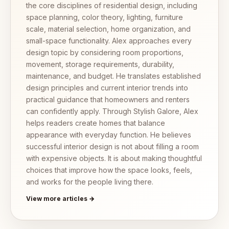
the core disciplines of residential design, including
space planning, color theory, lighting, furniture
scale, material selection, home organization, and
small-space functionality. Alex approaches every
design topic by considering room proportions,
movement, storage requirements, durability,
maintenance, and budget. He translates established
design principles and current interior trends into
practical guidance that homeowners and renters
can confidently apply. Through Stylish Galore, Alex
helps readers create homes that balance
appearance with everyday function. He believes
successful interior design is not about filling a room
with expensive objects. It is about making thoughtful
choices that improve how the space looks, feels,
and works for the people living there.
View more articles →