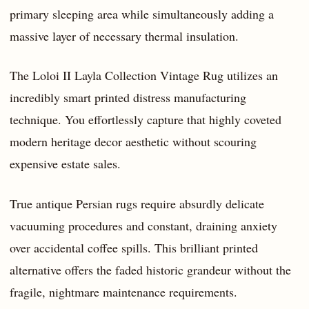
primary sleeping area while simultaneously adding a
massive layer of necessary thermal insulation.
The Loloi II Layla Collection Vintage Rug utilizes an
incredibly smart printed distress manufacturing
technique. You effortlessly capture that highly coveted
modern heritage decor aesthetic without scouring
expensive estate sales.
True antique Persian rugs require absurdly delicate
vacuuming procedures and constant, draining anxiety
over accidental coffee spills. This brilliant printed
alternative offers the faded historic grandeur without the
fragile, nightmare maintenance requirements.