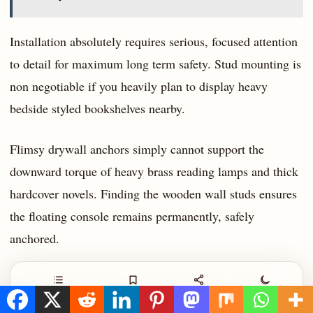
Installation absolutely requires serious, focused attention
to detail for maximum long term safety. Stud mounting is
non negotiable if you heavily plan to display heavy
bedside styled bookshelves nearby.
Flimsy drywall anchors simply cannot support the
downward torque of heavy brass reading lamps and thick
hardcover novels. Finding the wooden wall studs ensures
the floating console remains permanently, safely
anchored.
Acquiring this specific, highly sought after aesthetic
Contents
Save
Share
Night
usually requires an estimated $150 to $180 per individual