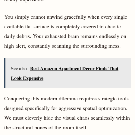
You simply cannot unwind gracefully when every single
available flat surface is completely covered in chaotic
daily debris. Your exhausted brain remains endlessly on
high alert, constantly scanning the surrounding mess.
See also
Best Amazon Apartment Decor Finds That
Look Expensive
Conquering this modern dilemma requires strategic tools
designed specifically for aggressive spatial optimization.
We must cleverly hide the visual chaos seamlessly within
the structural bones of the room itself.