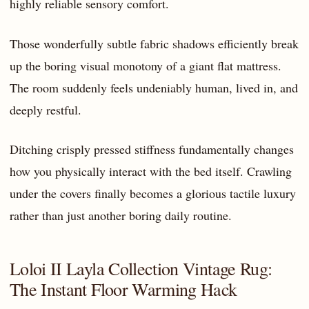
highly reliable sensory comfort.
Those wonderfully subtle fabric shadows efficiently break
up the boring visual monotony of a giant flat mattress.
The room suddenly feels undeniably human, lived in, and
deeply restful.
Ditching crisply pressed stiffness fundamentally changes
how you physically interact with the bed itself. Crawling
under the covers finally becomes a glorious tactile luxury
rather than just another boring daily routine.
Loloi II Layla Collection Vintage Rug:
The Instant Floor Warming Hack