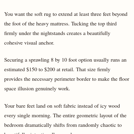
You want the soft rug to extend at least three feet beyond
the foot of the heavy mattress. Tucking the top third
firmly under the nightstands creates a beautifully
cohesive visual anchor.
Securing a sprawling 8 by 10 foot option usually runs an
estimated $150 to $200 at retail. That size firmly
provides the necessary perimeter border to make the floor
space illusion genuinely work.
Your bare feet land on soft fabric instead of icy wood
every single morning. The entire geometric layout of the
bedroom dramatically shifts from randomly chaotic to