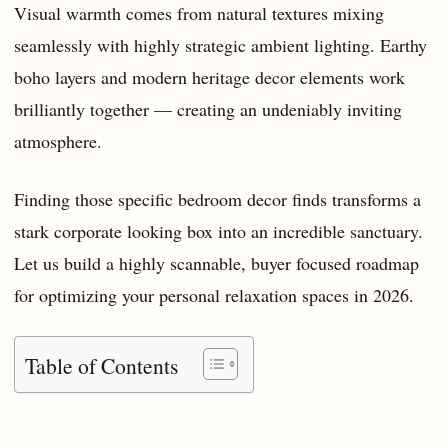
Visual warmth comes from natural textures mixing
seamlessly with highly strategic ambient lighting. Earthy
boho layers and modern heritage decor elements work
brilliantly together — creating an undeniably inviting
atmosphere.
Finding those specific bedroom decor finds transforms a
stark corporate looking box into an incredible sanctuary.
Let us build a highly scannable, buyer focused roadmap
for optimizing your personal relaxation spaces in 2026.
Table of Contents