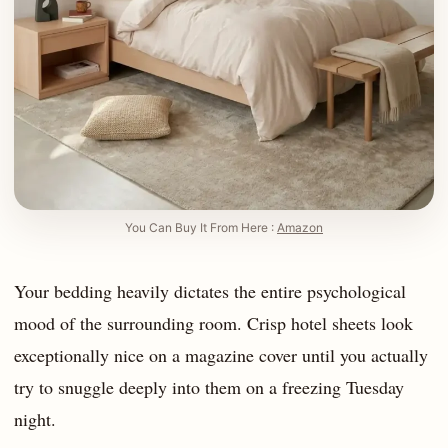
You Can Buy It From Here :
Amazon
Your bedding heavily dictates the entire psychological
mood of the surrounding room. Crisp hotel sheets look
exceptionally nice on a magazine cover until you actually
try to snuggle deeply into them on a freezing Tuesday
night.