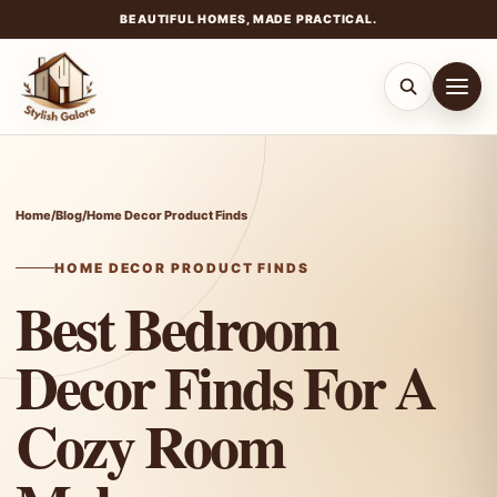
BEAUTIFUL HOMES, MADE PRACTICAL.
Skip
to
content
Home
/
Blog
/
Home Decor Product Finds
HOME DECOR PRODUCT FINDS
Best Bedroom
Decor Finds For A
Cozy Room