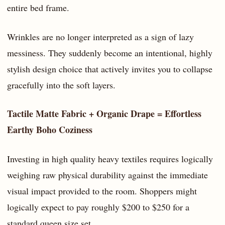
entire bed frame.
Wrinkles are no longer interpreted as a sign of lazy
messiness. They suddenly become an intentional, highly
stylish design choice that actively invites you to collapse
gracefully into the soft layers.
Tactile Matte Fabric + Organic Drape = Effortless
Earthy Boho Coziness
Investing in high quality heavy textiles requires logically
weighing raw physical durability against the immediate
visual impact provided to the room. Shoppers might
logically expect to pay roughly $200 to $250 for a
standard queen size set.