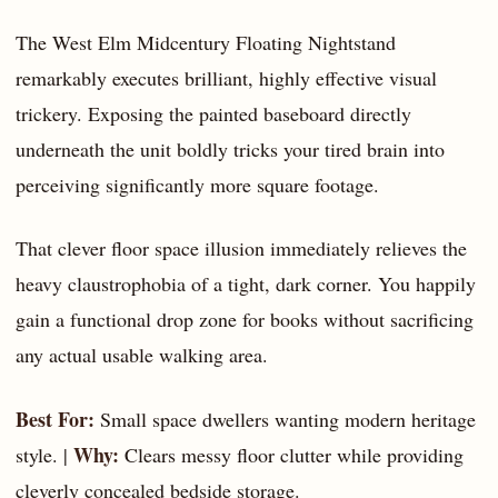
The West Elm Midcentury Floating Nightstand
remarkably executes brilliant, highly effective visual
trickery. Exposing the painted baseboard directly
underneath the unit boldly tricks your tired brain into
perceiving significantly more square footage.
That clever floor space illusion immediately relieves the
heavy claustrophobia of a tight, dark corner. You happily
gain a functional drop zone for books without sacrificing
any actual usable walking area.
Best For:
Small space dwellers wanting modern heritage
Why:
style. |
Clears messy floor clutter while providing
cleverly concealed bedside storage.