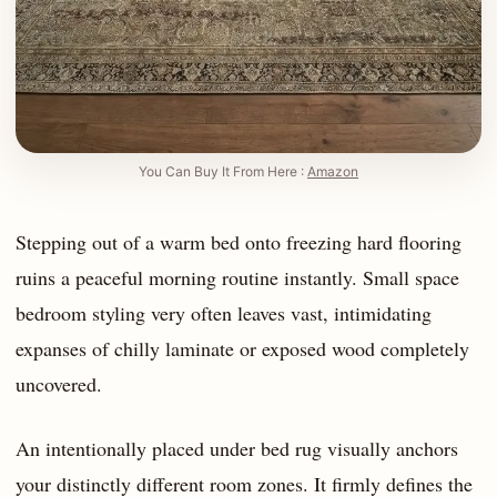
You Can Buy It From Here :
Amazon
Stepping out of a warm bed onto freezing hard flooring
ruins a peaceful morning routine instantly. Small space
bedroom styling very often leaves vast, intimidating
expanses of chilly laminate or exposed wood completely
uncovered.
An intentionally placed under bed rug visually anchors
your distinctly different room zones. It firmly defines the