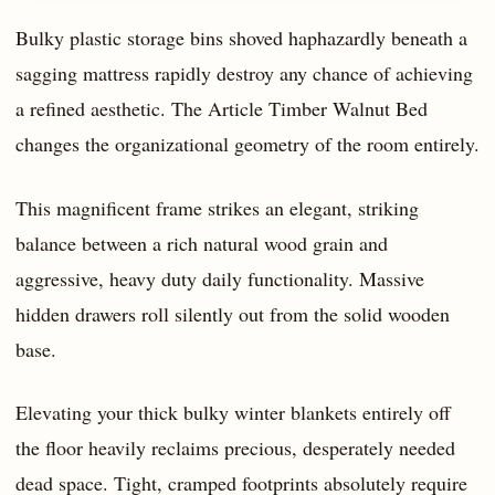
Bulky plastic storage bins shoved haphazardly beneath a
sagging mattress rapidly destroy any chance of achieving
a refined aesthetic. The Article Timber Walnut Bed
changes the organizational geometry of the room entirely.
This magnificent frame strikes an elegant, striking
balance between a rich natural wood grain and
aggressive, heavy duty daily functionality. Massive
hidden drawers roll silently out from the solid wooden
base.
Elevating your thick bulky winter blankets entirely off
the floor heavily reclaims precious, desperately needed
dead space. Tight, cramped footprints absolutely require