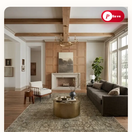
P
Save