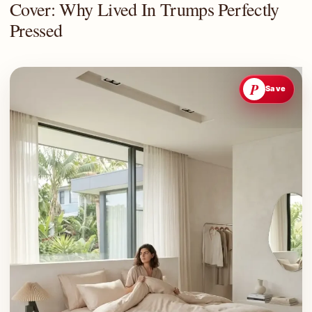
Cover: Why Lived In Trumps Perfectly
Pressed
P
Save