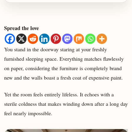
Spread the love
You stand in the doorway staring at your freshly
furnished sleeping space. Everything matches flawlessly
on paper, considering the furniture is completely brand
new and the walls boast a fresh coat of expensive paint.
Yet the room feels entirely lifeless. It echoes with a
sterile coldness that makes winding down after a long day
feel nearly impossible.