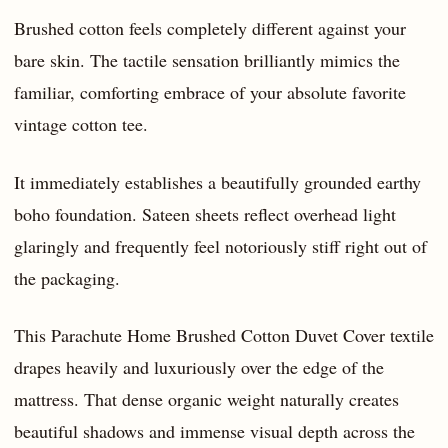
Brushed cotton feels completely different against your
bare skin. The tactile sensation brilliantly mimics the
familiar, comforting embrace of your absolute favorite
vintage cotton tee.
It immediately establishes a beautifully grounded earthy
boho foundation. Sateen sheets reflect overhead light
glaringly and frequently feel notoriously stiff right out of
the packaging.
This Parachute Home Brushed Cotton Duvet Cover textile
drapes heavily and luxuriously over the edge of the
mattress. That dense organic weight naturally creates
beautiful shadows and immense visual depth across the