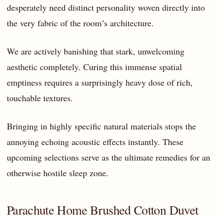
desperately need distinct personality woven directly into
the very fabric of the room’s architecture.
We are actively banishing that stark, unwelcoming
aesthetic completely. Curing this immense spatial
emptiness requires a surprisingly heavy dose of rich,
touchable textures.
Bringing in highly specific natural materials stops the
annoying echoing acoustic effects instantly. These
upcoming selections serve as the ultimate remedies for an
otherwise hostile sleep zone.
Parachute Home Brushed Cotton Duvet