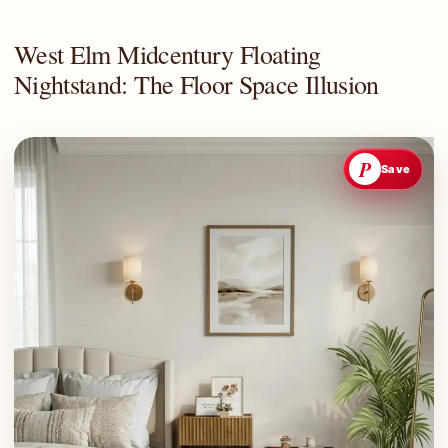
West Elm Midcentury Floating
Nightstand: The Floor Space Illusion
P
Save