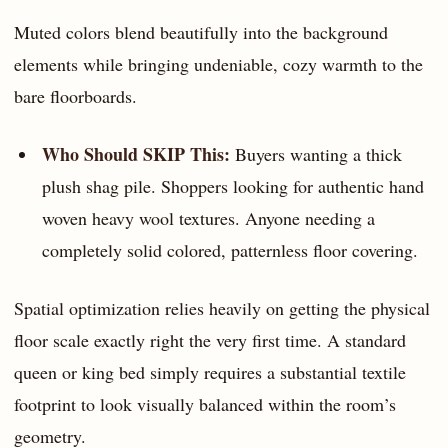
Muted colors blend beautifully into the background
elements while bringing undeniable, cozy warmth to the
bare floorboards.
Who Should SKIP This:
Buyers wanting a thick
plush shag pile. Shoppers looking for authentic hand
woven heavy wool textures. Anyone needing a
completely solid colored, patternless floor covering.
Spatial optimization relies heavily on getting the physical
floor scale exactly right the very first time. A standard
queen or king bed simply requires a substantial textile
footprint to look visually balanced within the room’s
geometry.