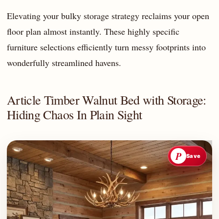
Elevating your bulky storage strategy reclaims your open
floor plan almost instantly. These highly specific
furniture selections efficiently turn messy footprints into
wonderfully streamlined havens.
Article Timber Walnut Bed with Storage:
Hiding Chaos In Plain Sight
P
Save