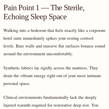
Pain Point 1 — The Sterile,
Echoing Sleep Space
Walking into a bedroom that feels exactly like a corporate
hotel suite immediately spikes your resting cortisol
levels. Bare walls and massive flat surfaces bounce sound
around the environment uncomfortably.
Synthetic fabrics lay rigidly across the mattress. They
drain the vibrant energy right out of your most intimate
personal space.
Clinical environments fundamentally lack the deeply
layered warmth required for restorative deep rest. You