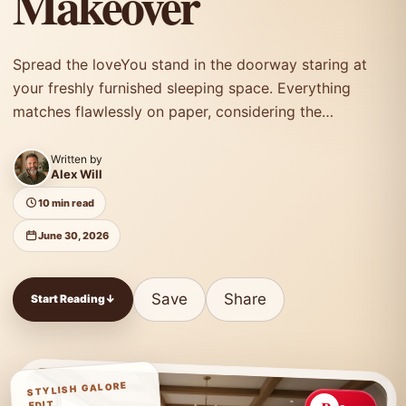
Makeover
Spread the loveYou stand in the doorway staring at
your freshly furnished sleeping space. Everything
matches flawlessly on paper, considering the
furniture…
Written by
Alex Will
10 min read
June 30, 2026
Save
Share
Start Reading
↓
STYLISH GALORE
EDIT