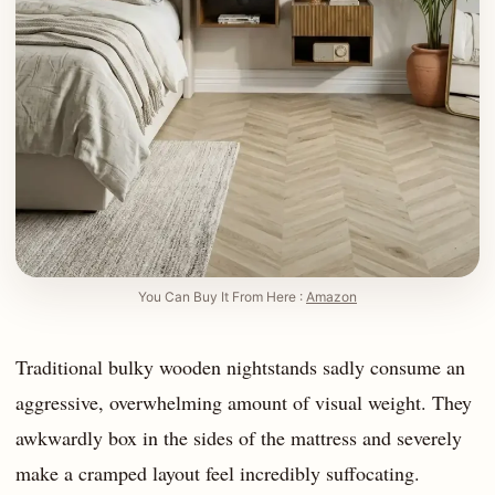
You Can Buy It From Here :
Amazon
Traditional bulky wooden nightstands sadly consume an
aggressive, overwhelming amount of visual weight. They
awkwardly box in the sides of the mattress and severely
make a cramped layout feel incredibly suffocating.