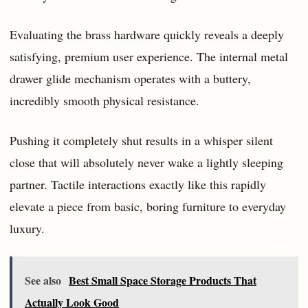
Evaluating the brass hardware quickly reveals a deeply
satisfying, premium user experience. The internal metal
drawer glide mechanism operates with a buttery,
incredibly smooth physical resistance.
Pushing it completely shut results in a whisper silent
close that will absolutely never wake a lightly sleeping
partner. Tactile interactions exactly like this rapidly
elevate a piece from basic, boring furniture to everyday
luxury.
See also
Best Small Space Storage Products That
Actually Look Good