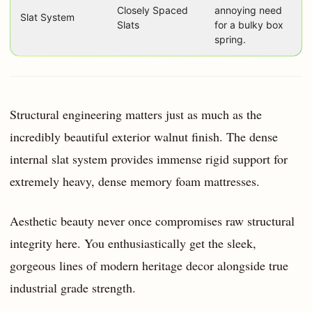
Closely Spaced
annoying need
Slat System
Slats
for a bulky box
spring.
Structural engineering matters just as much as the
incredibly beautiful exterior walnut finish. The dense
internal slat system provides immense rigid support for
extremely heavy, dense memory foam mattresses.
Aesthetic beauty never once compromises raw structural
integrity here. You enthusiastically get the sleek,
gorgeous lines of modern heritage decor alongside true
industrial grade strength.