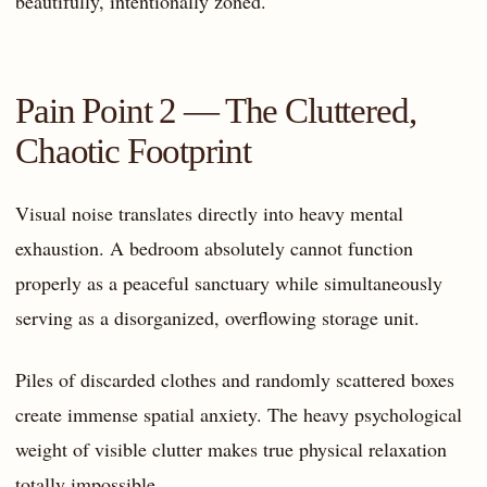
beautifully, intentionally zoned.
Pain Point 2 — The Cluttered,
Chaotic Footprint
Visual noise translates directly into heavy mental
exhaustion. A bedroom absolutely cannot function
properly as a peaceful sanctuary while simultaneously
serving as a disorganized, overflowing storage unit.
Piles of discarded clothes and randomly scattered boxes
create immense spatial anxiety. The heavy psychological
weight of visible clutter makes true physical relaxation
totally impossible.