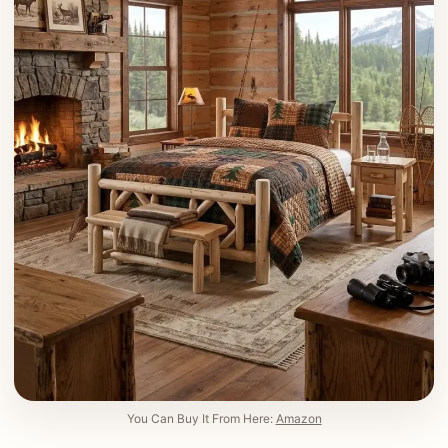
You Can Buy It From Here:
Amazon