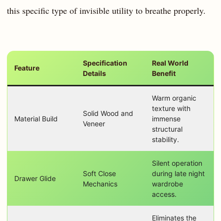
this specific type of invisible utility to breathe properly.
Specification
Real World
Feature
Details
Benefit
Warm organic
texture with
Solid Wood and
Material Build
immense
Veneer
structural
stability.
Silent operation
Soft Close
during late night
Drawer Glide
Mechanics
wardrobe
access.
Eliminates the