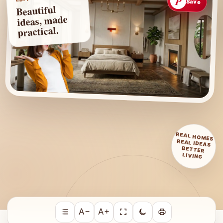
P
Save
Beautiful
ideas, made
practical.
REAL HOMES
REAL IDEAS
BETTER
LIVING
A−
A+