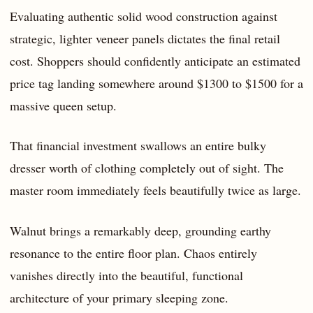
Evaluating authentic solid wood construction against
strategic, lighter veneer panels dictates the final retail
cost. Shoppers should confidently anticipate an estimated
price tag landing somewhere around $1300 to $1500 for a
massive queen setup.
That financial investment swallows an entire bulky
dresser worth of clothing completely out of sight. The
master room immediately feels beautifully twice as large.
Walnut brings a remarkably deep, grounding earthy
resonance to the entire floor plan. Chaos entirely
vanishes directly into the beautiful, functional
architecture of your primary sleeping zone.