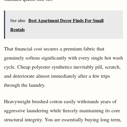
See also
Best Apartment Decor Finds For Small
Rentals
That financial cost secures a premium fabric that
genuinely softens significantly with every single hot wash
cycle. Cheap polyester synthetics inevitably pill, scratch,
and deteriorate almost immediately after a few trips
through the laundry.
Heavyweight brushed cotton easily withstands years of
aggressive laundering while fiercely maintaining its core
structural integrity. You are essentially buying long term,