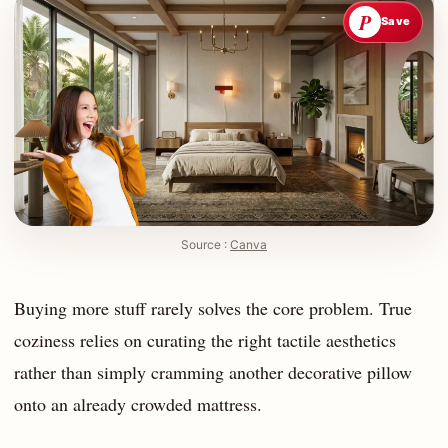
P
Save
Source :
Canva
Buying more stuff rarely solves the core problem. True
coziness relies on curating the right tactile aesthetics
rather than simply cramming another decorative pillow
onto an already crowded mattress.