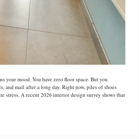
ins your mood. You have zero floor space. But you
s, and mail after a long day. Right now, piles of shoes
e stress. A recent 2026 interior design survey shows that