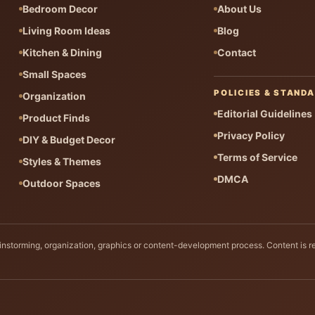
Bedroom Decor
About Us
Living Room Ideas
Blog
Kitchen & Dining
Contact
Small Spaces
POLICIES & STAND
Organization
Editorial Guidelines
Product Finds
Privacy Policy
DIY & Budget Decor
Terms of Service
Styles & Themes
DMCA
Outdoor Spaces
rainstorming, organization, graphics or content-development process. Content is r