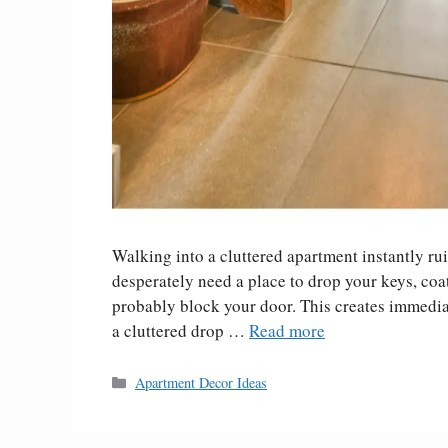
Walking into a cluttered apartment instantly ru
desperately need a place to drop your keys, coat
probably block your door. This creates immediat
a cluttered drop …
Read more
Categories
Apartment Decor Ideas