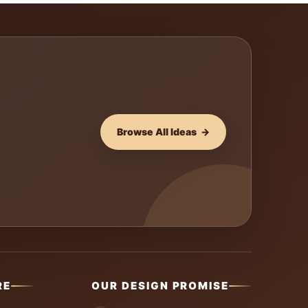
Browse All Ideas →
RE
OUR DESIGN PROMISE