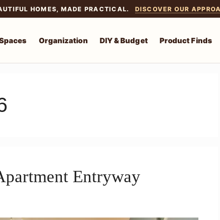
AUTIFUL HOMES, MADE PRACTICAL.
DISCOVER OUR APPRO
 Spaces
Organization
DIY & Budget
Product Finds
6
Apartment Entryway