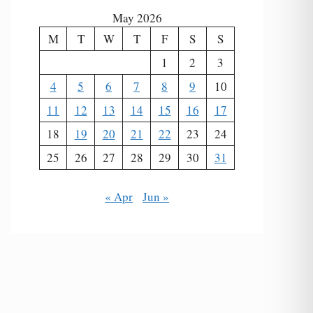
May 2026
M
T
W
T
F
S
S
1
2
3
4
5
6
7
8
9
10
11
12
13
14
15
16
17
18
19
20
21
22
23
24
25
26
27
28
29
30
31
« Apr
Jun »