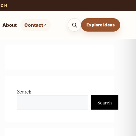
ACH
About
Contact
Explore Ideas
Search
Search