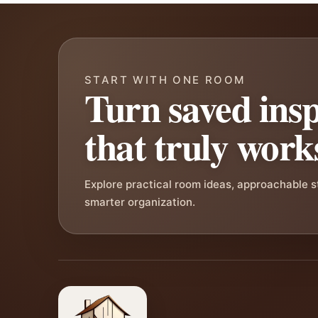
START WITH ONE ROOM
Turn saved insp
that truly work
Explore practical room ideas, approachable 
smarter organization.