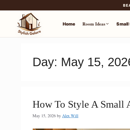
BE
Room Ideas
Home
Small
Skip
to
content
Day:
May 15, 202
How To Style A Small 
May 15, 2026
by
Alex Will