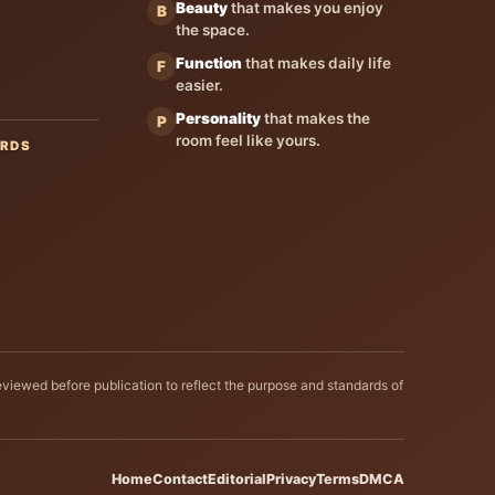
Beauty
that makes you enjoy
B
the space.
Function
that makes daily life
F
easier.
Personality
that makes the
P
room feel like yours.
ARDS
eviewed before publication to reflect the purpose and standards of
Home
Contact
Editorial
Privacy
Terms
DMCA