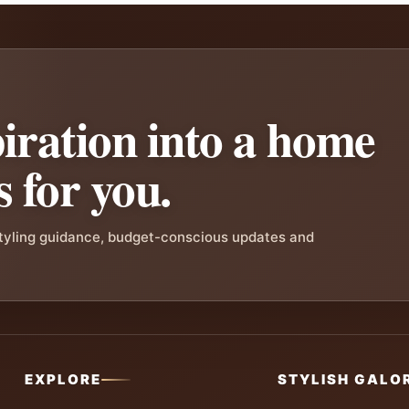
iration into a home
s for you.
styling guidance, budget-conscious updates and
EXPLORE
STYLISH GALO