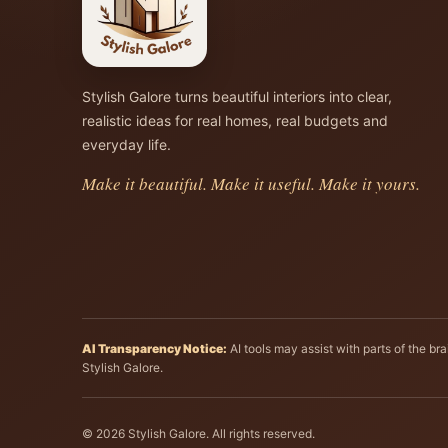
Stylish Galore turns beautiful interiors into clear,
realistic ideas for real homes, real budgets and
everyday life.
Make it beautiful. Make it useful. Make it yours.
AI Transparency Notice:
AI tools may assist with parts of the b
Stylish Galore.
© 2026 Stylish Galore. All rights reserved.