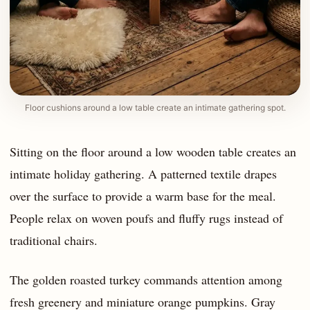
Floor cushions around a low table create an intimate gathering spot.
Sitting on the floor around a low wooden table creates an
intimate holiday gathering. A patterned textile drapes
over the surface to provide a warm base for the meal.
People relax on woven poufs and fluffy rugs instead of
traditional chairs.
The golden roasted turkey commands attention among
fresh greenery and miniature orange pumpkins. Gray