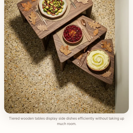
Tiered wooden tables display side dishes efficiently without taking up
much room.