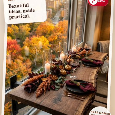
P
Save
Beautiful
ideas, made
practical.
REAL HOMES