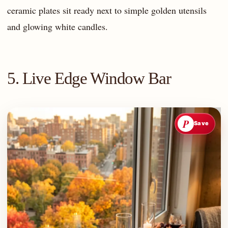
ceramic plates sit ready next to simple golden utensils
and glowing white candles.
5. Live Edge Window Bar
P
Save