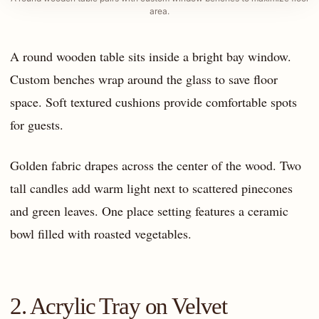
area.
A round wooden table sits inside a bright bay window.
Custom benches wrap around the glass to save floor
space. Soft textured cushions provide comfortable spots
for guests.
Golden fabric drapes across the center of the wood. Two
tall candles add warm light next to scattered pinecones
and green leaves. One place setting features a ceramic
bowl filled with roasted vegetables.
2. Acrylic Tray on Velvet