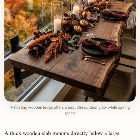
A floating wooden ledge offers a beautiful outdoor view while saving
space.
A thick wooden slab mounts directly below a large