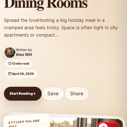
Dining Rooms
Spread the loveHosting a big holiday meal in a
cramped area feels tricky. Space is often tight in city
apartments or compact…
Written by
Alex Will
13 min read
April 20, 2026
Save
Share
Start Reading
↓
STYLISH GALORE
EDIT