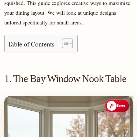
squished. This guide explores creative ways to maximize
your dining layout. We will look at unique designs
tailored specifically for small areas.
Table of Contents
1. The Bay Window Nook Table
P
Save