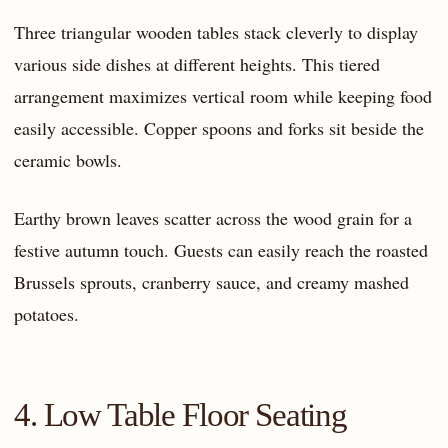
Three triangular wooden tables stack cleverly to display
various side dishes at different heights. This tiered
arrangement maximizes vertical room while keeping food
easily accessible. Copper spoons and forks sit beside the
ceramic bowls.
Earthy brown leaves scatter across the wood grain for a
festive autumn touch. Guests can easily reach the roasted
Brussels sprouts, cranberry sauce, and creamy mashed
potatoes.
4. Low Table Floor Seating