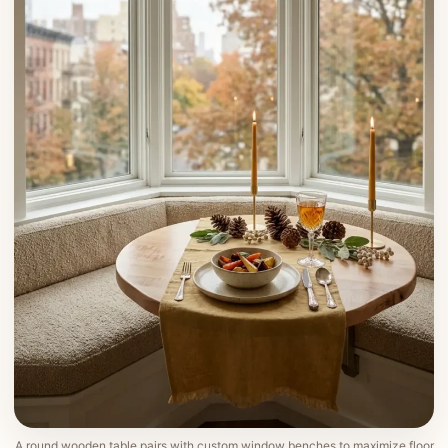
A round wooden table pairs with custom window benches to maximize floor