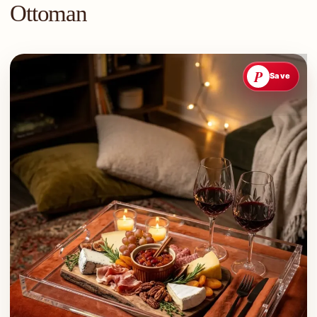
Ottoman
P
Save