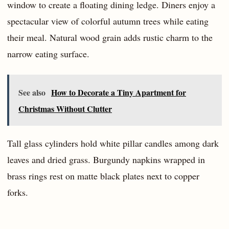
window to create a floating dining ledge. Diners enjoy a
spectacular view of colorful autumn trees while eating
their meal. Natural wood grain adds rustic charm to the
narrow eating surface.
See also
How to Decorate a Tiny Apartment for
Christmas Without Clutter
Tall glass cylinders hold white pillar candles among dark
leaves and dried grass. Burgundy napkins wrapped in
brass rings rest on matte black plates next to copper
forks.