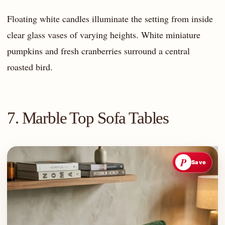
Floating white candles illuminate the setting from inside
clear glass vases of varying heights. White miniature
pumpkins and fresh cranberries surround a central
roasted bird.
7. Marble Top Sofa Tables
P
Save