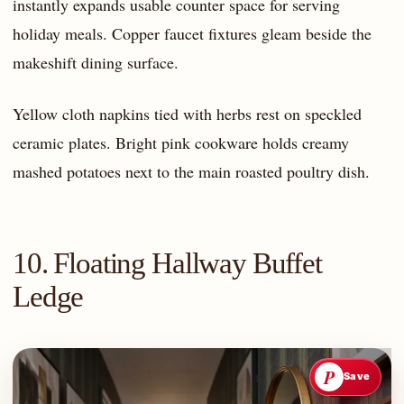
instantly expands usable counter space for serving
holiday meals. Copper faucet fixtures gleam beside the
makeshift dining surface.
Yellow cloth napkins tied with herbs rest on speckled
ceramic plates. Bright pink cookware holds creamy
mashed potatoes next to the main roasted poultry dish.
10. Floating Hallway Buffet
Ledge
P
Save