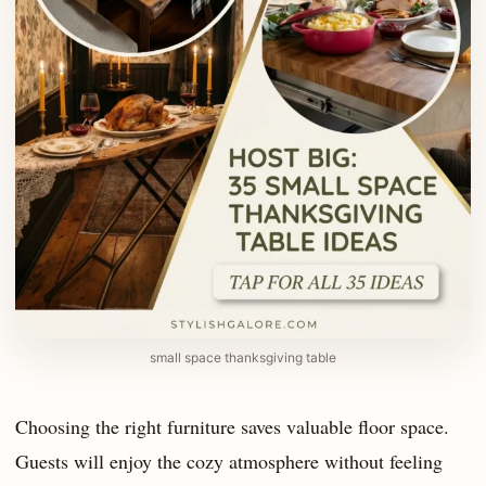
small space thanksgiving table
Choosing the right furniture saves valuable floor space.
Guests will enjoy the cozy atmosphere without feeling