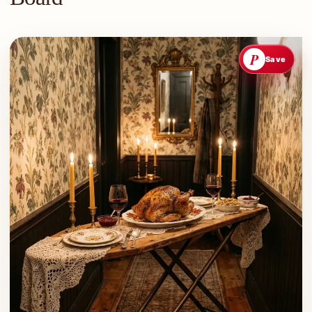
P
Save