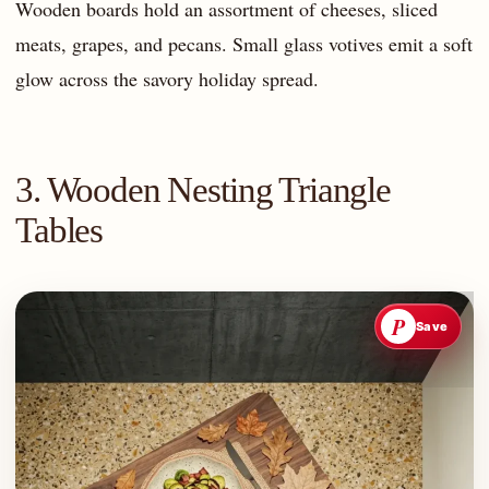
Wooden boards hold an assortment of cheeses, sliced
meats, grapes, and pecans. Small glass votives emit a soft
glow across the savory holiday spread.
3. Wooden Nesting Triangle
Tables
P
Save