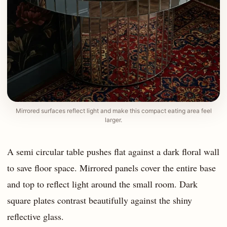
Mirrored surfaces reflect light and make this compact eating area feel
larger.
A semi circular table pushes flat against a dark floral wall
to save floor space. Mirrored panels cover the entire base
and top to reflect light around the small room. Dark
square plates contrast beautifully against the shiny
reflective glass.