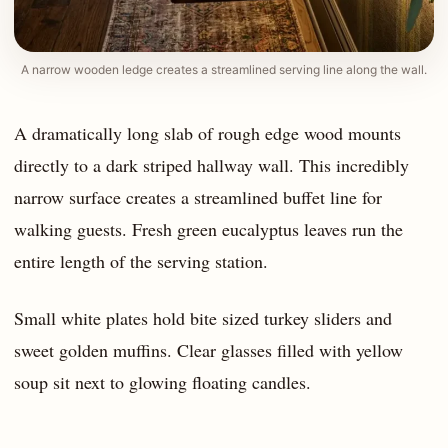
A narrow wooden ledge creates a streamlined serving line along the wall.
A dramatically long slab of rough edge wood mounts
directly to a dark striped hallway wall. This incredibly
narrow surface creates a streamlined buffet line for
walking guests. Fresh green eucalyptus leaves run the
entire length of the serving station.
Small white plates hold bite sized turkey sliders and
sweet golden muffins. Clear glasses filled with yellow
soup sit next to glowing floating candles.