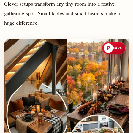
Clever setups transform any tiny room into a festive
gathering spot. Small tables and smart layouts make a
huge difference.
P
Save