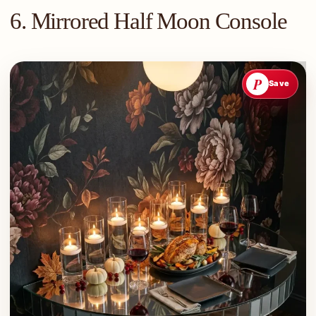
6. Mirrored Half Moon Console
P
Save