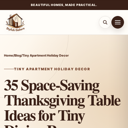
BEAUTIFUL HOMES, MADE PRACTICAL.
Skip
to
content
Home
/
Blog
/
Tiny Apartment Holiday Decor
TINY APARTMENT HOLIDAY DECOR
35 Space-Saving
Thanksgiving Table
Ideas for Tiny