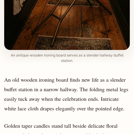
An antique wooden ironing board serves as a slender hallway buffet
station.
An old wooden ironing board finds new life as a slender
buffet station in a narrow hallway. The folding metal legs
easily tuck away when the celebration ends. Intricate
white lace cloth drapes elegantly over the pointed edge.
Golden taper candles stand tall beside delicate floral