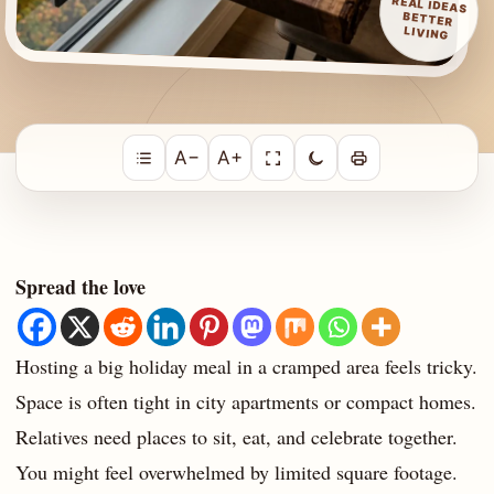
REAL IDEAS
BETTER
LIVING
A−
A+
Spread the love
Hosting a big holiday meal in a cramped area feels tricky.
Space is often tight in city apartments or compact homes.
Relatives need places to sit, eat, and celebrate together.
You might feel overwhelmed by limited square footage.