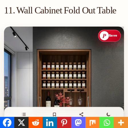
11. Wall Cabinet Fold Out Table
P
Save
Contents
Save
Share
Night