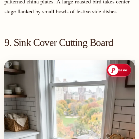
patterned china plates. A large roasted bird takes center
stage flanked by small bowls of festive side dishes.
9. Sink Cover Cutting Board
P
Save