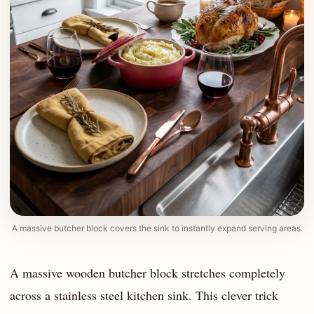
A massive butcher block covers the sink to instantly expand serving areas.
A massive wooden butcher block stretches completely
across a stainless steel kitchen sink. This clever trick