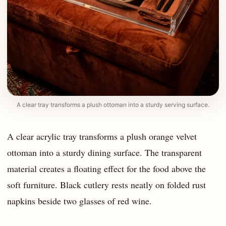
A clear tray transforms a plush ottoman into a sturdy serving surface.
A clear acrylic tray transforms a plush orange velvet
ottoman into a sturdy dining surface. The transparent
material creates a floating effect for the food above the
soft furniture. Black cutlery rests neatly on folded rust
napkins beside two glasses of red wine.