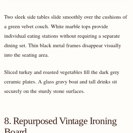
Two sleek side tables slide smoothly over the cushions of
a green velvet couch. White marble tops provide
individual eating stations without requiring a separate
dining set. Thin black metal frames disappear visually
into the seating area.
Sliced turkey and roasted vegetables fill the dark grey
ceramic plates. A glass gravy boat and tall drinks sit
securely on the sturdy stone surfaces.
8. Repurposed Vintage Ironing
Board