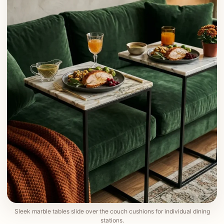
Sleek marble tables slide over the couch cushions for individual dining
stations.