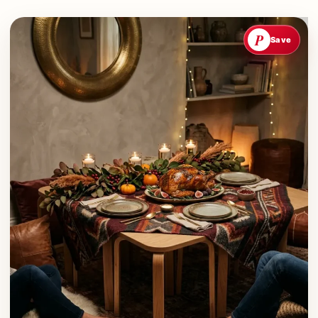
P
Save