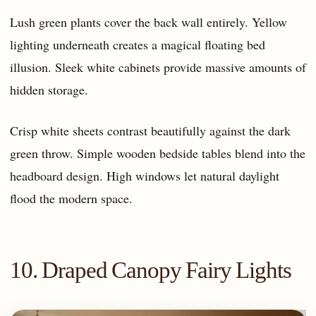
Lush green plants cover the back wall entirely. Yellow
lighting underneath creates a magical floating bed
illusion. Sleek white cabinets provide massive amounts of
hidden storage.
Crisp white sheets contrast beautifully against the dark
green throw. Simple wooden bedside tables blend into the
headboard design. High windows let natural daylight
flood the modern space.
10. Draped Canopy Fairy Lights