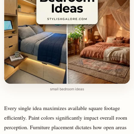
small bedroom ideas
Every single idea maximizes available square footage
efficiently. Paint colors significantly impact overall room
perception. Furniture placement dictates how open areas