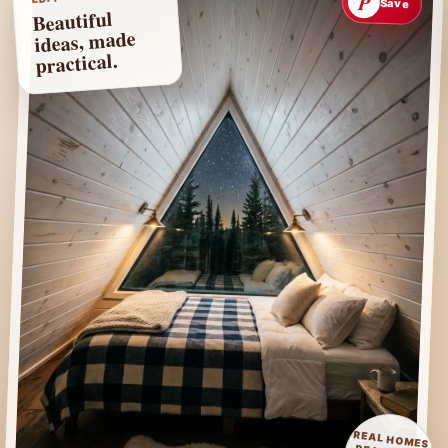
P
Save
Beautiful
ideas, made
practical.
REAL HOMES