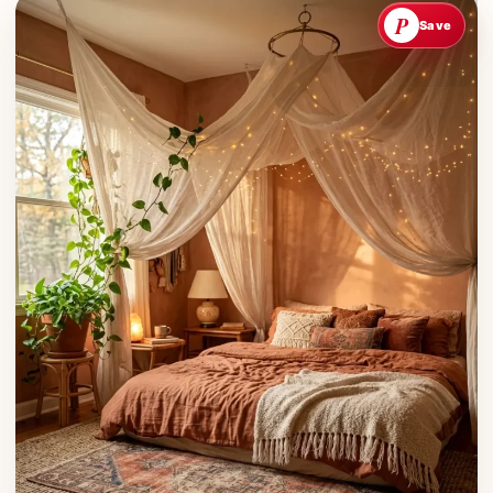
P
Save