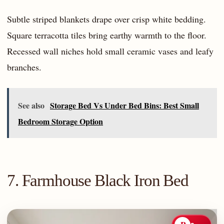
Subtle striped blankets drape over crisp white bedding.
Square terracotta tiles bring earthy warmth to the floor.
Recessed wall niches hold small ceramic vases and leafy
branches.
See also
Storage Bed Vs Under Bed Bins: Best Small
Bedroom Storage Option
7. Farmhouse Black Iron Bed