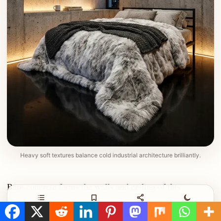
Heavy soft textures balance cold industrial architecture brilliantly.
Bare concrete forms the walls and ceiling of this
industrial room. A narrow vertical window reveals the
Contents
Save
Share
Night
dark night sky outside. Soft yellow lighting shines from a