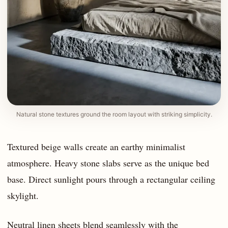
Natural stone textures ground the room layout with striking simplicity.
Textured beige walls create an earthy minimalist
atmosphere. Heavy stone slabs serve as the unique bed
base. Direct sunlight pours through a rectangular ceiling
skylight.
Neutral linen sheets blend seamlessly with the