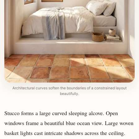
Architectural curves soften the boundaries of a constrained layout
beautifully.
Stucco forms a large curved sleeping alcove. Open
windows frame a beautiful blue ocean view. Large woven
basket lights cast intricate shadows across the ceiling.