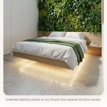
Underbed lighting creates an airy illusion that expands the floor visually.