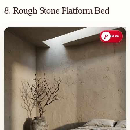
8. Rough Stone Platform Bed
P
Save