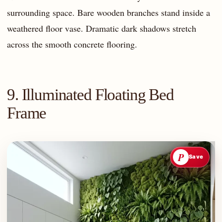
surrounding space. Bare wooden branches stand inside a
weathered floor vase. Dramatic dark shadows stretch
across the smooth concrete flooring.
9. Illuminated Floating Bed
Frame
P
Save