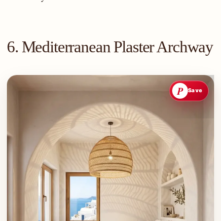
6. Mediterranean Plaster Archway
P
Save