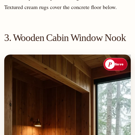
Textured cream rugs cover the concrete floor below.
3. Wooden Cabin Window Nook
P
Save