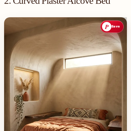
2. Curved Plaster Alcove Bed
P
Save