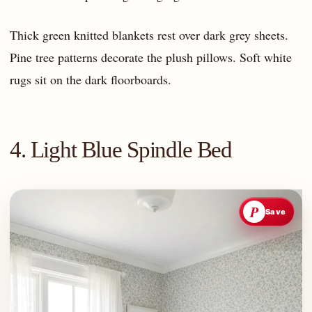
Thick green knitted blankets rest over dark grey sheets.
Pine tree patterns decorate the plush pillows. Soft white
rugs sit on the dark floorboards.
4. Light Blue Spindle Bed
P
Save