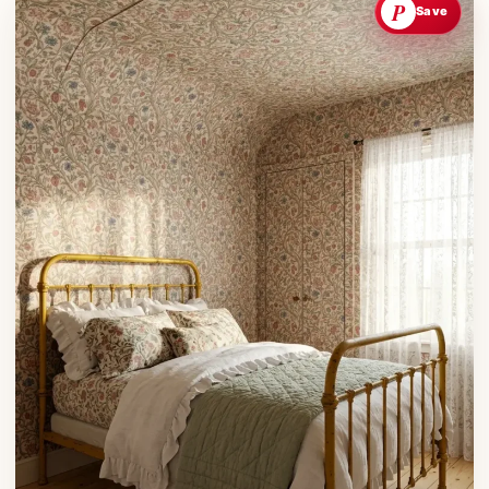
P
Save