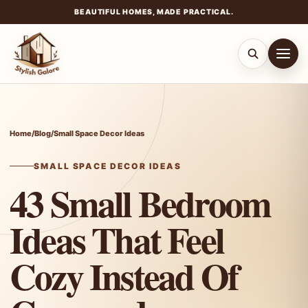
BEAUTIFUL HOMES, MADE PRACTICAL.
Skip
to
content
Home
/
Blog
/
Small Space Decor Ideas
SMALL SPACE DECOR IDEAS
43 Small Bedroom
Ideas That Feel
Cozy Instead Of