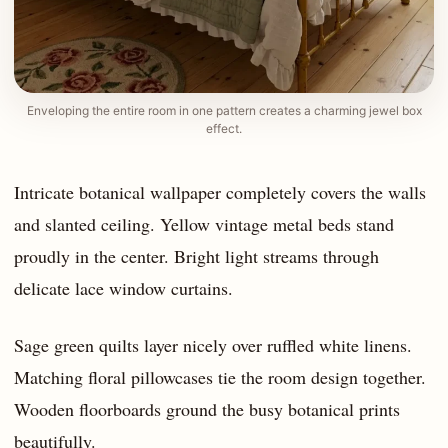
Enveloping the entire room in one pattern creates a charming jewel box
effect.
Intricate botanical wallpaper completely covers the walls
and slanted ceiling. Yellow vintage metal beds stand
proudly in the center. Bright light streams through
delicate lace window curtains.
Sage green quilts layer nicely over ruffled white linens.
Matching floral pillowcases tie the room design together.
Wooden floorboards ground the busy botanical prints
beautifully.