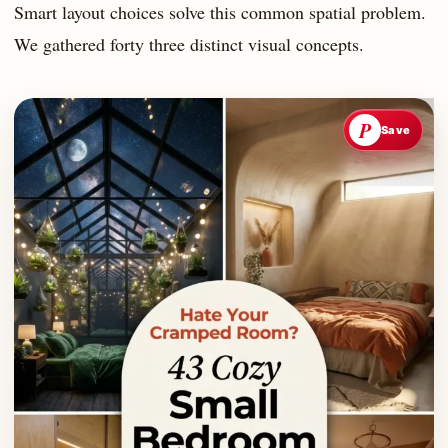
Smart layout choices solve this common spatial problem.
We gathered forty three distinct visual concepts.
P
Save