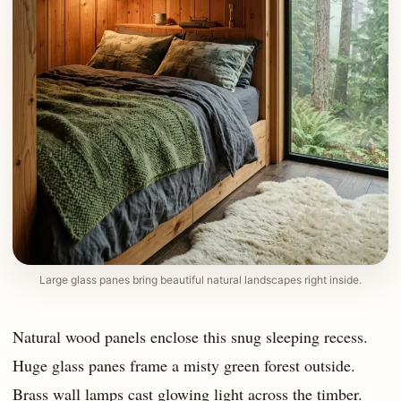
Large glass panes bring beautiful natural landscapes right inside.
Natural wood panels enclose this snug sleeping recess.
Huge glass panes frame a misty green forest outside.
Brass wall lamps cast glowing light across the timber.