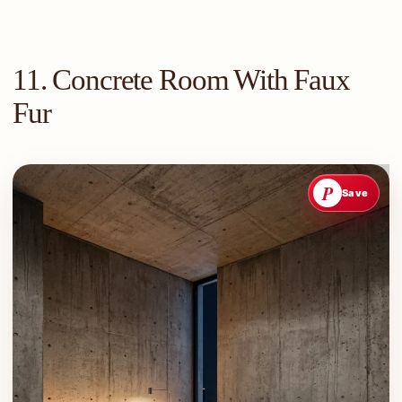
11. Concrete Room With Faux
Fur
P
Save