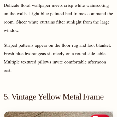
Delicate floral wallpaper meets crisp white wainscoting
on the walls. Light blue painted bed frames command the
room. Sheer white curtains filter sunlight from the large
window.
Striped patterns appear on the floor rug and foot blanket.
Fresh blue hydrangeas sit nicely on a round side table.
Multiple textured pillows invite comfortable afternoon
rest.
5. Vintage Yellow Metal Frame