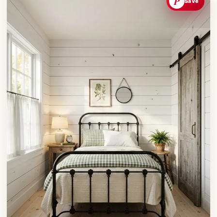
P
Save