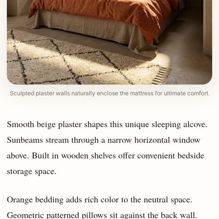
Sculpted plaster walls naturally enclose the mattress for ultimate comfort.
Smooth beige plaster shapes this unique sleeping alcove.
Sunbeams stream through a narrow horizontal window
above. Built in wooden shelves offer convenient bedside
storage space.
Orange bedding adds rich color to the neutral space.
Geometric patterned pillows sit against the back wall.