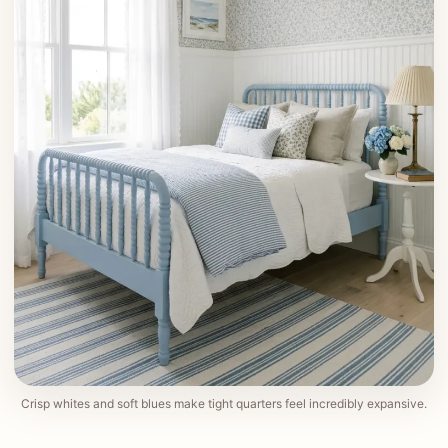
Crisp whites and soft blues make tight quarters feel incredibly expansive.