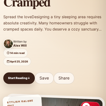
Cramped
Spread the loveDesigning a tiny sleeping area requires
absolute creativity. Many homeowners struggle with
cramped spaces daily. You deserve a cozy sanctuary…
Written by
Alex Will
14 min read
April 25, 2026
Save
Share
Start Reading
↓
STYLISH GALORE
EDIT