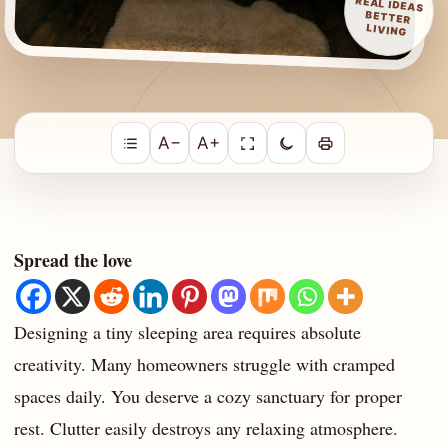
REAL IDEAS
BETTER
LIVING
A−
A+
Spread the love
Designing a tiny sleeping area requires absolute
creativity. Many homeowners struggle with cramped
spaces daily. You deserve a cozy sanctuary for proper
rest. Clutter easily destroys any relaxing atmosphere.