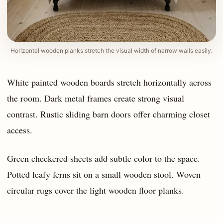
Horizontal wooden planks stretch the visual width of narrow walls easily.
White painted wooden boards stretch horizontally across
the room. Dark metal frames create strong visual
contrast. Rustic sliding barn doors offer charming closet
access.
Green checkered sheets add subtle color to the space.
Potted leafy ferns sit on a small wooden stool. Woven
circular rugs cover the light wooden floor planks.