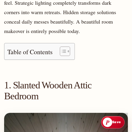
feel. Strategic lighting completely transforms dark
corners into warm retreats. Hidden storage solutions
conceal daily messes beautifully. A beautiful room
makeover is entirely possible today.
Table of Contents
1. Slanted Wooden Attic
Bedroom
P
Save