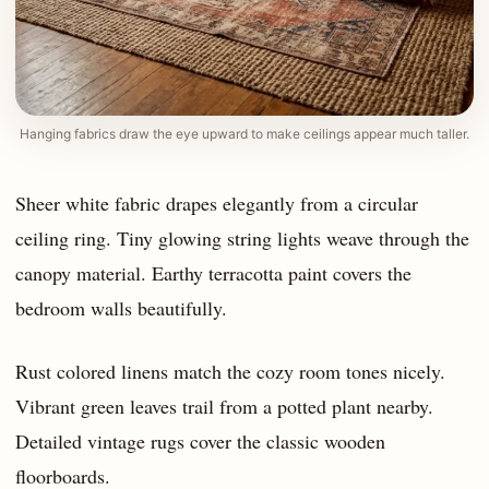
Hanging fabrics draw the eye upward to make ceilings appear much taller.
Sheer white fabric drapes elegantly from a circular
ceiling ring. Tiny glowing string lights weave through the
canopy material. Earthy terracotta paint covers the
bedroom walls beautifully.
Rust colored linens match the cozy room tones nicely.
Vibrant green leaves trail from a potted plant nearby.
Detailed vintage rugs cover the classic wooden
floorboards.