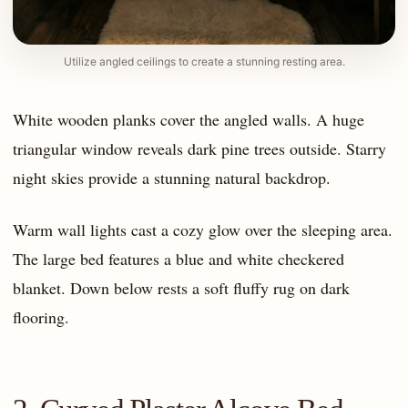
Utilize angled ceilings to create a stunning resting area.
White wooden planks cover the angled walls. A huge
triangular window reveals dark pine trees outside. Starry
night skies provide a stunning natural backdrop.
Warm wall lights cast a cozy glow over the sleeping area.
The large bed features a blue and white checkered
blanket. Down below rests a soft fluffy rug on dark
flooring.