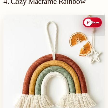
4. Cozy Macrame Rainbow
P
Save