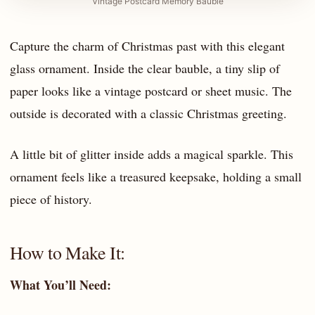
Vintage Postcard Memory Bauble
Capture the charm of Christmas past with this elegant
glass ornament. Inside the clear bauble, a tiny slip of
paper looks like a vintage postcard or sheet music. The
outside is decorated with a classic Christmas greeting.
A little bit of glitter inside adds a magical sparkle. This
ornament feels like a treasured keepsake, holding a small
piece of history.
How to Make It:
What You’ll Need: