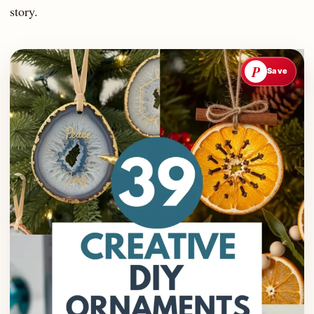
story.
P
Save