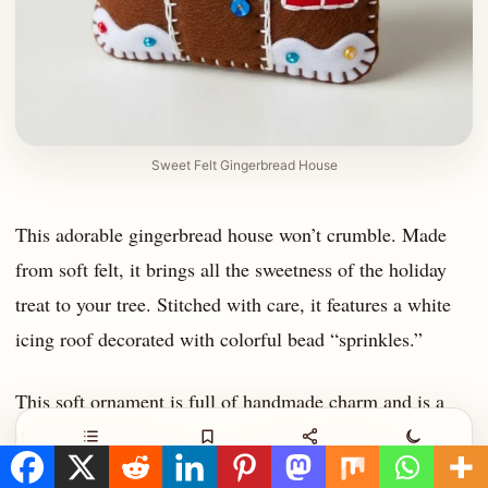
Sweet Felt Gingerbread House
This adorable gingerbread house won’t crumble. Made
from soft felt, it brings all the sweetness of the holiday
treat to your tree. Stitched with care, it features a white
icing roof decorated with colorful bead “sprinkles.”
This soft ornament is full of handmade charm and is a
delightful addition for a cozy, family-friendly tree.
Contents
Save
Share
Night