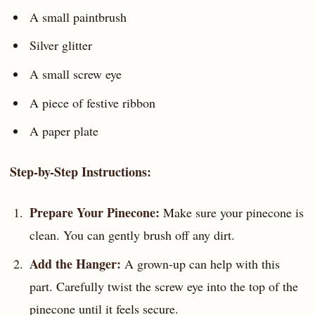
A small paintbrush
Silver glitter
A small screw eye
A piece of festive ribbon
A paper plate
Step-by-Step Instructions:
Prepare Your Pinecone:
Make sure your pinecone is
clean. You can gently brush off any dirt.
Add the Hanger:
A grown-up can help with this
part. Carefully twist the screw eye into the top of the
pinecone until it feels secure.