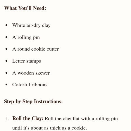
What You’ll Need:
White air-dry clay
A rolling pin
A round cookie cutter
Letter stamps
A wooden skewer
Colorful ribbons
Step-by-Step Instructions:
Roll the Clay:
Roll the clay flat with a rolling pin
until it’s about as thick as a cookie.