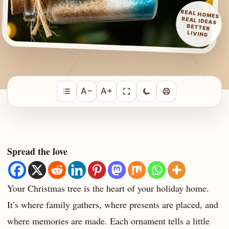
REAL HOMES
REAL IDEAS
BETTER
LIVING
A−
A+
Spread the love
Your Christmas tree is the heart of your holiday home.
It’s where family gathers, where presents are placed, and
where memories are made. Each ornament tells a little