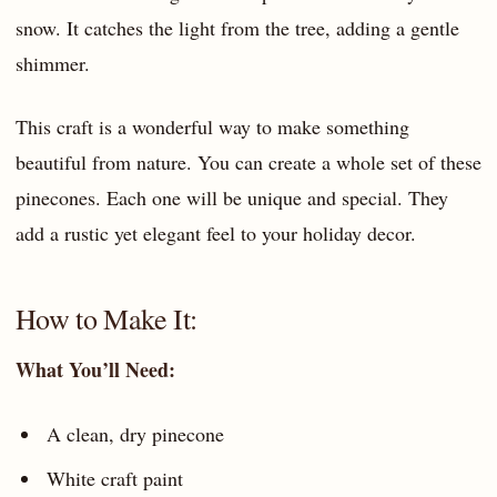
snow. It catches the light from the tree, adding a gentle
shimmer.
This craft is a wonderful way to make something
beautiful from nature. You can create a whole set of these
pinecones. Each one will be unique and special. They
add a rustic yet elegant feel to your holiday decor.
How to Make It:
What You’ll Need:
A clean, dry pinecone
White craft paint