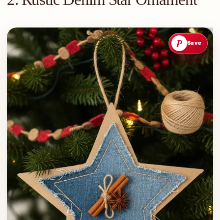
P
Save