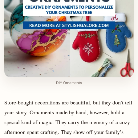
DIY Ornaments
Store-bought decorations are beautiful, but they don’t tell
your story. Ornaments made by hand, however, hold a
special kind of magic. They carry the memory of a cozy
afternoon spent crafting. They show off your family’s