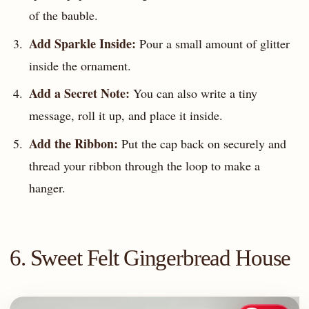
of the bauble.
Add Sparkle Inside:
Pour a small amount of glitter
inside the ornament.
Add a Secret Note:
You can also write a tiny
message, roll it up, and place it inside.
Add the Ribbon:
Put the cap back on securely and
thread your ribbon through the loop to make a
hanger.
6. Sweet Felt Gingerbread House