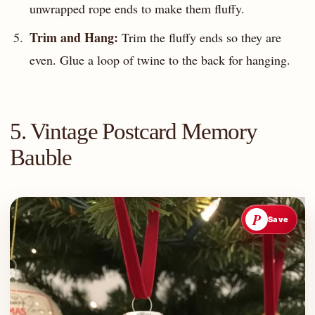
unwrapped rope ends to make them fluffy.
Trim and Hang:
Trim the fluffy ends so they are
even. Glue a loop of twine to the back for hanging.
5. Vintage Postcard Memory
Bauble
P
Save