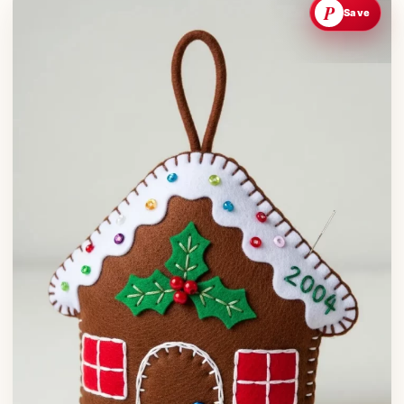
P
Save