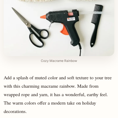
Cozy Macrame Rainbow
Add a splash of muted color and soft texture to your tree
with this charming macrame rainbow. Made from
wrapped rope and yarn, it has a wonderful, earthy feel.
The warm colors offer a modern take on holiday
decorations.