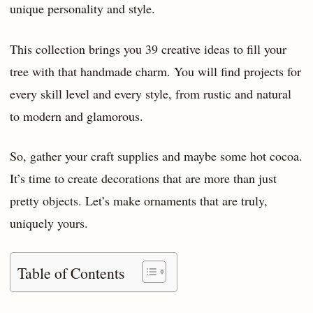
unique personality and style.
This collection brings you 39 creative ideas to fill your
tree with that handmade charm. You will find projects for
every skill level and every style, from rustic and natural
to modern and glamorous.
So, gather your craft supplies and maybe some hot cocoa.
It’s time to create decorations that are more than just
pretty objects. Let’s make ornaments that are truly,
uniquely yours.
Table of Contents