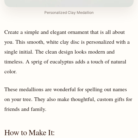
Personalized Clay Medallion
Create a simple and elegant ornament that is all about
you. This smooth, white clay disc is personalized with a
single initial. The clean design looks modern and
timeless. A sprig of eucalyptus adds a touch of natural
color.
These medallions are wonderful for spelling out names
on your tree. They also make thoughtful, custom gifts for
friends and family.
How to Make It: