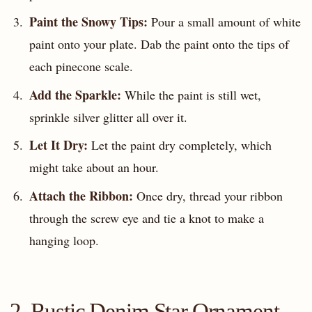
Paint the Snowy Tips:
Pour a small amount of white
paint onto your plate. Dab the paint onto the tips of
each pinecone scale.
Add the Sparkle:
While the paint is still wet,
sprinkle silver glitter all over it.
Let It Dry:
Let the paint dry completely, which
might take about an hour.
Attach the Ribbon:
Once dry, thread your ribbon
through the screw eye and tie a knot to make a
hanging loop.
2. Rustic Denim Star Ornament