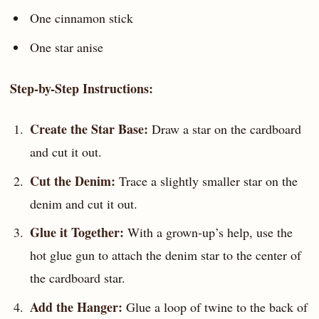
One cinnamon stick
One star anise
Step-by-Step Instructions:
Create the Star Base:
Draw a star on the cardboard
and cut it out.
Cut the Denim:
Trace a slightly smaller star on the
denim and cut it out.
Glue it Together:
With a grown-up’s help, use the
hot glue gun to attach the denim star to the center of
the cardboard star.
Add the Hanger:
Glue a loop of twine to the back of