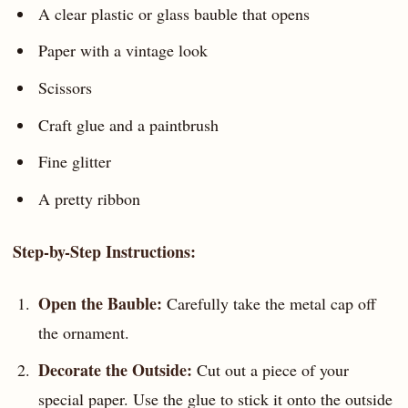
A clear plastic or glass bauble that opens
Paper with a vintage look
Scissors
Craft glue and a paintbrush
Fine glitter
A pretty ribbon
Step-by-Step Instructions:
Open the Bauble:
Carefully take the metal cap off
the ornament.
Decorate the Outside:
Cut out a piece of your
special paper. Use the glue to stick it onto the outside