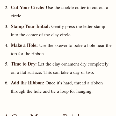
Cut Your Circle:
Use the cookie cutter to cut out a
circle.
Stamp Your Initial:
Gently press the letter stamp
into the center of the clay circle.
Make a Hole:
Use the skewer to poke a hole near the
top for the ribbon.
Time to Dry:
Let the clay ornament dry completely
on a flat surface. This can take a day or two.
Add the Ribbon:
Once it’s hard, thread a ribbon
through the hole and tie a loop for hanging.