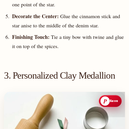
one point of the star.
Decorate the Center:
Glue the cinnamon stick and
star anise to the middle of the denim star.
Finishing Touch:
Tie a tiny bow with twine and glue
it on top of the spices.
3. Personalized Clay Medallion
P
Save