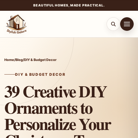
BEAUTIFUL HOMES, MADE PRACTICAL.
Skip
to
content
Home
/
Blog
/
DIY & Budget Decor
DIY & BUDGET DECOR
39 Creative DIY
Ornaments to
Personalize Your