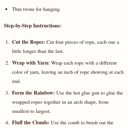
Thin twine for hanging
Step-by-Step Instructions:
Cut the Ropes:
Cut four pieces of rope, each one a
little longer than the last.
Wrap with Yarn:
Wrap each rope with a different
color of yarn, leaving an inch of rope showing at each
end.
Form the Rainbow:
Use the hot glue gun to glue the
wrapped ropes together in an arch shape, from
smallest to largest.
Fluff the Clouds:
Use the comb to brush out the