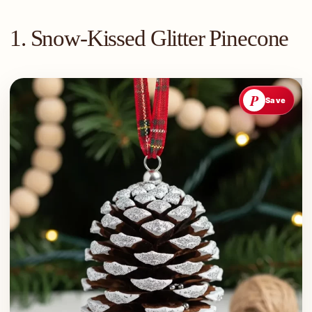
1. Snow-Kissed Glitter Pinecone
P
Save