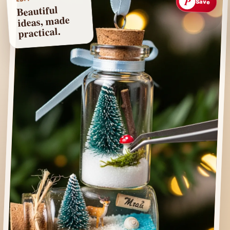
P
Save
Beautiful
ideas, made
practical.