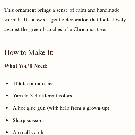
This ornament brings a sense of calm and handmade
warmth. It’s a sweet, gentle decoration that looks lovely
against the green branches of a Christmas tree.
How to Make It:
What You’ll Need:
Thick cotton rope
Yarn in 3-4 different colors
A hot glue gun (with help from a grown-up)
Sharp scissors
A small comb