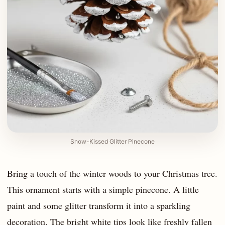
Snow-Kissed Glitter Pinecone
Bring a touch of the winter woods to your Christmas tree.
This ornament starts with a simple pinecone. A little
paint and some glitter transform it into a sparkling
decoration. The bright white tips look like freshly fallen