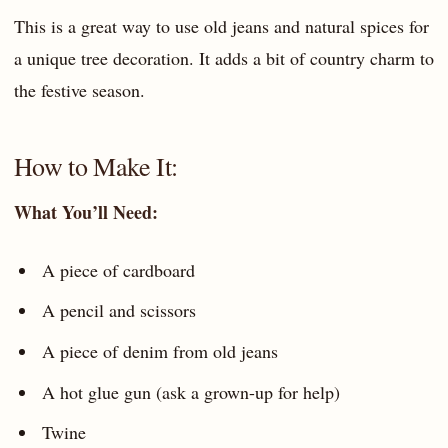
This is a great way to use old jeans and natural spices for
a unique tree decoration. It adds a bit of country charm to
the festive season.
How to Make It:
What You’ll Need:
A piece of cardboard
A pencil and scissors
A piece of denim from old jeans
A hot glue gun (ask a grown-up for help)
Twine