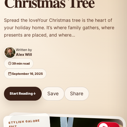
Christmas Tree
Spread the loveYour Christmas tree is the heart of
your holiday home. It’s where family gathers, where
presents are placed, and where…
Written by
Alex Will
39 min read
September 16, 2025
Save
Share
Start Reading
↓
STYLISH GALORE
EDIT