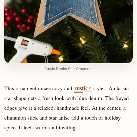
Rustic Denim Star Ornament
rustic
This ornament mixes cozy and
styles. A classic
↗
star shape gets a fresh look with blue denim. The frayed
edges give it a relaxed, handmade feel. At the center, a
cinnamon stick and star anise add a touch of holiday
spice. It feels warm and inviting.