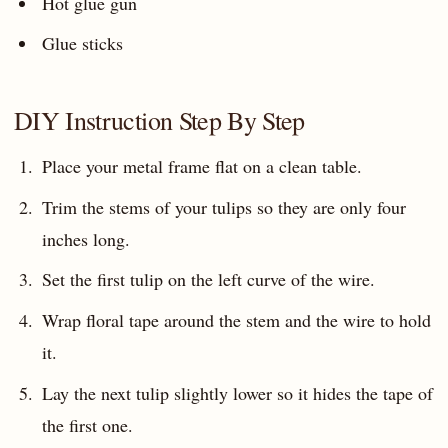
Hot glue gun
Glue sticks
DIY Instruction Step By Step
Place your metal frame flat on a clean table.
Trim the stems of your tulips so they are only four
inches long.
Set the first tulip on the left curve of the wire.
Wrap floral tape around the stem and the wire to hold
it.
Lay the next tulip slightly lower so it hides the tape of
the first one.