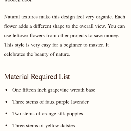
Natural textures make this design feel very organic. Each
flower adds a different shape to the overall view. You can
use leftover flowers from other projects to save money.
This style is very easy for a beginner to master. It
celebrates the beauty of nature.
Material Required List
One fifteen inch grapevine wreath base
Three stems of faux purple lavender
Two stems of orange silk poppies
Three stems of yellow daisies