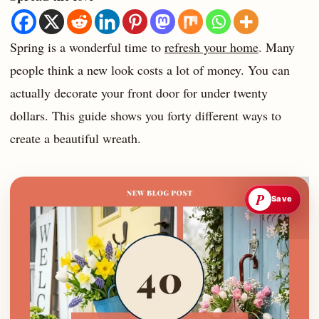
Spring is a wonderful time to
refresh your home
. Many
people think a new look costs a lot of money. You can
actually decorate your front door for under twenty
dollars. This guide shows you forty different ways to
create a beautiful wreath.
P
Save