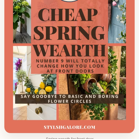
Spring wreath for front door