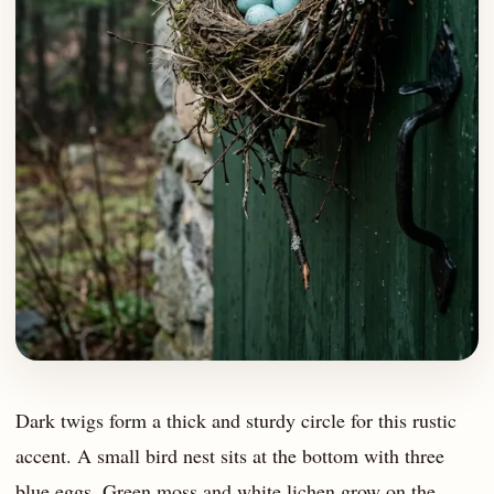
Dark twigs form a thick and sturdy circle for this rustic
accent. A small bird nest sits at the bottom with three
blue eggs. Green moss and white lichen grow on the