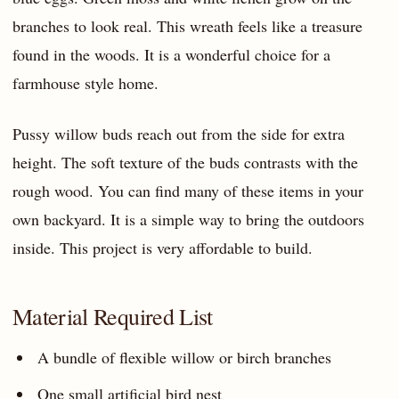
branches to look real. This wreath feels like a treasure
found in the woods. It is a wonderful choice for a
farmhouse style home.
Pussy willow buds reach out from the side for extra
height. The soft texture of the buds contrasts with the
rough wood. You can find many of these items in your
own backyard. It is a simple way to bring the outdoors
inside. This project is very affordable to build.
Material Required List
A bundle of flexible willow or birch branches
One small artificial bird nest