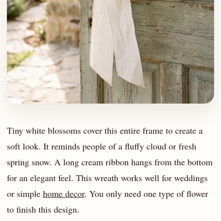
Tiny white blossoms cover this entire frame to create a
soft look. It reminds people of a fluffy cloud or fresh
spring snow. A long cream ribbon hangs from the bottom
for an elegant feel. This wreath works well for weddings
or simple
home decor
. You only need one type of flower
to finish this design.