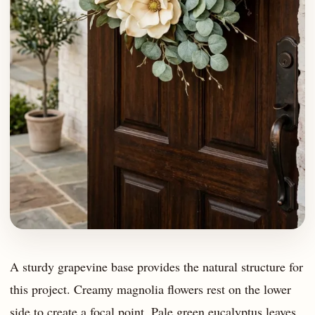
A sturdy grapevine base provides the natural structure for
this project. Creamy magnolia flowers rest on the lower
side to create a focal point. Pale green eucalyptus leaves