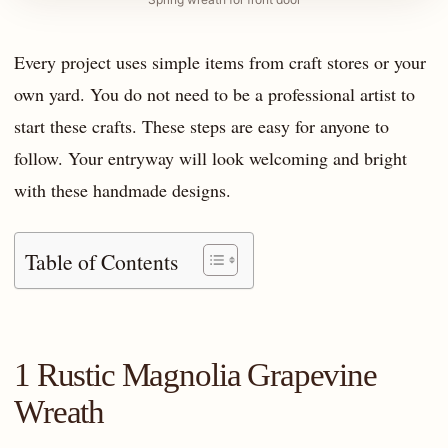
Every project uses simple items from craft stores or your
own yard. You do not need to be a professional artist to
start these crafts. These steps are easy for anyone to
follow. Your entryway will look welcoming and bright
with these handmade designs.
Table of Contents
1 Rustic Magnolia Grapevine
Wreath