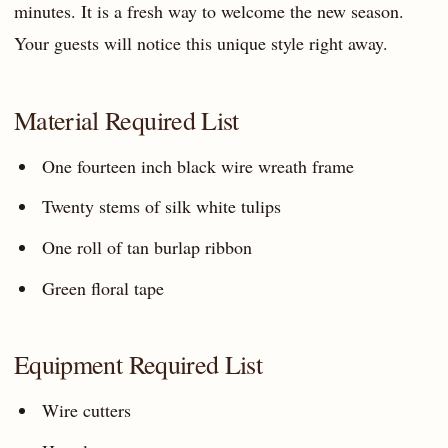
minutes. It is a fresh way to welcome the new season.
Your guests will notice this unique style right away.
Material Required List
One fourteen inch black wire wreath frame
Twenty stems of silk white tulips
One roll of tan burlap ribbon
Green floral tape
Equipment Required List
Wire cutters