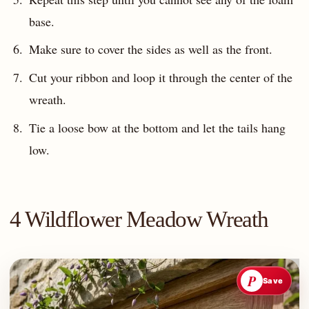
base.
Make sure to cover the sides as well as the front.
Cut your ribbon and loop it through the center of the
wreath.
Tie a loose bow at the bottom and let the tails hang
low.
4 Wildflower Meadow Wreath
P
Save