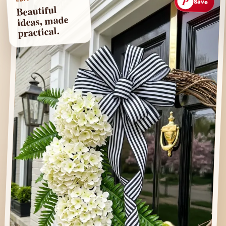
P
Save
Beautiful
ideas, made
practical.