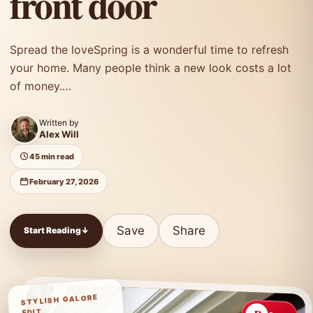
front door
Spread the loveSpring is a wonderful time to refresh
your home. Many people think a new look costs a lot
of money.…
Written by
Alex Will
45 min read
February 27, 2026
Save
Share
Start Reading
↓
STYLISH GALORE
EDIT