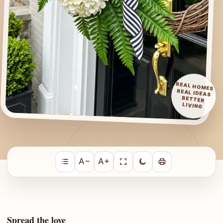
REAL HOMES
REAL IDEAS
BETTER
LIVING
A−
A+
Spread the love