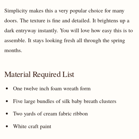
Simplicity makes this a very popular choice for many
doors. The texture is fine and detailed. It brightens up a
dark entryway instantly. You will love how easy this is to
assemble. It stays looking fresh all through the spring
months.
Material Required List
One twelve inch foam wreath form
Five large bundles of silk baby breath clusters
Two yards of cream fabric ribbon
White craft paint