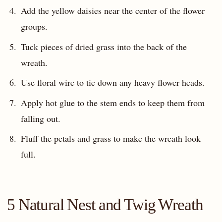
Add the yellow daisies near the center of the flower
groups.
Tuck pieces of dried grass into the back of the
wreath.
Use floral wire to tie down any heavy flower heads.
Apply hot glue to the stem ends to keep them from
falling out.
Fluff the petals and grass to make the wreath look
full.
5 Natural Nest and Twig Wreath