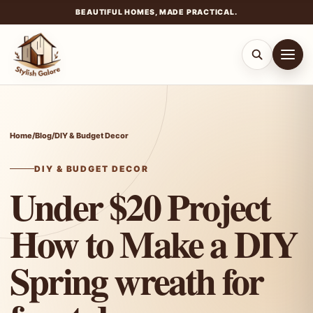
BEAUTIFUL HOMES, MADE PRACTICAL.
Skip
to
content
Home
/
Blog
/
DIY & Budget Decor
DIY & BUDGET DECOR
Under $20 Project
How to Make a DIY
Spring wreath for