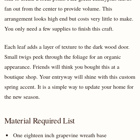
fan out from the center to provide volume. This
arrangement looks high end but costs very little to make.
You only need a few supplies to finish this craft.
Each leaf adds a layer of texture to the dark wood door.
Small twigs peek through the foliage for an organic
appearance. Friends will think you bought this at a
boutique shop. Your entryway will shine with this custom
spring accent. It is a simple way to update your home for
the new season.
Material Required List
One eighteen inch grapevine wreath base