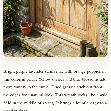
Bright purple lavender stems mix with orange poppies in
this colorful piece. Yellow daisies and blue blossoms add
more variety to the circle. Dried grasses stick out from
the edges for a natural look. This wreath looks like a wild
field in the middle of spring. It brings a lot of energy to a
wooden door.