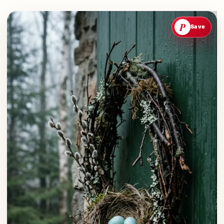
P
Save