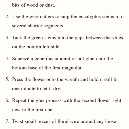
bits of wood or dust.
Use the wire cutters to snip the eucalyptus stems into
several shorter segments.
Tuck the green stems into the gaps between the vines
on the bottom left side.
Squeeze a generous amount of hot glue onto the
bottom base of the first magnolia.
Press the flower onto the wreath and hold it still for
one minute to let it dry.
Repeat the glue process with the second flower right
next to the first one.
Twist small pieces of floral wire around any loose