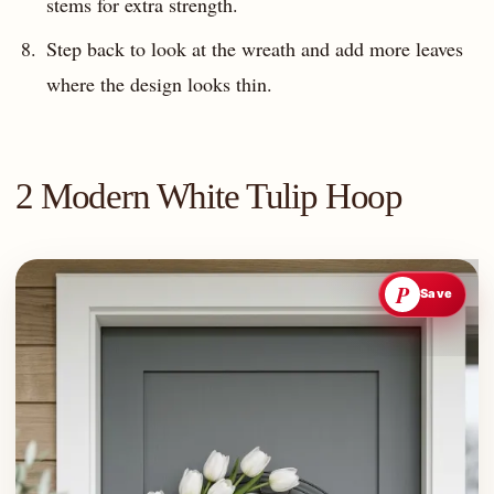
stems for extra strength.
Step back to look at the wreath and add more leaves
where the design looks thin.
2 Modern White Tulip Hoop
P
Save