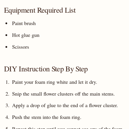
Equipment Required List
Paint brush
Hot glue gun
Scissors
DIY Instruction Step By Step
Paint your foam ring white and let it dry.
Snip the small flower clusters off the main stems.
Apply a drop of glue to the end of a flower cluster.
Push the stem into the foam ring.
Repeat this step until you cannot see any of the foam