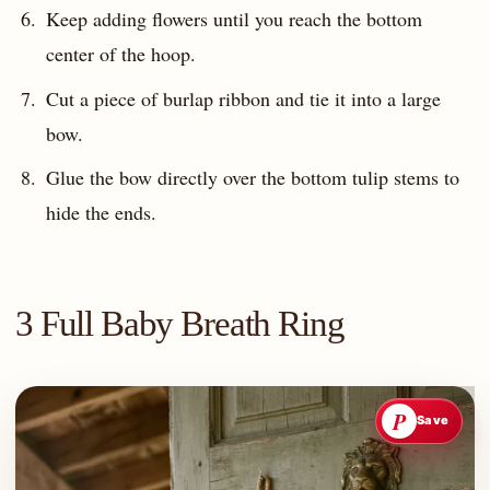
Keep adding flowers until you reach the bottom
center of the hoop.
Cut a piece of burlap ribbon and tie it into a large
bow.
Glue the bow directly over the bottom tulip stems to
hide the ends.
3 Full Baby Breath Ring
P
Save