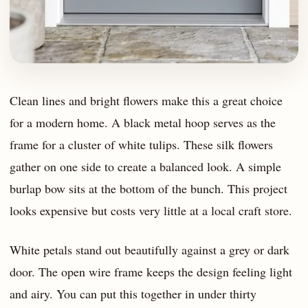
Clean lines and bright flowers make this a great choice
for a modern home. A black metal hoop serves as the
frame for a cluster of white tulips. These silk flowers
gather on one side to create a balanced look. A simple
burlap bow sits at the bottom of the bunch. This project
looks expensive but costs very little at a local craft store.
White petals stand out beautifully against a grey or dark
door. The open wire frame keeps the design feeling light
and airy. You can put this together in under thirty