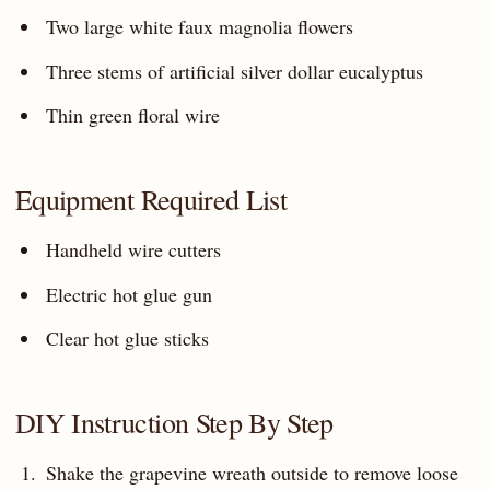
Two large white faux magnolia flowers
Three stems of artificial silver dollar eucalyptus
Thin green floral wire
Equipment Required List
Handheld wire cutters
Electric hot glue gun
Clear hot glue sticks
DIY Instruction Step By Step
Shake the grapevine wreath outside to remove loose