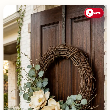
P
Save