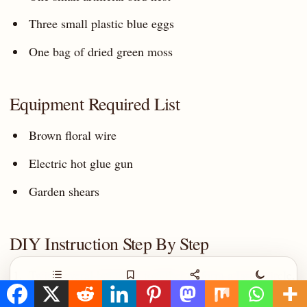
Three small plastic blue eggs
One bag of dried green moss
Equipment Required List
Brown floral wire
Electric hot glue gun
Garden shears
DIY Instruction Step By Step
Twist several branches together to form a large circle.
Contents
Save
Share
Night
Wrap brown wire around the branches to hold them