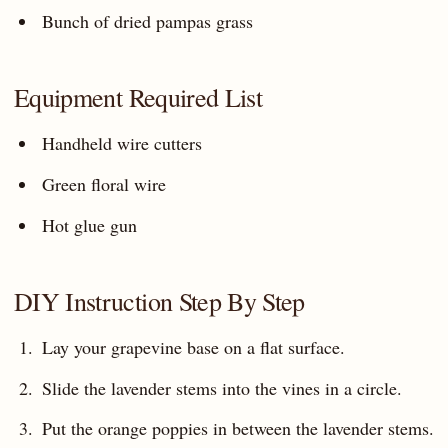
Bunch of dried pampas grass
Equipment Required List
Handheld wire cutters
Green floral wire
Hot glue gun
DIY Instruction Step By Step
Lay your grapevine base on a flat surface.
Slide the lavender stems into the vines in a circle.
Put the orange poppies in between the lavender stems.