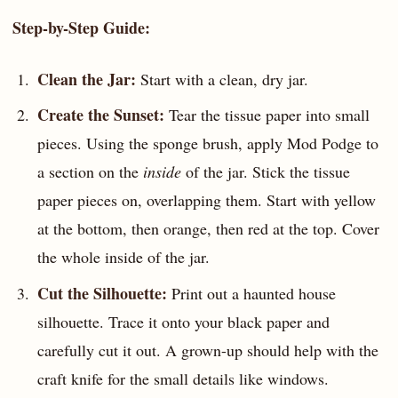
Step-by-Step Guide:
Clean the Jar:
Start with a clean, dry jar.
Create the Sunset:
Tear the tissue paper into small
pieces. Using the sponge brush, apply Mod Podge to
a section on the
inside
of the jar. Stick the tissue
paper pieces on, overlapping them. Start with yellow
at the bottom, then orange, then red at the top. Cover
the whole inside of the jar.
Cut the Silhouette:
Print out a haunted house
silhouette. Trace it onto your black paper and
carefully cut it out. A grown-up should help with the
craft knife for the small details like windows.