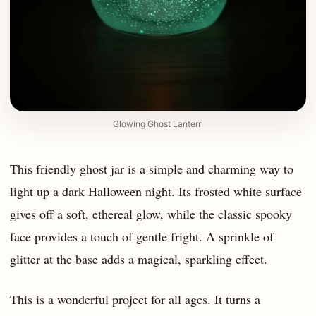
Glowing Ghost Lantern
This friendly ghost jar is a simple and charming way to
light up a dark Halloween night. Its frosted white surface
gives off a soft, ethereal glow, while the classic spooky
face provides a touch of gentle fright. A sprinkle of
glitter at the base adds a magical, sparkling effect.
This is a wonderful project for all ages. It turns a