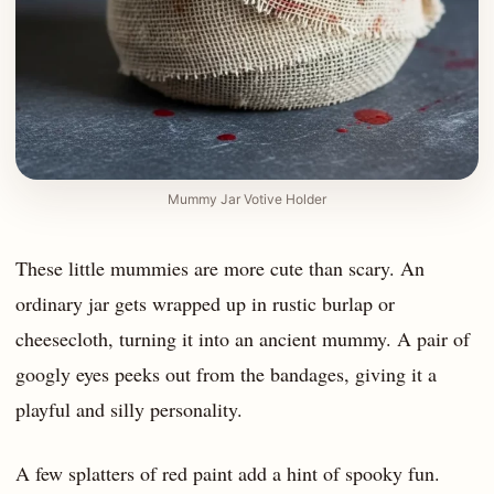
Mummy Jar Votive Holder
These little mummies are more cute than scary. An
ordinary jar gets wrapped up in rustic burlap or
cheesecloth, turning it into an ancient mummy. A pair of
googly eyes peeks out from the bandages, giving it a
playful and silly personality.
A few splatters of red paint add a hint of spooky fun.