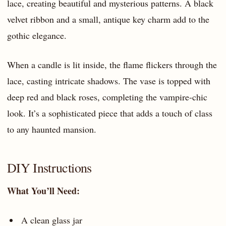
lace, creating beautiful and mysterious patterns. A black
velvet ribbon and a small, antique key charm add to the
gothic elegance.
When a candle is lit inside, the flame flickers through the
lace, casting intricate shadows. The vase is topped with
deep red and black roses, completing the vampire-chic
look. It’s a sophisticated piece that adds a touch of class
to any haunted mansion.
DIY Instructions
What You’ll Need:
A clean glass jar