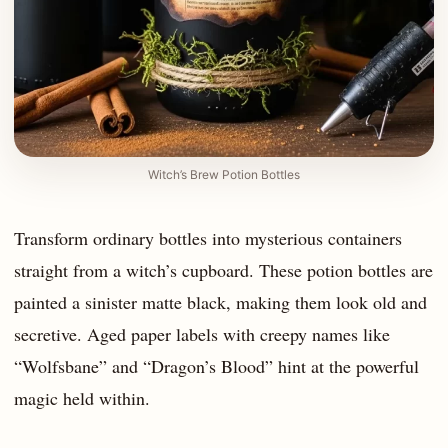
Witch’s Brew Potion Bottles
Transform ordinary bottles into mysterious containers
straight from a witch’s cupboard. These potion bottles are
painted a sinister matte black, making them look old and
secretive. Aged paper labels with creepy names like
“Wolfsbane” and “Dragon’s Blood” hint at the powerful
magic held within.