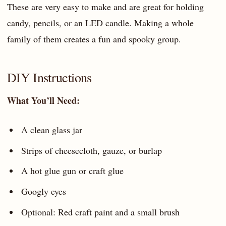
These are very easy to make and are great for holding
candy, pencils, or an LED candle. Making a whole
family of them creates a fun and spooky group.
DIY Instructions
What You’ll Need:
A clean glass jar
Strips of cheesecloth, gauze, or burlap
A hot glue gun or craft glue
Googly eyes
Optional: Red craft paint and a small brush