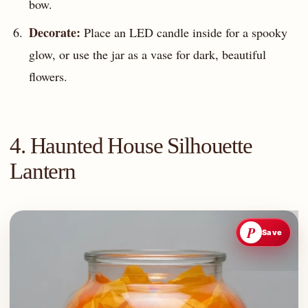
bow.
Decorate:
Place an LED candle inside for a spooky
glow, or use the jar as a vase for dark, beautiful
flowers.
4. Haunted House Silhouette
Lantern
P
Save