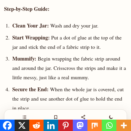
Step-by-Step Guide:
Clean Your Jar:
Wash and dry your jar.
Start Wrapping:
Put a dot of glue at the top of the
jar and stick the end of a fabric strip to it.
Mummify:
Begin wrapping the fabric strip around
and around the jar. Crisscross the strips and make it a
little messy, just like a real mummy.
Secure the End:
When the whole jar is covered, cut
the strip and use another dot of glue to hold the end
in place.
Add the Eyes:
Find a spot in the bandages and glue
Contents
Save
Share
Night
on two googly eyes. You might need to pull the fabric