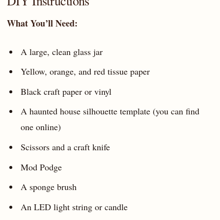
DIY Instructions
What You’ll Need:
A large, clean glass jar
Yellow, orange, and red tissue paper
Black craft paper or vinyl
A haunted house silhouette template (you can find
one online)
Scissors and a craft knife
Mod Podge
A sponge brush
An LED light string or candle