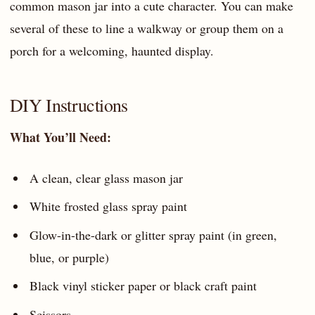
common mason jar into a cute character. You can make
several of these to line a walkway or group them on a
porch for a welcoming, haunted display.
DIY Instructions
What You’ll Need:
A clean, clear glass mason jar
White frosted glass spray paint
Glow-in-the-dark or glitter spray paint (in green,
blue, or purple)
Black vinyl sticker paper or black craft paint
Scissors