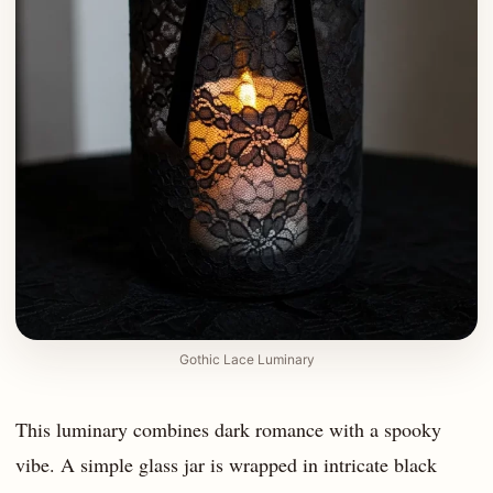
Gothic Lace Luminary
This luminary combines dark romance with a spooky
vibe. A simple glass jar is wrapped in intricate black