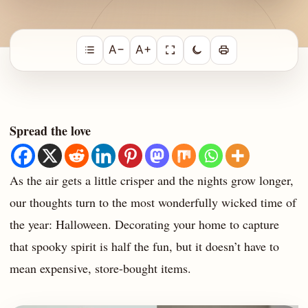
A−
A+
Spread the love
As the air gets a little crisper and the nights grow longer,
our thoughts turn to the most wonderfully wicked time of
the year: Halloween. Decorating your home to capture
that spooky spirit is half the fun, but it doesn’t have to
mean expensive, store-bought items.