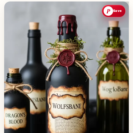
P
Save