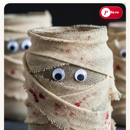
P
Save