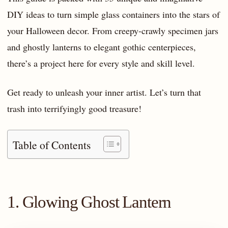
DIY ideas to turn simple glass containers into the stars of
your Halloween decor. From creepy-crawly specimen jars
and ghostly lanterns to elegant gothic centerpieces,
there’s a project here for every style and skill level.
Get ready to unleash your inner artist. Let’s turn that
trash into terrifyingly good treasure!
Table of Contents
1. Glowing Ghost Lantern