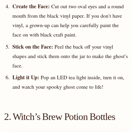
Create the Face:
Cut out two oval eyes and a round
mouth from the black vinyl paper. If you don’t have
vinyl, a grown-up can help you carefully paint the
face on with black craft paint.
Stick on the Face:
Peel the back off your vinyl
shapes and stick them onto the jar to make the ghost’s
face.
Light it Up:
Pop an LED tea light inside, turn it on,
and watch your spooky ghost come to life!
2. Witch’s Brew Potion Bottles