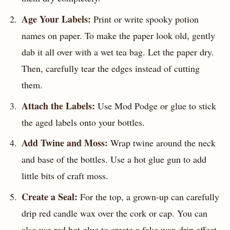
Age Your Labels:
Print or write spooky potion
names on paper. To make the paper look old, gently
dab it all over with a wet tea bag. Let the paper dry.
Then, carefully tear the edges instead of cutting
them.
Attach the Labels:
Use Mod Podge or glue to stick
the aged labels onto your bottles.
Add Twine and Moss:
Wrap twine around the neck
and base of the bottles. Use a hot glue gun to add
little bits of craft moss.
Create a Seal:
For the top, a grown-up can carefully
drip red candle wax over the cork or cap. You can
also use red hot glue to create a fake wax drip effect.