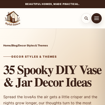
BEAUTIFUL HOMES, MADE PRACTICAL.
Skip
to
content
Home
/
Blog
/
Decor Styles & Themes
DECOR STYLES & THEMES
35 Spooky DIY Vase
& Jar Decor Ideas
Spread the loveAs the air gets a little crisper and the
nights grow longer, our thoughts turn to the most