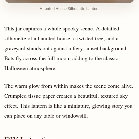
Haunted House Silhouette Lantern
This jar captures a whole spooky scene. A detailed
silhouette of a haunted house, a twisted tree, and a
graveyard stands out against a fiery sunset background.
Bats fly across the full moon, adding to the classic
Halloween atmosphere.
The warm glow from within makes the scene come alive.
Crumpled tissue paper creates a beautiful, textured sky
effect. This lantern is like a miniature, glowing story you
can place on any table or windowsill.