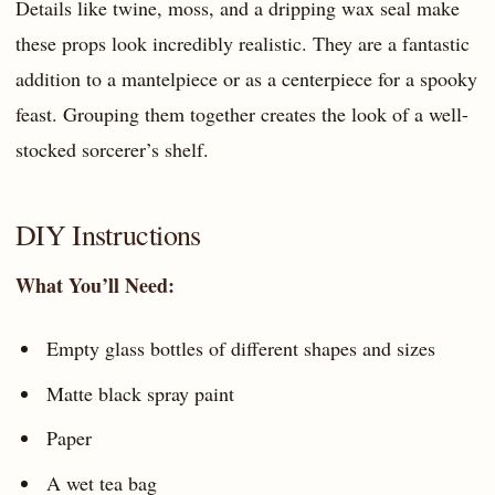
Details like twine, moss, and a dripping wax seal make
these props look incredibly realistic. They are a fantastic
addition to a mantelpiece or as a centerpiece for a spooky
feast. Grouping them together creates the look of a well-
stocked sorcerer’s shelf.
DIY Instructions
What You’ll Need:
Empty glass bottles of different shapes and sizes
Matte black spray paint
Paper
A wet tea bag