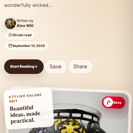
wonderfully wicked…
Written by
Alex Will
50 min read
September 13, 2025
Save
Share
Start Reading
↓
STYLISH GALORE
P
EDIT
Save
Beautiful
ideas, made
practical.