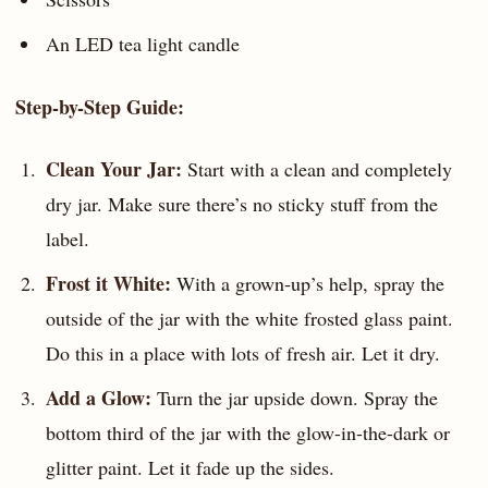
An LED tea light candle
Step-by-Step Guide:
Clean Your Jar:
Start with a clean and completely
dry jar. Make sure there’s no sticky stuff from the
label.
Frost it White:
With a grown-up’s help, spray the
outside of the jar with the white frosted glass paint.
Do this in a place with lots of fresh air. Let it dry.
Add a Glow:
Turn the jar upside down. Spray the
bottom third of the jar with the glow-in-the-dark or
glitter paint. Let it fade up the sides.