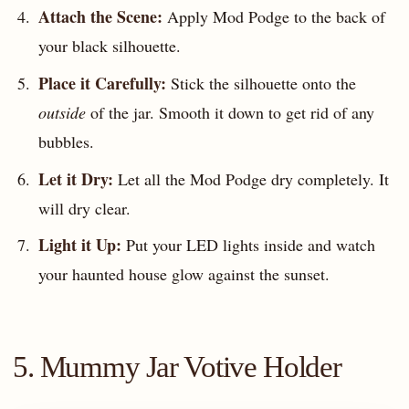
Attach the Scene:
Apply Mod Podge to the back of
your black silhouette.
Place it Carefully:
Stick the silhouette onto the
outside
of the jar. Smooth it down to get rid of any
bubbles.
Let it Dry:
Let all the Mod Podge dry completely. It
will dry clear.
Light it Up:
Put your LED lights inside and watch
your haunted house glow against the sunset.
5. Mummy Jar Votive Holder