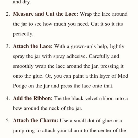
and dry.
Measure and Cut the Lace:
Wrap the lace around
the jar to see how much you need. Cut it so it fits
perfectly.
Attach the Lace:
With a grown-up’s help, lightly
spray the jar with spray adhesive. Carefully and
smoothly wrap the lace around the jar, pressing it
onto the glue. Or, you can paint a thin layer of Mod
Podge on the jar and press the lace onto that.
Add the Ribbon:
Tie the black velvet ribbon into a
bow around the neck of the jar.
Attach the Charm:
Use a small dot of glue or a
jump ring to attach your charm to the center of the