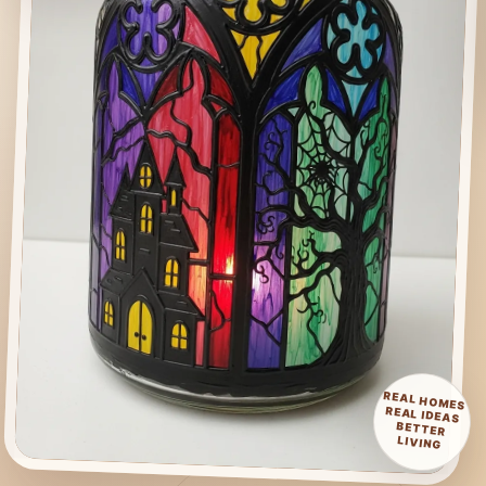
REAL HOMES
REAL IDEAS
BETTER
LIVING