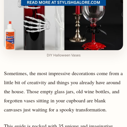
DIY Halloween Vases
Sometimes, the most impressive decorations come from a
little bit of creativity and things you already have around
the house. Those empty glass jars, old wine bottles, and
forgotten vases sitting in your cupboard are blank
canvases just waiting for a spooky transformation.
This guide is packed with 35 unique and imaginative