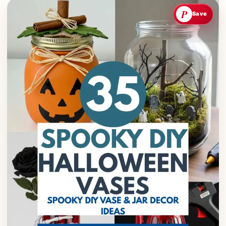
P
Save