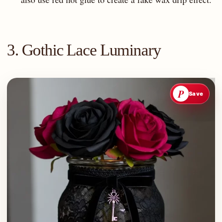
3. Gothic Lace Luminary
P
Save