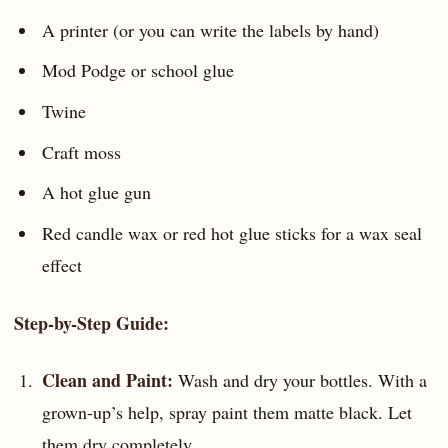
A printer (or you can write the labels by hand)
Mod Podge or school glue
Twine
Craft moss
A hot glue gun
Red candle wax or red hot glue sticks for a wax seal
effect
Step-by-Step Guide:
Clean and Paint:
Wash and dry your bottles. With a
grown-up’s help, spray paint them matte black. Let
them dry completely.