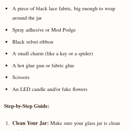
A piece of black lace fabric, big enough to wrap
around the jar
Spray adhesive or Mod Podge
Black velvet ribbon
A small charm (like a key or a spider)
A hot glue gun or fabric glue
Scissors
An LED candle and/or fake flowers
Step-by-Step Guide:
Clean Your Jar:
Make sure your glass jar is clean