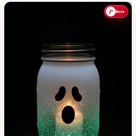
P
Save