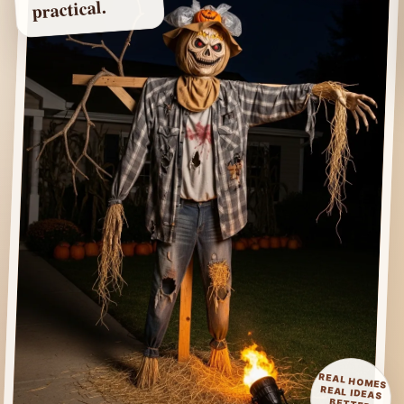
practical.
REAL HOMES
REAL IDEAS
BETTER