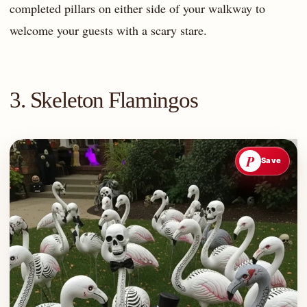
completed pillars on either side of your walkway to
welcome your guests with a scary stare.
3. Skeleton Flamingos
P
Save