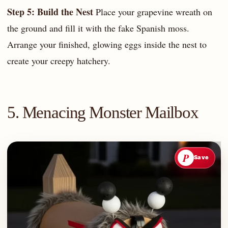
Step 5: Build the Nest
Place your grapevine wreath on
the ground and fill it with the fake Spanish moss.
Arrange your finished, glowing eggs inside the nest to
create your creepy hatchery.
5. Menacing Monster Mailbox
P
Save