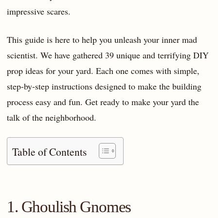
impressive scares.
This guide is here to help you unleash your inner mad
scientist. We have gathered 39 unique and terrifying DIY
prop ideas for your yard. Each one comes with simple,
step-by-step instructions designed to make the building
process easy and fun. Get ready to make your yard the
talk of the neighborhood.
Table of Contents
1. Ghoulish Gnomes