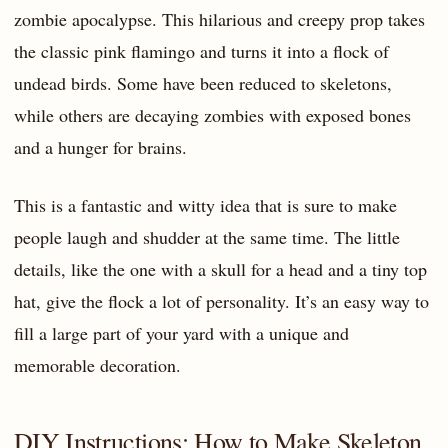
zombie apocalypse. This hilarious and creepy prop takes
the classic pink flamingo and turns it into a flock of
undead birds. Some have been reduced to skeletons,
while others are decaying zombies with exposed bones
and a hunger for brains.
This is a fantastic and witty idea that is sure to make
people laugh and shudder at the same time. The little
details, like the one with a skull for a head and a tiny top
hat, give the flock a lot of personality. It’s an easy way to
fill a large part of your yard with a unique and
memorable decoration.
DIY Instructions: How to Make Skeleton