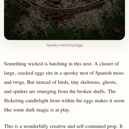
Spooky Hatching Eggs
Something wicked is hatching in this nest. A cluster of
large, cracked eggs sits in a spooky nest of Spanish moss
and twigs. But instead of birds, tiny skeletons, ghosts,
and spiders are emerging from the broken shells. The
flickering candlelight from within the eggs makes it seem
like some dark magic is at play.
This is a wonderfully creative and self-contained prop. It