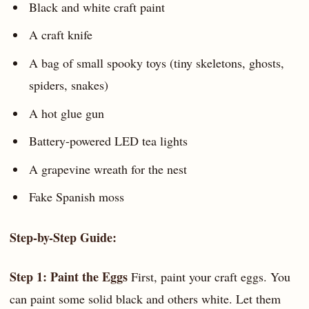
Black and white craft paint
A craft knife
A bag of small spooky toys (tiny skeletons, ghosts,
spiders, snakes)
A hot glue gun
Battery-powered LED tea lights
A grapevine wreath for the nest
Fake Spanish moss
Step-by-Step Guide:
Step 1: Paint the Eggs
First, paint your craft eggs. You
can paint some solid black and others white. Let them