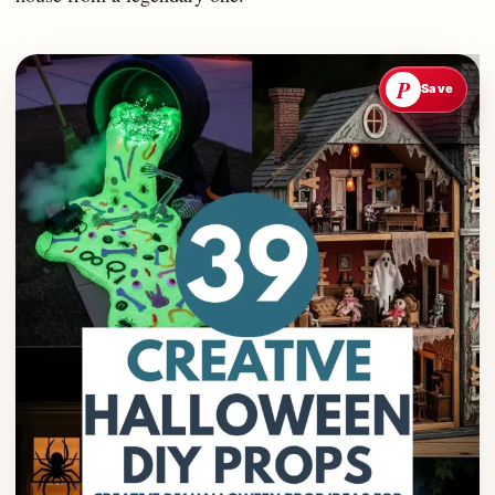
P
Save