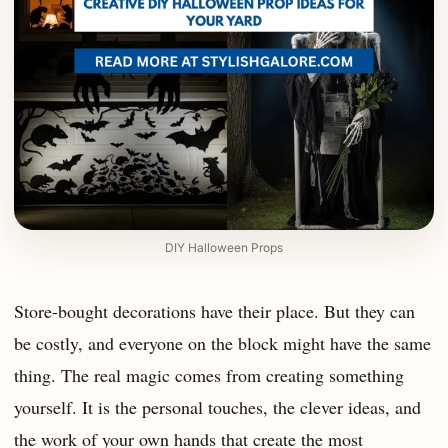
DIY Halloween Props
Store-bought decorations have their place. But they can
be costly, and everyone on the block might have the same
thing. The real magic comes from creating something
yourself. It is the personal touches, the clever ideas, and
the work of your own hands that create the most