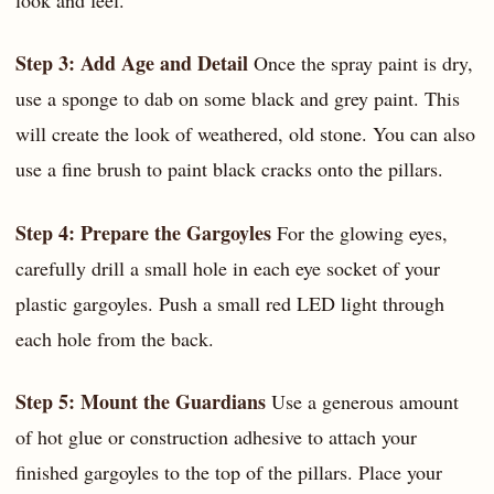
Step 3: Add Age and Detail
Once the spray paint is dry,
use a sponge to dab on some black and grey paint. This
will create the look of weathered, old stone. You can also
use a fine brush to paint black cracks onto the pillars.
Step 4: Prepare the Gargoyles
For the glowing eyes,
carefully drill a small hole in each eye socket of your
plastic gargoyles. Push a small red LED light through
each hole from the back.
Step 5: Mount the Guardians
Use a generous amount
of hot glue or construction adhesive to attach your
finished gargoyles to the top of the pillars. Place your