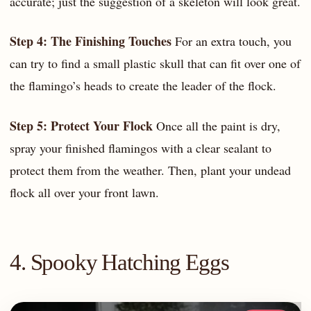
accurate; just the suggestion of a skeleton will look great.
Step 4: The Finishing Touches
For an extra touch, you
can try to find a small plastic skull that can fit over one of
the flamingo’s heads to create the leader of the flock.
Step 5: Protect Your Flock
Once all the paint is dry,
spray your finished flamingos with a clear sealant to
protect them from the weather. Then, plant your undead
flock all over your front lawn.
4. Spooky Hatching Eggs