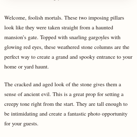
Welcome, foolish mortals. These two imposing pillars
look like they were taken straight from a haunted
mansion’s gate. Topped with snarling gargoyles with
glowing red eyes, these weathered stone columns are the
perfect way to create a grand and spooky entrance to your
home or yard haunt.
The cracked and aged look of the stone gives them a
sense of ancient evil. This is a great prop for setting a
creepy tone right from the start. They are tall enough to
be intimidating and create a fantastic photo opportunity
for your guests.