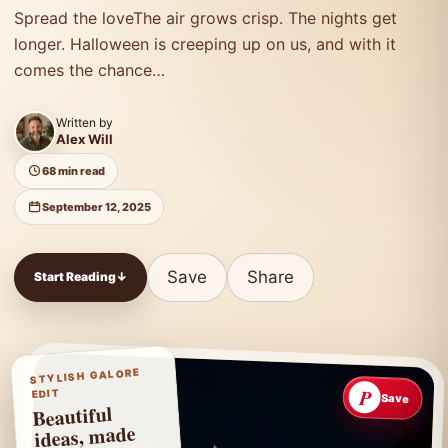
Spread the loveThe air grows crisp. The nights get
longer. Halloween is creeping up on us, and with it
comes the chance…
Written by
Alex Will
68 min read
September 12, 2025
Save
Share
Start Reading
↓
STYLISH GALORE
P
EDIT
Save
Beautiful
ideas, made