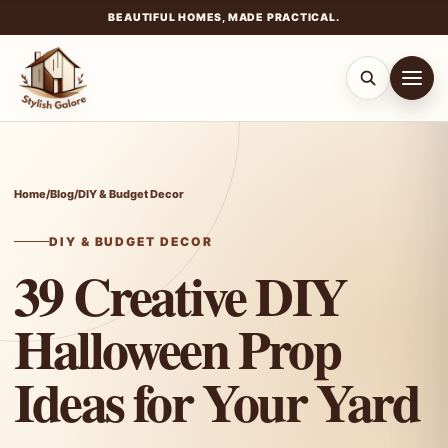
BEAUTIFUL HOMES, MADE PRACTICAL.
Skip
to
content
Home
/
Blog
/
DIY & Budget Decor
DIY & BUDGET DECOR
39 Creative DIY
Halloween Prop
Ideas for Your Yard