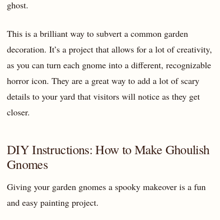
ghost.
This is a brilliant way to subvert a common garden
decoration. It’s a project that allows for a lot of creativity,
as you can turn each gnome into a different, recognizable
horror icon. They are a great way to add a lot of scary
details to your yard that visitors will notice as they get
closer.
DIY Instructions: How to Make Ghoulish
Gnomes
Giving your garden gnomes a spooky makeover is a fun
and easy painting project.