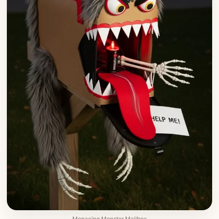
Menacing Monster Mailbox