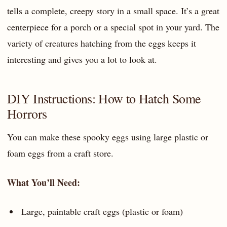
tells a complete, creepy story in a small space. It’s a great
centerpiece for a porch or a special spot in your yard. The
variety of creatures hatching from the eggs keeps it
interesting and gives you a lot to look at.
DIY Instructions: How to Hatch Some
Horrors
You can make these spooky eggs using large plastic or
foam eggs from a craft store.
What You’ll Need:
Large, paintable craft eggs (plastic or foam)