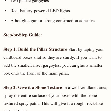
Two plastic gargoyles
Red, battery-powered LED lights
A hot glue gun or strong construction adhesive
Step-by-Step Guide:
Step 1: Build the Pillar Structure
Start by taping your
cardboard boxes shut so they are sturdy. If you want to
add the smaller, inset gargoyles, you can glue a smaller
box onto the front of the main pillar.
Step 2: Give it a Stone Texture
In a well-ventilated area,
spray the entire surface of your boxes with the stone-
textured spray paint. This will give it a rough, rock-like
look and feel.