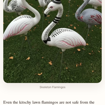
Skeleton Flamingos
Even the kitschy lawn flamingos are not safe from the