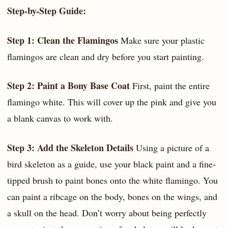
Step-by-Step Guide:
Step 1: Clean the Flamingos
Make sure your plastic
flamingos are clean and dry before you start painting.
Step 2: Paint a Bony Base Coat
First, paint the entire
flamingo white. This will cover up the pink and give you
a blank canvas to work with.
Step 3: Add the Skeleton Details
Using a picture of a
bird skeleton as a guide, use your black paint and a fine-
tipped brush to paint bones onto the white flamingo. You
can paint a ribcage on the body, bones on the wings, and
a skull on the head. Don’t worry about being perfectly