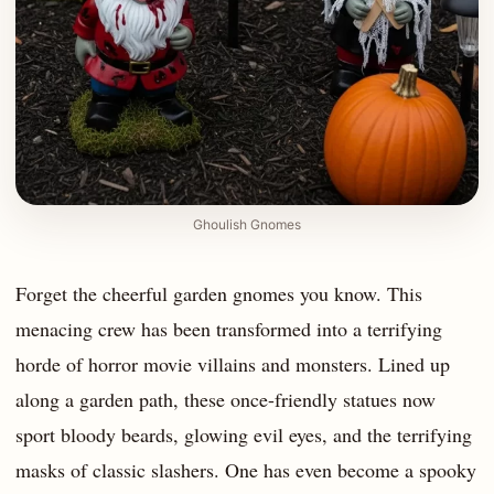
Ghoulish Gnomes
Forget the cheerful garden gnomes you know. This
menacing crew has been transformed into a terrifying
horde of horror movie villains and monsters. Lined up
along a garden path, these once-friendly statues now
sport bloody beards, glowing evil eyes, and the terrifying
masks of classic slashers. One has even become a spooky