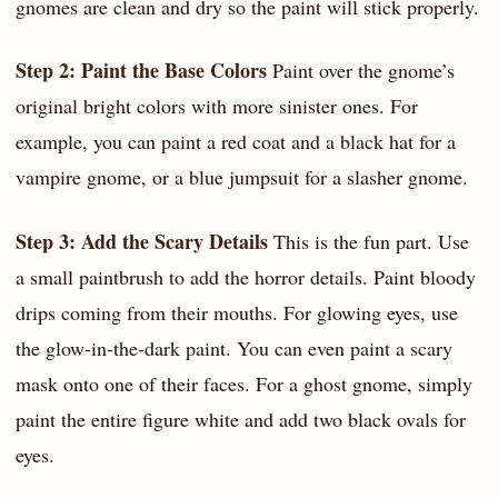
gnomes are clean and dry so the paint will stick properly.
Step 2: Paint the Base Colors
Paint over the gnome’s
original bright colors with more sinister ones. For
example, you can paint a red coat and a black hat for a
vampire gnome, or a blue jumpsuit for a slasher gnome.
Step 3: Add the Scary Details
This is the fun part. Use
a small paintbrush to add the horror details. Paint bloody
drips coming from their mouths. For glowing eyes, use
the glow-in-the-dark paint. You can even paint a scary
mask onto one of their faces. For a ghost gnome, simply
paint the entire figure white and add two black ovals for
eyes.