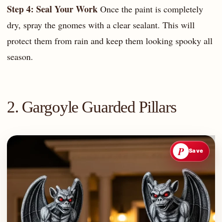
Step 4: Seal Your Work
Once the paint is completely
dry, spray the gnomes with a clear sealant. This will
protect them from rain and keep them looking spooky all
season.
2. Gargoyle Guarded Pillars
P
Save