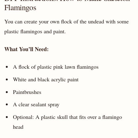
Flamingos
You can create your own flock of the undead with some
plastic flamingos and paint.
What You’ll Need:
A flock of plastic pink lawn flamingos
White and black acrylic paint
Paintbrushes
A clear sealant spray
Optional: A plastic skull that fits over a flamingo
head