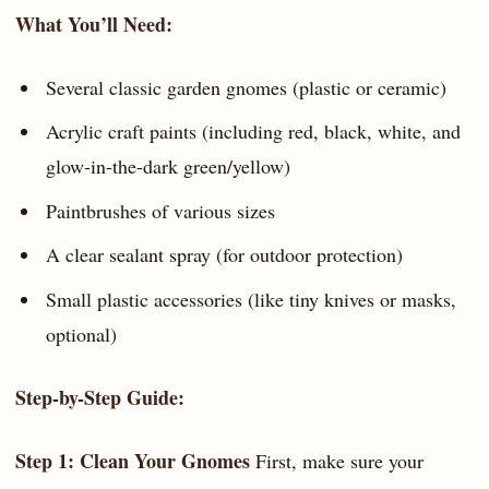
What You’ll Need:
Several classic garden gnomes (plastic or ceramic)
Acrylic craft paints (including red, black, white, and
glow-in-the-dark green/yellow)
Paintbrushes of various sizes
A clear sealant spray (for outdoor protection)
Small plastic accessories (like tiny knives or masks,
optional)
Step-by-Step Guide:
Step 1: Clean Your Gnomes
First, make sure your