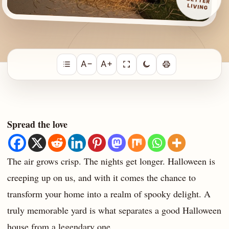
LIVING
A−
A+
Spread the love
The air grows crisp. The nights get longer. Halloween is
creeping up on us, and with it comes the chance to
transform your home into a realm of spooky delight. A
truly memorable yard is what separates a good Halloween
house from a legendary one.