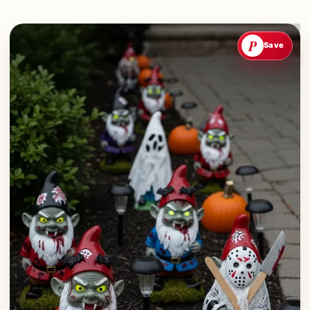
P
Save