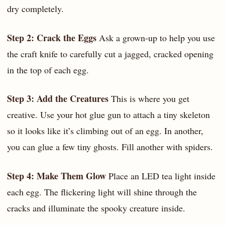
dry completely.
Step 2: Crack the Eggs
Ask a grown-up to help you use
the craft knife to carefully cut a jagged, cracked opening
in the top of each egg.
Step 3: Add the Creatures
This is where you get
creative. Use your hot glue gun to attach a tiny skeleton
so it looks like it’s climbing out of an egg. In another,
you can glue a few tiny ghosts. Fill another with spiders.
Step 4: Make Them Glow
Place an LED tea light inside
each egg. The flickering light will shine through the
cracks and illuminate the spooky creature inside.