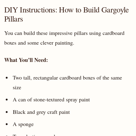
DIY Instructions: How to Build Gargoyle
Pillars
You can build these impressive pillars using cardboard
boxes and some clever painting.
What You’ll Need:
Two tall, rectangular cardboard boxes of the same
size
A can of stone-textured spray paint
Black and grey craft paint
A sponge