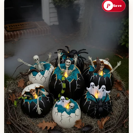
P
Save