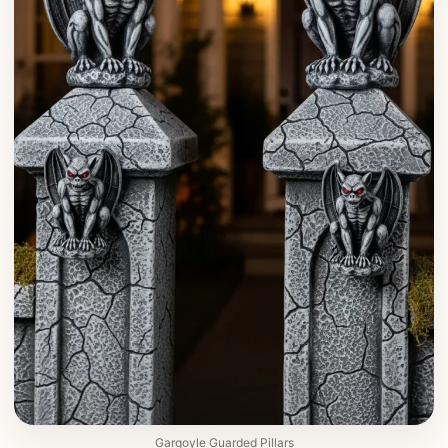
Gargoyle Guarded Pillars