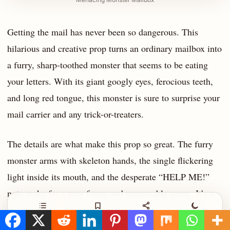
Getting the mail has never been so dangerous. This
hilarious and creative prop turns an ordinary mailbox into
a furry, sharp-toothed monster that seems to be eating
your letters. With its giant googly eyes, ferocious teeth,
and long red tongue, this monster is sure to surprise your
mail carrier and any trick-or-treaters.
The details are what make this prop so great. The furry
monster arms with skeleton hands, the single flickering
light inside its mouth, and the desperate “HELP ME!”
note make for a very funny and memorable scene. It’s a
fantastic way to add some Halloween spirit to an often-
Contents
Save
Share
Night
overlooked part of your yard.