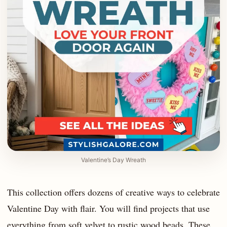
Valentine’s Day Wreath
This collection offers dozens of creative ways to celebrate
Valentine Day with flair. You will find projects that use
everything from soft velvet to rustic wood beads. These