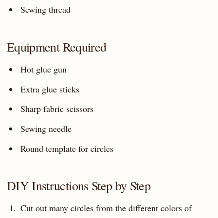
Sewing thread
Equipment Required
Hot glue gun
Extra glue sticks
Sharp fabric scissors
Sewing needle
Round template for circles
DIY Instructions Step by Step
Cut out many circles from the different colors of