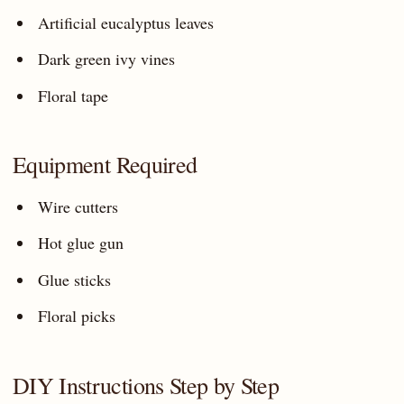
Artificial eucalyptus leaves
Dark green ivy vines
Floral tape
Equipment Required
Wire cutters
Hot glue gun
Glue sticks
Floral picks
DIY Instructions Step by Step