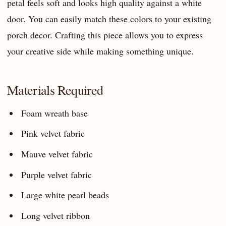
petal feels soft and looks high quality against a white
door. You can easily match these colors to your existing
porch decor. Crafting this piece allows you to express
your creative side while making something unique.
Materials Required
Foam wreath base
Pink velvet fabric
Mauve velvet fabric
Purple velvet fabric
Large white pearl beads
Long velvet ribbon