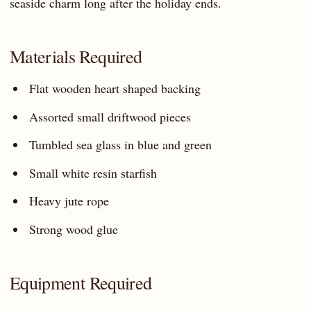
seaside charm long after the holiday ends.
Materials Required
Flat wooden heart shaped backing
Assorted small driftwood pieces
Tumbled sea glass in blue and green
Small white resin starfish
Heavy jute rope
Strong wood glue
Equipment Required