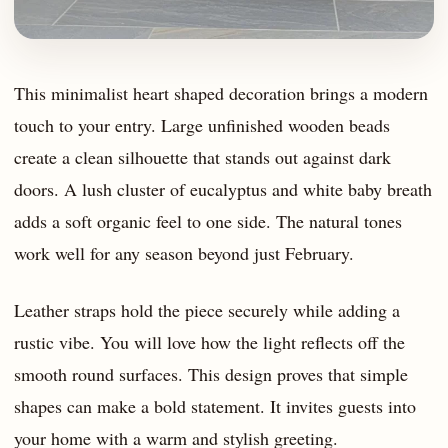
This minimalist heart shaped decoration brings a modern
touch to your entry. Large unfinished wooden beads
create a clean silhouette that stands out against dark
doors. A lush cluster of eucalyptus and white baby breath
adds a soft organic feel to one side. The natural tones
work well for any season beyond just February.
Leather straps hold the piece securely while adding a
rustic vibe. You will love how the light reflects off the
smooth round surfaces. This design proves that simple
shapes can make a bold statement. It invites guests into
your home with a warm and stylish greeting.