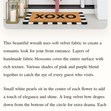
This beautiful wreath uses soft velvet fabric to create a
romantic look for your front entrance. Layers of
handmade fabric blossoms cover the entire surface with
rich texture. Various shades of pink and purple blend
together to catch the eye of every guest who visits.
Small white pearls sit in the center of each flower to add
a touch of elegance and shine. A long velvet bow drapes
down from the bottom of the circle for extra drama. Each