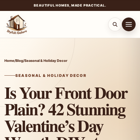
BEAUTIFUL HOMES, MADE PRACTICAL.
Skip
to
content
Home
/
Blog
/
Seasonal & Holiday Decor
SEASONAL & HOLIDAY DECOR
Is Your Front Door
Plain? 42 Stunning
Valentine’s Day