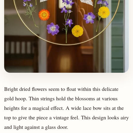
Bright dried flowers seem to float within this delicate
gold hoop. Thin strings hold the blossoms at various
heights for a magical effect. A wide lace bow sits at the
top to give the piece a vintage feel. This design looks airy
and light against a glass door.