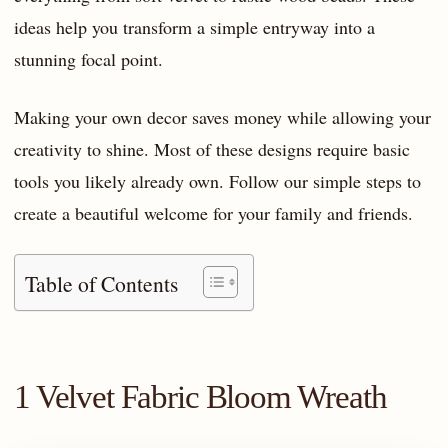
ideas help you transform a simple entryway into a
stunning focal point.
Making your own decor saves money while allowing your
creativity to shine. Most of these designs require basic
tools you likely already own. Follow our simple steps to
create a beautiful welcome for your family and friends.
Table of Contents
1 Velvet Fabric Bloom Wreath