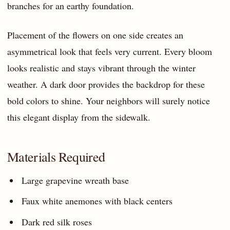
branches for an earthy foundation.
Placement of the flowers on one side creates an
asymmetrical look that feels very current. Every bloom
looks realistic and stays vibrant through the winter
weather. A dark door provides the backdrop for these
bold colors to shine. Your neighbors will surely notice
this elegant display from the sidewalk.
Materials Required
Large grapevine wreath base
Faux white anemones with black centers
Dark red silk roses