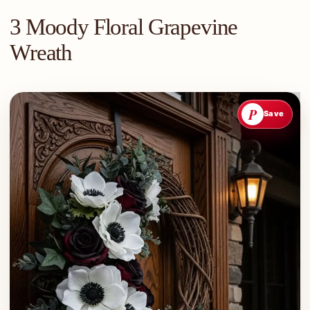
3 Moody Floral Grapevine
Wreath
P
Save