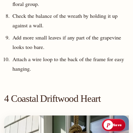
floral group.
Check the balance of the wreath by holding it up
against a wall.
Add more small leaves if any part of the grapevine
looks too bare.
Attach a wire loop to the back of the frame for easy
hanging.
4 Coastal Driftwood Heart
P
Save