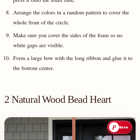
Arrange the colors in a random pattern to cover the
whole front of the circle.
Make sure you cover the sides of the foam so no
white gaps are visible.
Form a large bow with the long ribbon and glue it to
the bottom center.
2 Natural Wood Bead Heart
P
Save