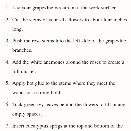
Lay your grapevine wreath on a flat work surface.
Cut the stems of your silk flowers to about four inches
long.
Push the rose stems into the left side of the grapevine
branches.
Add the white anemones around the roses to create a
full cluster.
Apply hot glue to the stems where they meet the
wood for a strong hold.
Tuck green ivy leaves behind the flowers to fill in any
empty spaces.
Insert eucalyptus sprigs at the top and bottom of the