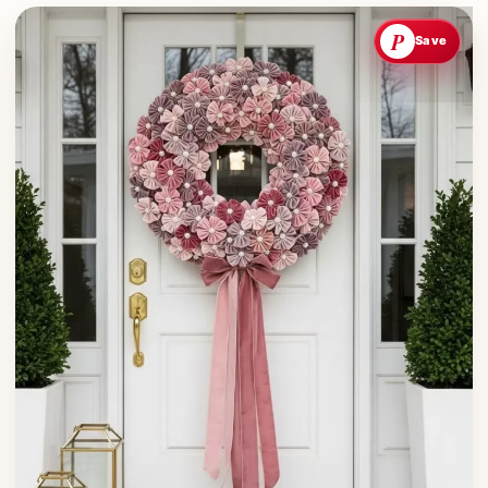
P
Save