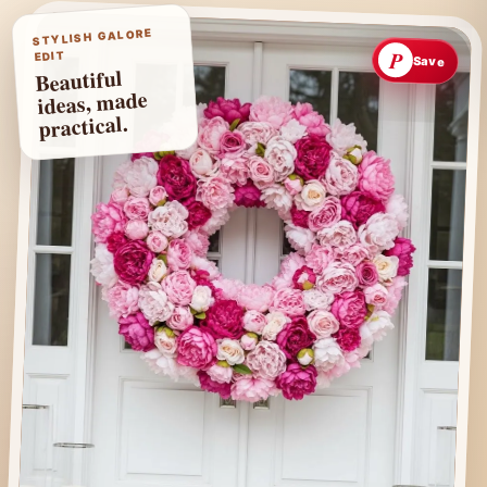
STYLISH GALORE
P
EDIT
Save
Beautiful
ideas, made
practical.