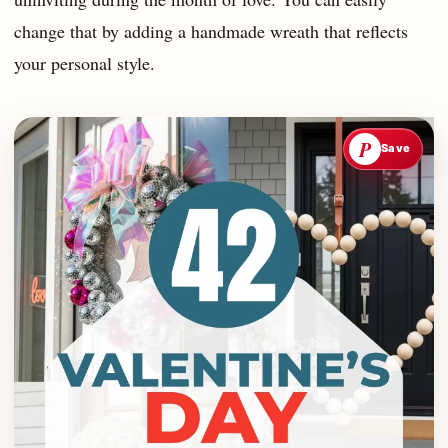
change that by adding a handmade wreath that reflects
your personal style.
P
Save