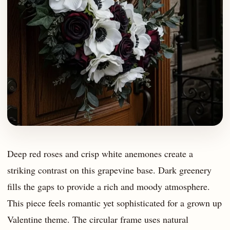
Deep red roses and crisp white anemones create a
striking contrast on this grapevine base. Dark greenery
fills the gaps to provide a rich and moody atmosphere.
This piece feels romantic yet sophisticated for a grown up
Valentine theme. The circular frame uses natural