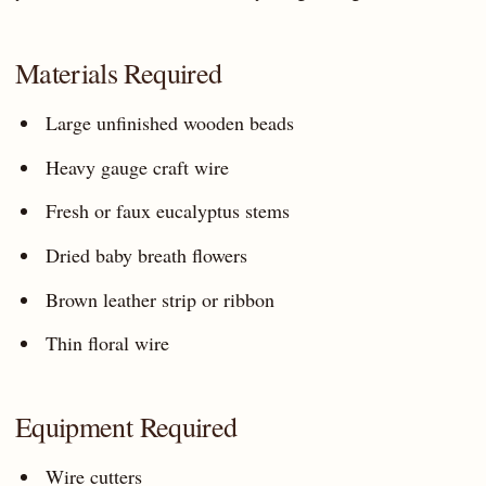
Materials Required
Large unfinished wooden beads
Heavy gauge craft wire
Fresh or faux eucalyptus stems
Dried baby breath flowers
Brown leather strip or ribbon
Thin floral wire
Equipment Required
Wire cutters