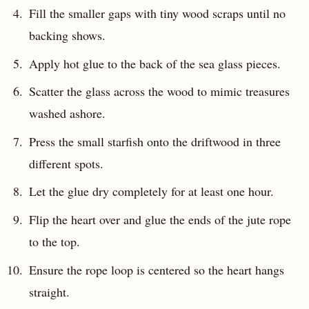
Fill the smaller gaps with tiny wood scraps until no
backing shows.
Apply hot glue to the back of the sea glass pieces.
Scatter the glass across the wood to mimic treasures
washed ashore.
Press the small starfish onto the driftwood in three
different spots.
Let the glue dry completely for at least one hour.
Flip the heart over and glue the ends of the jute rope
to the top.
Ensure the rope loop is centered so the heart hangs
straight.