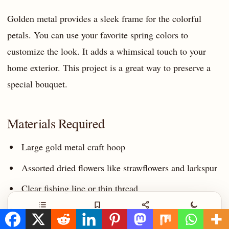
Golden metal provides a sleek frame for the colorful
petals. You can use your favorite spring colors to
customize the look. It adds a whimsical touch to your
home exterior. This project is a great way to preserve a
special bouquet.
Materials Required
Large gold metal craft hoop
Assorted dried flowers like strawflowers and larkspur
Clear fishing line or thin thread
Wide cream lace ribbon
Contents
Save
Share
Night