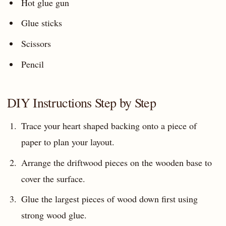
Hot glue gun
Glue sticks
Scissors
Pencil
DIY Instructions Step by Step
Trace your heart shaped backing onto a piece of
paper to plan your layout.
Arrange the driftwood pieces on the wooden base to
cover the surface.
Glue the largest pieces of wood down first using
strong wood glue.