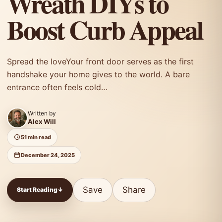
Wreath DIYs to
Boost Curb Appeal
Spread the loveYour front door serves as the first
handshake your home gives to the world. A bare
entrance often feels cold…
Written by
Alex Will
51 min read
December 24, 2025
Save
Share
Start Reading
↓