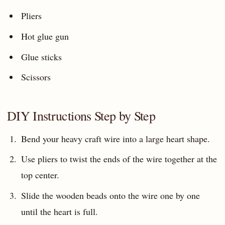
Pliers
Hot glue gun
Glue sticks
Scissors
DIY Instructions Step by Step
Bend your heavy craft wire into a large heart shape.
Use pliers to twist the ends of the wire together at the
top center.
Slide the wooden beads onto the wire one by one
until the heart is full.