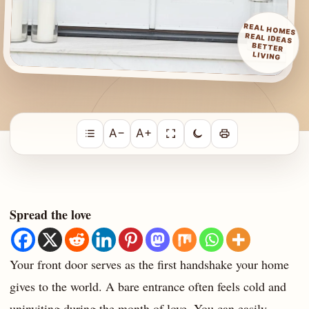
REAL HOMES
REAL IDEAS
BETTER
LIVING
A−
A+
Spread the love
Your front door serves as the first handshake your home
gives to the world. A bare entrance often feels cold and
uninviting during the month of love. You can easily