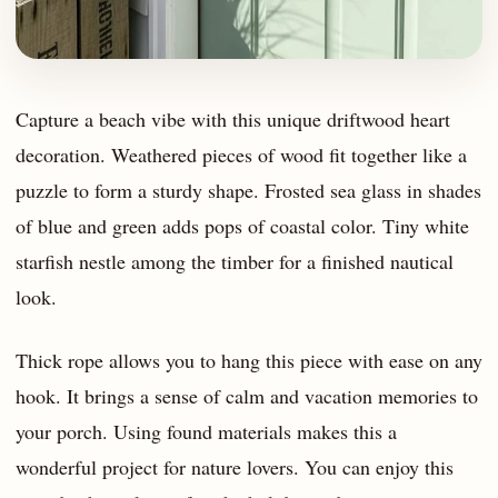
Capture a beach vibe with this unique driftwood heart
decoration. Weathered pieces of wood fit together like a
puzzle to form a sturdy shape. Frosted sea glass in shades
of blue and green adds pops of coastal color. Tiny white
starfish nestle among the timber for a finished nautical
look.
Thick rope allows you to hang this piece with ease on any
hook. It brings a sense of calm and vacation memories to
your porch. Using found materials makes this a
wonderful project for nature lovers. You can enjoy this