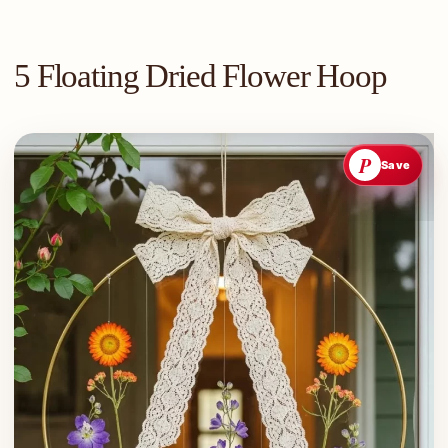
5 Floating Dried Flower Hoop
P
Save