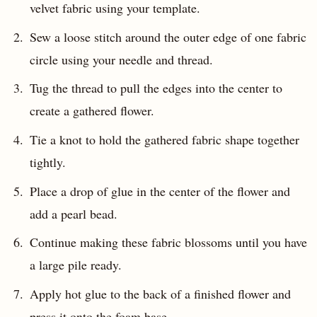
velvet fabric using your template.
Sew a loose stitch around the outer edge of one fabric
circle using your needle and thread.
Tug the thread to pull the edges into the center to
create a gathered flower.
Tie a knot to hold the gathered fabric shape together
tightly.
Place a drop of glue in the center of the flower and
add a pearl bead.
Continue making these fabric blossoms until you have
a large pile ready.
Apply hot glue to the back of a finished flower and
press it onto the foam base.