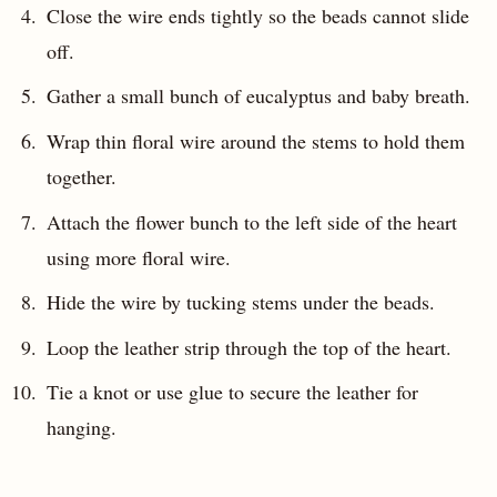
Close the wire ends tightly so the beads cannot slide
off.
Gather a small bunch of eucalyptus and baby breath.
Wrap thin floral wire around the stems to hold them
together.
Attach the flower bunch to the left side of the heart
using more floral wire.
Hide the wire by tucking stems under the beads.
Loop the leather strip through the top of the heart.
Tie a knot or use glue to secure the leather for
hanging.