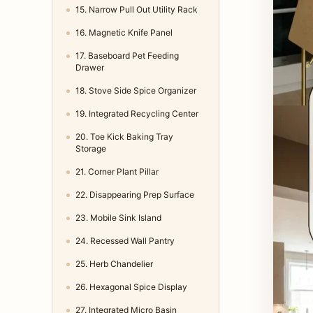
15. Narrow Pull Out Utility Rack
16. Magnetic Knife Panel
17. Baseboard Pet Feeding
Drawer
18. Stove Side Spice Organizer
19. Integrated Recycling Center
20. Toe Kick Baking Tray
Storage
21. Corner Plant Pillar
22. Disappearing Prep Surface
23. Mobile Sink Island
24. Recessed Wall Pantry
25. Herb Chandelier
26. Hexagonal Spice Display
27. Integrated Micro Basin