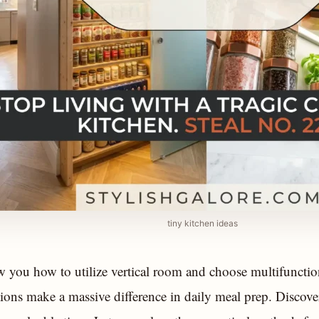
tiny kitchen ideas
 you how to utilize vertical room and choose multifunctio
tions make a massive difference in daily meal prep. Discov