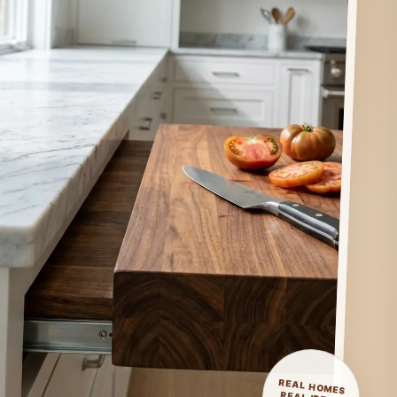
REAL HOMES