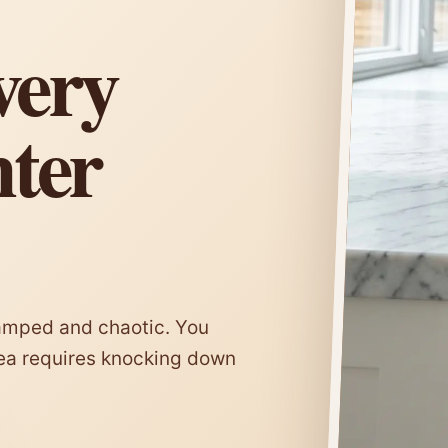
very
nter
ramped and chaotic. You
rea requires knocking down