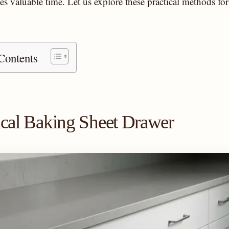
es valuable time. Let us explore these practical methods f
Contents
tical Baking Sheet Drawer