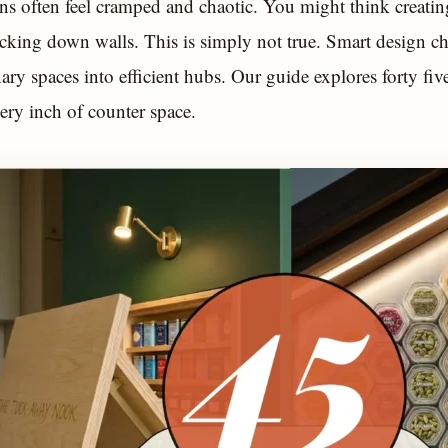
ns often feel cramped and chaotic. You might think creatin
cking down walls. This is simply not true. Smart design ch
nary spaces into efficient hubs. Our guide explores forty five
ry inch of counter space.