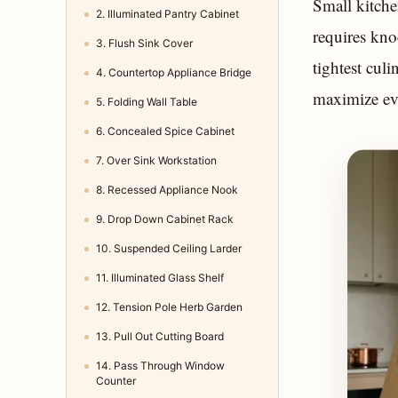
Small kitche
2. Illuminated Pantry Cabinet
requires kno
3. Flush Sink Cover
tightest culi
4. Countertop Appliance Bridge
maximize eve
5. Folding Wall Table
6. Concealed Spice Cabinet
7. Over Sink Workstation
8. Recessed Appliance Nook
9. Drop Down Cabinet Rack
10. Suspended Ceiling Larder
11. Illuminated Glass Shelf
12. Tension Pole Herb Garden
13. Pull Out Cutting Board
14. Pass Through Window
Counter