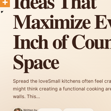
Ideas That
Maximize E
Inch of Cou
Space
Spread the loveSmall kitchens often feel c
might think creating a functional cooking a
walls. This…
Written by