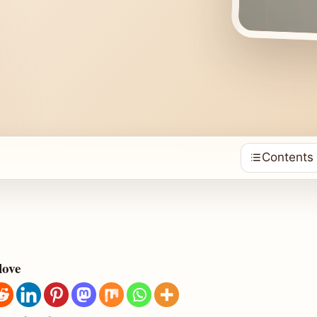
Contents
love