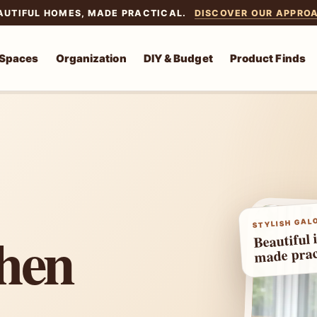
AUTIFUL HOMES, MADE PRACTICAL.
DISCOVER OUR APPRO
 Spaces
Organization
DIY & Budget
Product Finds
STYLISH GALO
chen
Beautiful 
made prac