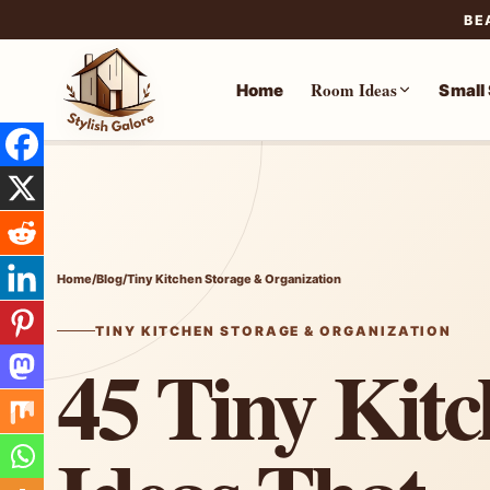
BE
Room Ideas
Home
Small
Skip
to
content
Home
/
Blog
/
Tiny Kitchen Storage & Organization
TINY KITCHEN STORAGE & ORGANIZATION
45 Tiny Kit