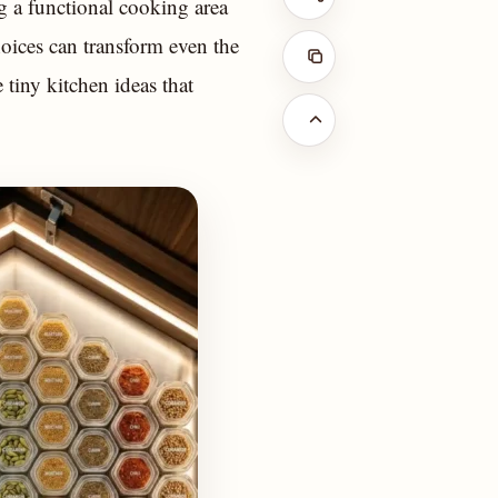
g a functional cooking area
oices can transform even the
 tiny kitchen ideas that