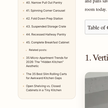
and pans sav
40. Narrow Pull Out Pantry
room today.
41. Spinning Corner Carousel
42. Fold Down Prep Station
Table of 
43. Suspended Storage Crate
44. Recessed Hallway Pantry
45. Complete Breakfast Cabinet
Related posts:
1. Ver
35 Micro-Apartment Trends for
2026: The "Hidden Kitchen"
Aesthetic
The 35 Best Slim Rolling Carts
for Awkward Kitchen Gaps
Open Shelving vs. Closed
Cabinets in a Tiny Kitchen