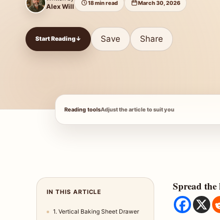
18 min read
March 30, 2026
Alex Will
Save
Share
Start Reading
↓
Reading tools
Adjust the article to suit you
Spread the 
IN THIS ARTICLE
1. Vertical Baking Sheet Drawer