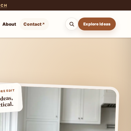
ACH
About
Contact
Explore Ideas
RE EDIT
ideas,
tical.