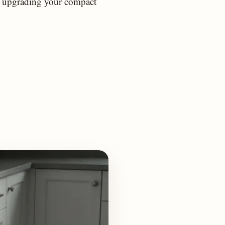
or upgrading your compact