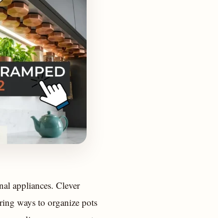
nal appliances. Clever
ering ways to organize pots