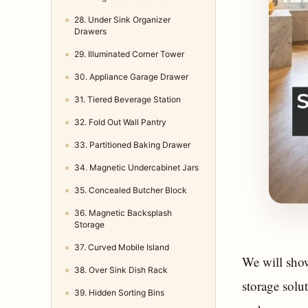
28. Under Sink Organizer
Drawers
29. Illuminated Corner Tower
30. Appliance Garage Drawer
31. Tiered Beverage Station
32. Fold Out Wall Pantry
33. Partitioned Baking Drawer
34. Magnetic Undercabinet Jars
35. Concealed Butcher Block
36. Magnetic Backsplash
Storage
37. Curved Mobile Island
We will show
38. Over Sink Dish Rack
storage solu
39. Hidden Sorting Bins