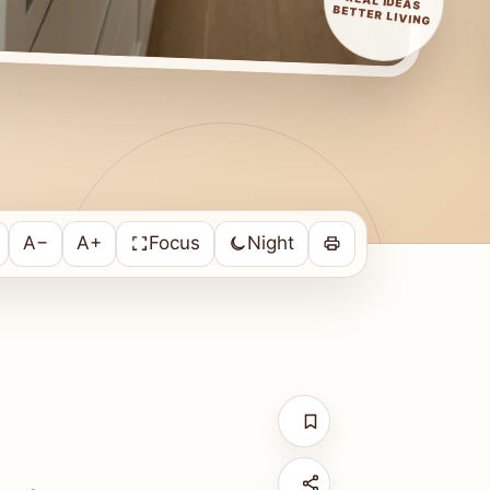
REAL IDEAS
BETTER LIVING
A−
A+
Focus
Night