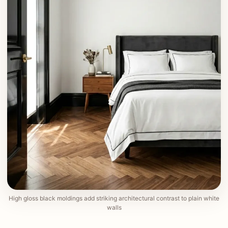
High gloss black moldings add striking architectural contrast to plain white
walls