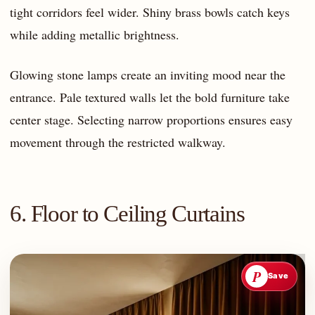
tight corridors feel wider. Shiny brass bowls catch keys
while adding metallic brightness.
Glowing stone lamps create an inviting mood near the
entrance. Pale textured walls let the bold furniture take
center stage. Selecting narrow proportions ensures easy
movement through the restricted walkway.
6. Floor to Ceiling Curtains
P
Save