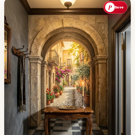
P
Save