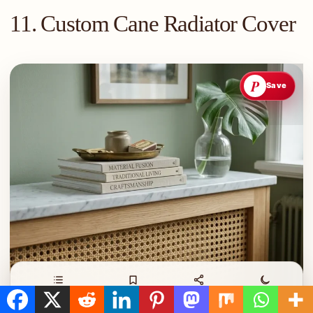
11. Custom Cane Radiator Cover
P
Save
Contents
Save
Share
Night