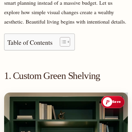
smart planning instead of a massive budget. Let us
explore how simple visual changes create a wealthy
aesthetic. Beautiful living begins with intentional details.
Table of Contents
1. Custom Green Shelving
P
Save