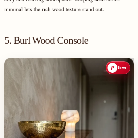
minimal lets the rich wood texture stand out.
5. Burl Wood Console
P
Save