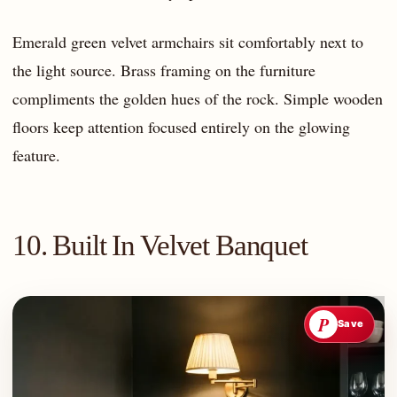
Emerald green velvet armchairs sit comfortably next to
the light source. Brass framing on the furniture
compliments the golden hues of the rock. Simple wooden
floors keep attention focused entirely on the glowing
feature.
10. Built In Velvet Banquet
P
Save