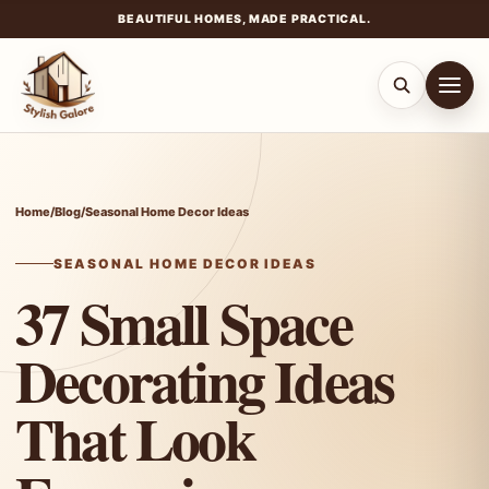
BEAUTIFUL HOMES, MADE PRACTICAL.
Skip
to
content
Home
/
Blog
/
Seasonal Home Decor Ideas
SEASONAL HOME DECOR IDEAS
37 Small Space
Decorating Ideas
That Look