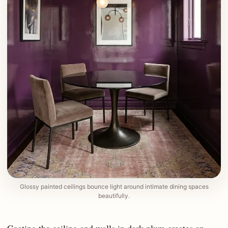
Glossy painted ceilings bounce light around intimate dining spaces
beautifully.