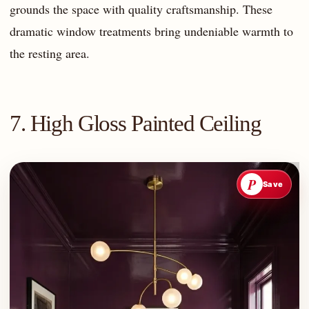
grounds the space with quality craftsmanship. These
dramatic window treatments bring undeniable warmth to
the resting area.
7. High Gloss Painted Ceiling
P
Save