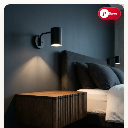
P
Save