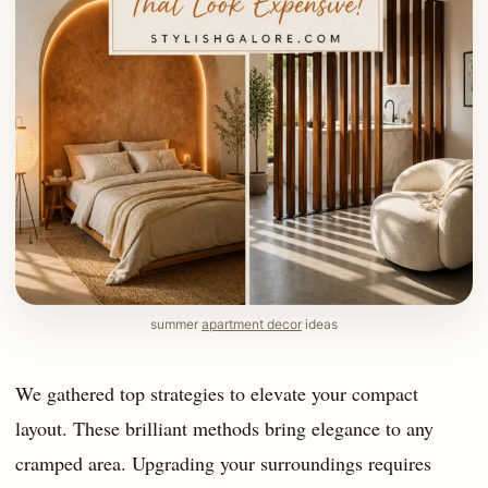
summer
apartment decor
ideas
We gathered top strategies to elevate your compact
layout. These brilliant methods bring elegance to any
cramped area. Upgrading your surroundings requires