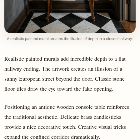
A realistic painted mural creates the illusion of depth in a closed hallway.
Realistic painted murals add incredible depth to a flat
hallway ending. The artwork creates an illusion of a
sunny European street beyond the door. Classic stone
floor tiles draw the eye toward the fake opening.
Positioning an antique wooden console table reinforces
the traditional aesthetic. Delicate brass candlesticks
provide a nice decorative touch. Creative visual tricks
expand the confined corridor dramatically.