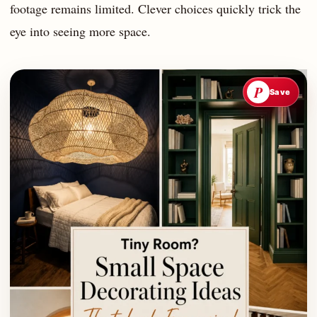
footage remains limited. Clever choices quickly trick the
eye into seeing more space.
P
Save