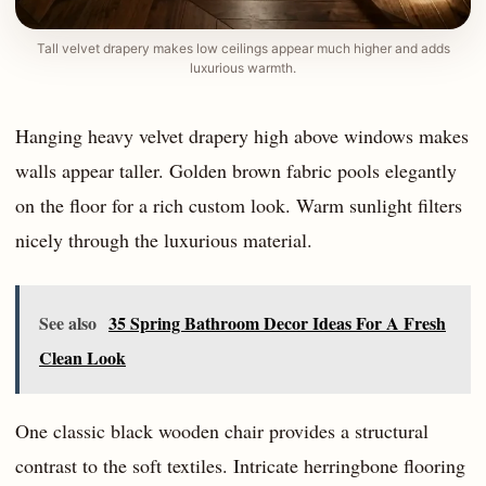
Tall velvet drapery makes low ceilings appear much higher and adds
luxurious warmth.
Hanging heavy velvet drapery high above windows makes
walls appear taller. Golden brown fabric pools elegantly
on the floor for a rich custom look. Warm sunlight filters
nicely through the luxurious material.
See also
35 Spring Bathroom Decor Ideas For A Fresh
Clean Look
One classic black wooden chair provides a structural
contrast to the soft textiles. Intricate herringbone flooring