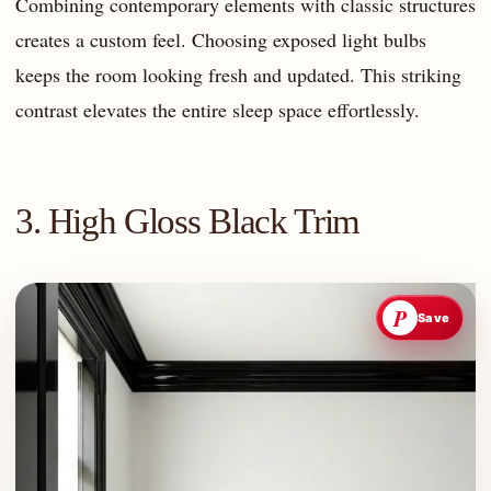
Combining contemporary elements with classic structures
creates a custom feel. Choosing exposed light bulbs
keeps the room looking fresh and updated. This striking
contrast elevates the entire sleep space effortlessly.
3. High Gloss Black Trim
P
Save