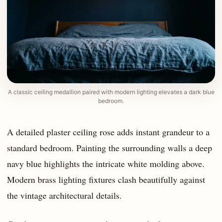
A classic ceiling medallion paired with modern lighting elevates a dark blue
bedroom.
A detailed plaster ceiling rose adds instant grandeur to a
standard bedroom. Painting the surrounding walls a deep
navy blue highlights the intricate white molding above.
Modern brass lighting fixtures clash beautifully against
the vintage architectural details.