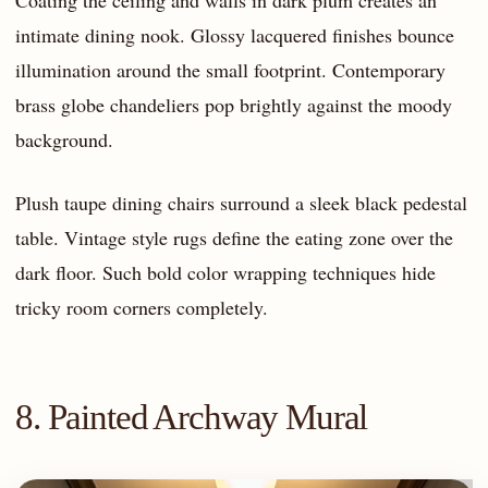
Coating the ceiling and walls in dark plum creates an
intimate dining nook. Glossy lacquered finishes bounce
illumination around the small footprint. Contemporary
brass globe chandeliers pop brightly against the moody
background.
Plush taupe dining chairs surround a sleek black pedestal
table. Vintage style rugs define the eating zone over the
dark floor. Such bold color wrapping techniques hide
tricky room corners completely.
8. Painted Archway Mural