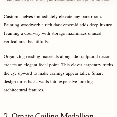
Custom shelves immediately elevate any bare room.
Painting woodwork a rich dark emerald adds deep luxury.
Framing a doorway with storage maximizes unused
vertical area beautifully.
Organizing reading materials alongside sculptural decor
creates an elegant focal point. This clever carpentry tricks
the eye upward to make ceilings appear taller. Smart
design turns basic walls into expensive looking
architectural features.
2. Ornate Ceiling Medallion