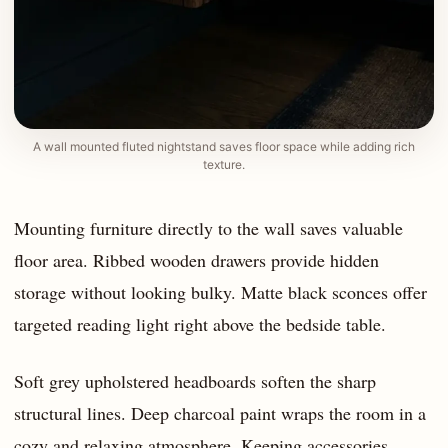
A wall mounted fluted nightstand saves floor space while adding rich
texture.
Mounting furniture directly to the wall saves valuable
floor area. Ribbed wooden drawers provide hidden
storage without looking bulky. Matte black sconces offer
targeted reading light right above the bedside table.
Soft grey upholstered headboards soften the sharp
structural lines. Deep charcoal paint wraps the room in a
cozy and relaxing atmosphere. Keeping accessories