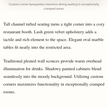
Custom corner banquettes maximize dining seating in exceptionally
cramped areas.
Tall channel tufted seating turns a tight corner into a cozy
restaurant booth. Lush green velvet upholstery adds a
tactile and rich element to the space. Elegant oval marble
tables fit neatly into the restricted area.
Traditional pleated wall sconces provide warm overhead
illumination for drinks. Shadowy painted cabinets blend
seamlessly into the moody background. Utilizing custom
corners maximizes functionality in exceptionally cramped
rooms.