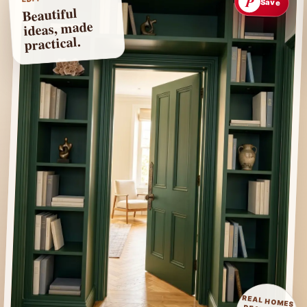
P
Save
Beautiful
ideas, made
practical.
REAL HOMES