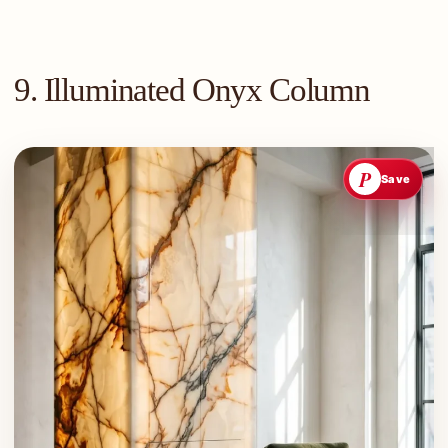
9. Illuminated Onyx Column
P
Save