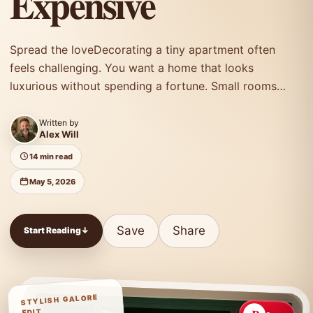
Expensive
Spread the loveDecorating a tiny apartment often
feels challenging. You want a home that looks
luxurious without spending a fortune. Small rooms…
Written by
Alex Will
14 min read
May 5, 2026
Save
Share
Start Reading
↓
STYLISH GALORE
EDIT