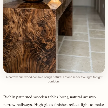
A narrow burl wood console brings natural art and reflective light to tight
corridors.
Richly patterned wooden tables bring natural art into
narrow hallways. High gloss finishes reflect light to make