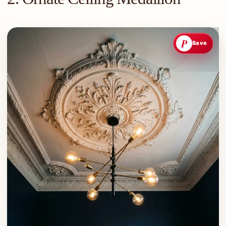
P
Save