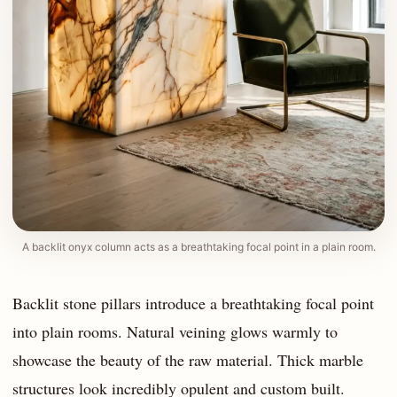
A backlit onyx column acts as a breathtaking focal point in a plain room.
Backlit stone pillars introduce a breathtaking focal point
into plain rooms. Natural veining glows warmly to
showcase the beauty of the raw material. Thick marble
structures look incredibly opulent and custom built.