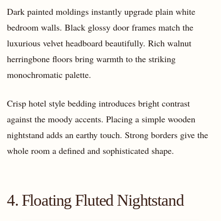
Dark painted moldings instantly upgrade plain white
bedroom walls. Black glossy door frames match the
luxurious velvet headboard beautifully. Rich walnut
herringbone floors bring warmth to the striking
monochromatic palette.
Crisp hotel style bedding introduces bright contrast
against the moody accents. Placing a simple wooden
nightstand adds an earthy touch. Strong borders give the
whole room a defined and sophisticated shape.
4. Floating Fluted Nightstand