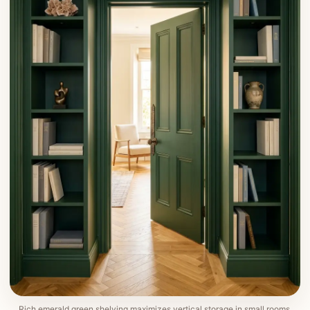
Rich emerald green shelving maximizes vertical storage in small rooms.