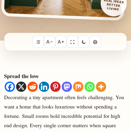
REAL IDEAS
BETTER
LIVING
A−
A+
Spread the love
Decorating a tiny apartment often feels challenging. You
want a home that looks luxurious without spending a
fortune. Small rooms hold incredible potential for high
end design. Every single corner matters when square