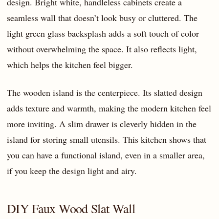
design. Bright white, handleless cabinets create a
seamless wall that doesn’t look busy or cluttered. The
light green glass backsplash adds a soft touch of color
without overwhelming the space. It also reflects light,
which helps the kitchen feel bigger.
The wooden island is the centerpiece. Its slatted design
adds texture and warmth, making the modern kitchen feel
more inviting. A slim drawer is cleverly hidden in the
island for storing small utensils. This kitchen shows that
you can have a functional island, even in a smaller area,
if you keep the design light and airy.
DIY Faux Wood Slat Wall