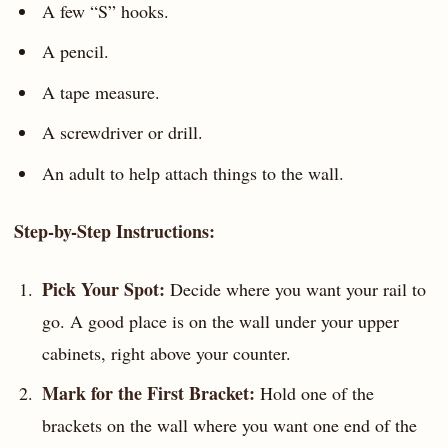
A few “S” hooks.
A pencil.
A tape measure.
A screwdriver or drill.
An adult to help attach things to the wall.
Step-by-Step Instructions:
Pick Your Spot:
Decide where you want your rail to
go. A good place is on the wall under your upper
cabinets, right above your counter.
Mark for the First Bracket:
Hold one of the
brackets on the wall where you want one end of the