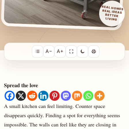
REAL HOMES
REAL IDEAS
BETTER
LIVING
A−
A+
Spread the love
A small kitchen can feel limiting. Counter space
disappears quickly. Finding a spot for everything seems
impossible. The walls can feel like they are closing in