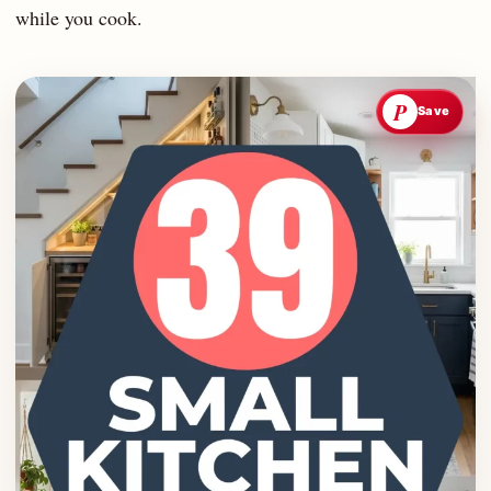
while you cook.
P
Save