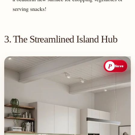
serving snacks!
3. The Streamlined Island Hub
P
Save