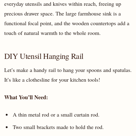
everyday utensils and knives within reach, freeing up
precious drawer space. The large farmhouse sink is a
functional focal point, and the wooden countertops add a
touch of natural warmth to the whole room.
DIY Utensil Hanging Rail
Let’s make a handy rail to hang your spoons and spatulas.
It’s like a clothesline for your kitchen tools!
What You’ll Need:
A thin metal rod or a small curtain rod.
Two small brackets made to hold the rod.