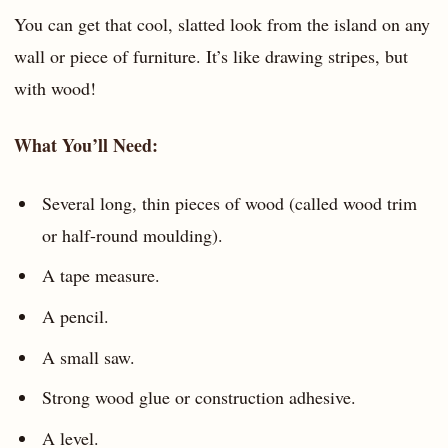
You can get that cool, slatted look from the island on any
wall or piece of furniture. It’s like drawing stripes, but
with wood!
What You’ll Need:
Several long, thin pieces of wood (called wood trim
or half-round moulding).
A tape measure.
A pencil.
A small saw.
Strong wood glue or construction adhesive.
A level.