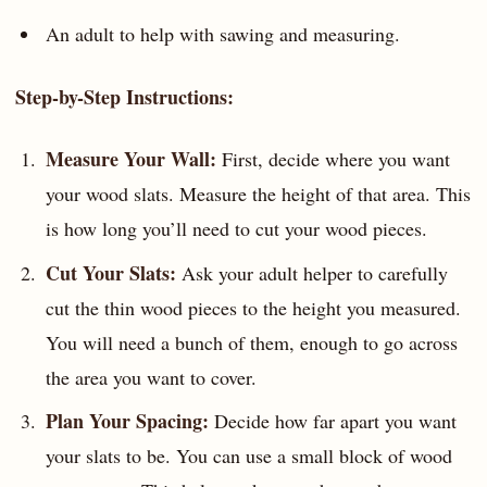
An adult to help with sawing and measuring.
Step-by-Step Instructions:
Measure Your Wall:
First, decide where you want
your wood slats. Measure the height of that area. This
is how long you’ll need to cut your wood pieces.
Cut Your Slats:
Ask your adult helper to carefully
cut the thin wood pieces to the height you measured.
You will need a bunch of them, enough to go across
the area you want to cover.
Plan Your Spacing:
Decide how far apart you want
your slats to be. You can use a small block of wood