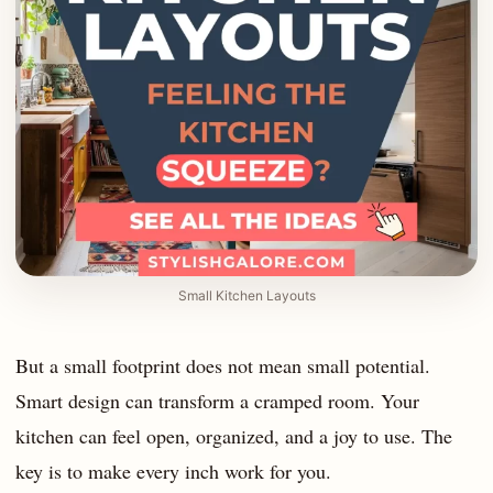
Small Kitchen Layouts
But a small footprint does not mean small potential.
Smart design can transform a cramped room. Your
kitchen can feel open, organized, and a joy to use. The
key is to make every inch work for you.