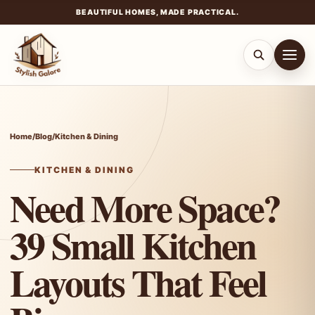
BEAUTIFUL HOMES, MADE PRACTICAL.
Skip
to
content
Home
/
Blog
/
Kitchen & Dining
KITCHEN & DINING
Need More Space?
39 Small Kitchen
Layouts That Feel