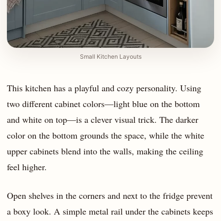
Small Kitchen Layouts
This kitchen has a playful and cozy personality. Using
two different cabinet colors—light blue on the bottom
and white on top—is a clever visual trick. The darker
color on the bottom grounds the space, while the white
upper cabinets blend into the walls, making the ceiling
feel higher.
Open shelves in the corners and next to the fridge prevent
a boxy look. A simple metal rail under the cabinets keeps