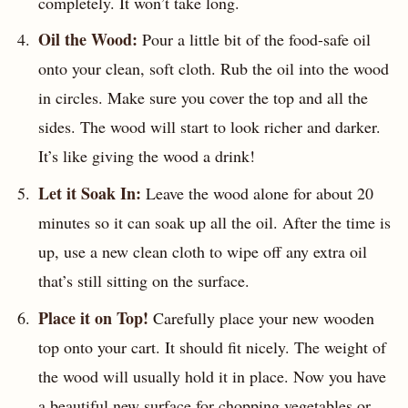
completely. It won’t take long.
Oil the Wood:
Pour a little bit of the food-safe oil
onto your clean, soft cloth. Rub the oil into the wood
in circles. Make sure you cover the top and all the
sides. The wood will start to look richer and darker.
It’s like giving the wood a drink!
Let it Soak In:
Leave the wood alone for about 20
minutes so it can soak up all the oil. After the time is
up, use a new clean cloth to wipe off any extra oil
that’s still sitting on the surface.
Place it on Top!
Carefully place your new wooden
top onto your cart. It should fit nicely. The weight of
the wood will usually hold it in place. Now you have
a beautiful new surface for chopping vegetables or