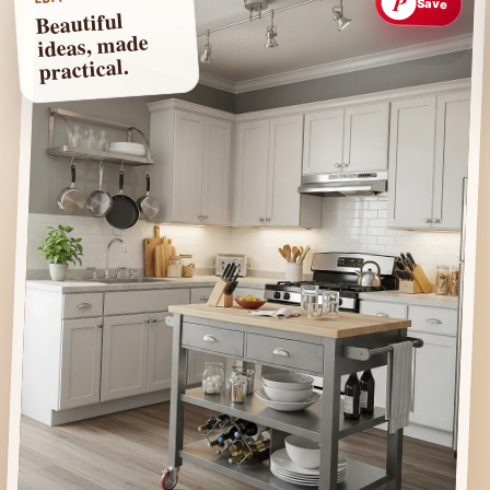
P
Save
Beautiful
ideas, made
practical.