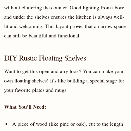
without cluttering the counter. Good lighting from above
and under the shelves ensures the kitchen is always well-
lit and welcoming. This layout proves that a narrow space
can still be beautiful and functional.
DIY Rustic Floating Shelves
Want to get this open and airy look? You can make your
own floating shelves! It’s like building a special stage for
your favorite plates and mugs.
What You’ll Need:
A piece of wood (like pine or oak), cut to the length