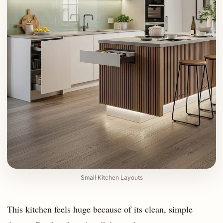
Small Kitchen Layouts
This kitchen feels huge because of its clean, simple