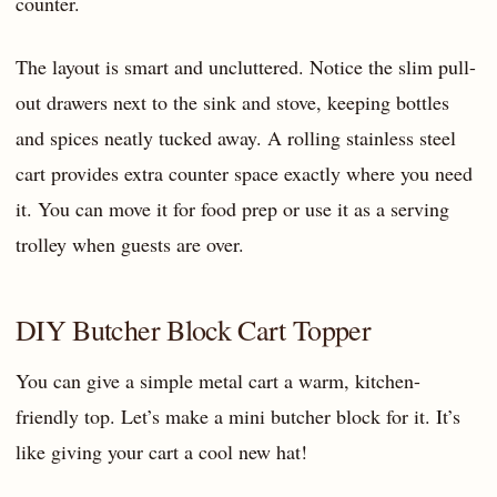
counter.
The layout is smart and uncluttered. Notice the slim pull-
out drawers next to the sink and stove, keeping bottles
and spices neatly tucked away. A rolling stainless steel
cart provides extra counter space exactly where you need
it. You can move it for food prep or use it as a serving
trolley when guests are over.
DIY Butcher Block Cart Topper
You can give a simple metal cart a warm, kitchen-
friendly top. Let’s make a mini butcher block for it. It’s
like giving your cart a cool new hat!