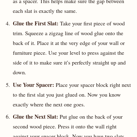
as a spacer. This helps make sure the gap between
each slat is exactly the same.
Glue the First Slat:
Take your first piece of wood
trim. Squeeze a zigzag line of wood glue onto the
back of it. Place it at the very edge of your wall or
furniture piece. Use your level to press against the
side of it to make sure it’s perfectly straight up and
down.
Use Your Spacer:
Place your spacer block right next
to the first slat you just glued on. Now you know
exactly where the next one goes.
Glue the Next Slat:
Put glue on the back of your
second wood piece. Press it onto the wall right
against your spacer block. Now you have two slats