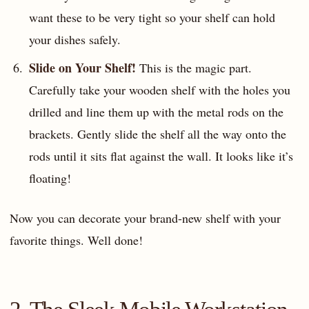
want these to be very tight so your shelf can hold
your dishes safely.
Slide on Your Shelf!
This is the magic part.
Carefully take your wooden shelf with the holes you
drilled and line them up with the metal rods on the
brackets. Gently slide the shelf all the way onto the
rods until it sits flat against the wall. It looks like it’s
floating!
Now you can decorate your brand-new shelf with your
favorite things. Well done!