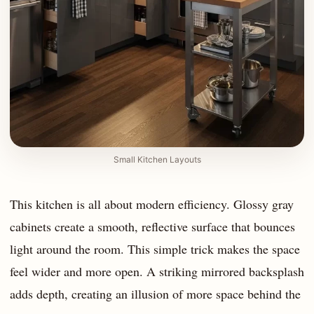
Small Kitchen Layouts
This kitchen is all about modern efficiency. Glossy gray
cabinets create a smooth, reflective surface that bounces
light around the room. This simple trick makes the space
feel wider and more open. A striking mirrored backsplash
adds depth, creating an illusion of more space behind the