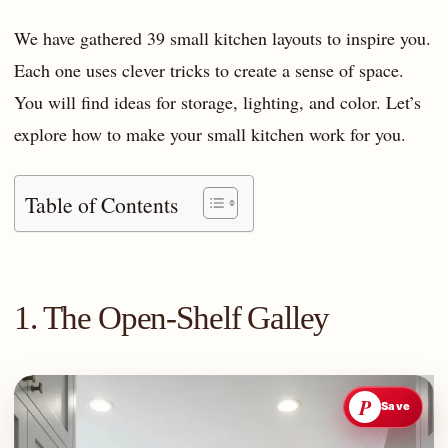
We have gathered 39 small kitchen layouts to inspire you.
Each one uses clever tricks to create a sense of space.
You will find ideas for storage, lighting, and color. Let’s
explore how to make your small kitchen work for you.
Table of Contents
1. The Open-Shelf Galley
P
Save