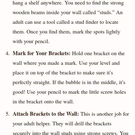
hang a shelf anywhere. You need to find the strong
wooden beams inside your wall called “studs.” An
adult can use a tool called a stud finder to locate
them. Once you find them, mark the spots lightly
with your pencil.
Mark for Your Brackets:
Hold one bracket on the
wall where you made a mark. Use your level and
place it on top of the bracket to make sure it’s
perfectly straight. If the bubble is in the middle, it’s
good! Use your pencil to mark the little screw holes
in the bracket onto the wall.
Attach Brackets to the Wall:
This is another job for
your adult helper. They will drill the brackets
securely into the wall studs using strong screws. You