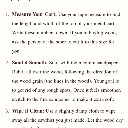
Measure Your Cart:
Use your tape measure to find
the length and width of the top of your metal cart.
Write these numbers down. If you’re buying wood,
ask the person at the store to cut it to this size for
you.
Sand it Smooth:
Start with the medium sandpaper.
Rub it all over the wood, following the direction of
the wood grain (the lines in the wood). Your goal is
to get rid of any rough spots. Once it feels smoother,
switch to the fine sandpaper to make it extra soft.
Wipe it Clean:
Use a slightly damp cloth to wipe
away all the sawdust you just made. Let the wood dry