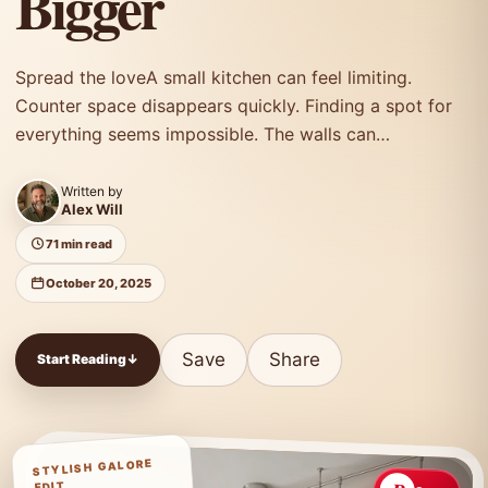
Bigger
Spread the loveA small kitchen can feel limiting.
Counter space disappears quickly. Finding a spot for
everything seems impossible. The walls can…
Written by
Alex Will
71 min read
October 20, 2025
Save
Share
Start Reading
↓
STYLISH GALORE
EDIT