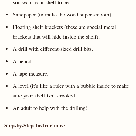
you want your shelf to be.
Sandpaper (to make the wood super smooth).
Floating shelf brackets (these are special metal
brackets that will hide inside the shelf).
A drill with different-sized drill bits.
A pencil.
A tape measure.
A level (it’s like a ruler with a bubble inside to make
sure your shelf isn’t crooked).
An adult to help with the drilling!
Step-by-Step Instructions: