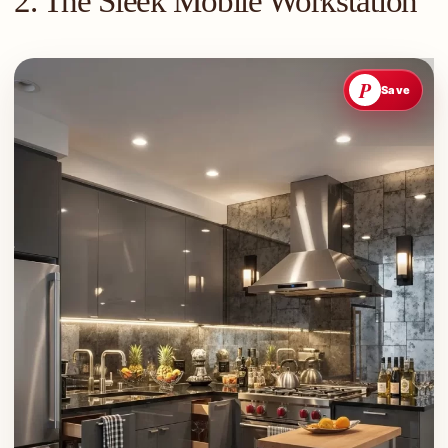
2. The Sleek Mobile Workstation
P
Save