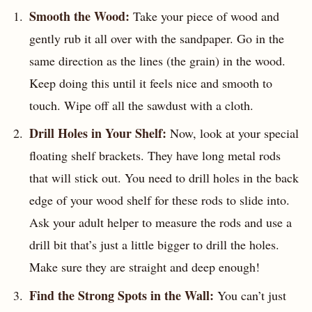
Smooth the Wood:
Take your piece of wood and
gently rub it all over with the sandpaper. Go in the
same direction as the lines (the grain) in the wood.
Keep doing this until it feels nice and smooth to
touch. Wipe off all the sawdust with a cloth.
Drill Holes in Your Shelf:
Now, look at your special
floating shelf brackets. They have long metal rods
that will stick out. You need to drill holes in the back
edge of your wood shelf for these rods to slide into.
Ask your adult helper to measure the rods and use a
drill bit that’s just a little bigger to drill the holes.
Make sure they are straight and deep enough!
Find the Strong Spots in the Wall:
You can’t just