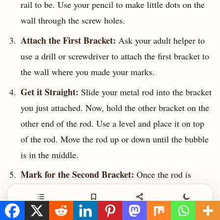
rail to be. Use your pencil to make little dots on the
wall through the screw holes.
Attach the First Bracket:
Ask your adult helper to
use a drill or screwdriver to attach the first bracket to
the wall where you made your marks.
Get it Straight:
Slide your metal rod into the bracket
you just attached. Now, hold the other bracket on the
other end of the rod. Use a level and place it on top
of the rod. Move the rod up or down until the bubble
is in the middle.
Mark for the Second Bracket:
Once the rod is
perfectly straight, hold the second bracket in place
and mark its screw holes with your pencil, just like
Contents
Save
Share
Night