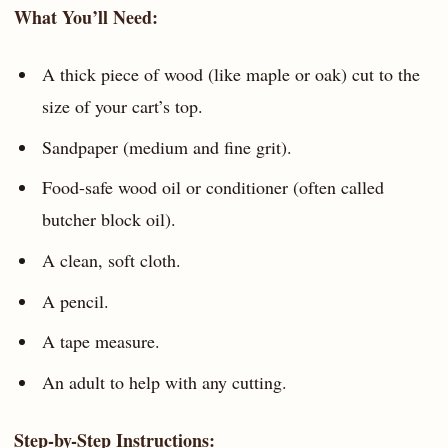
What You’ll Need:
A thick piece of wood (like maple or oak) cut to the
size of your cart’s top.
Sandpaper (medium and fine grit).
Food-safe wood oil or conditioner (often called
butcher block oil).
A clean, soft cloth.
A pencil.
A tape measure.
An adult to help with any cutting.
Step-by-Step Instructions: