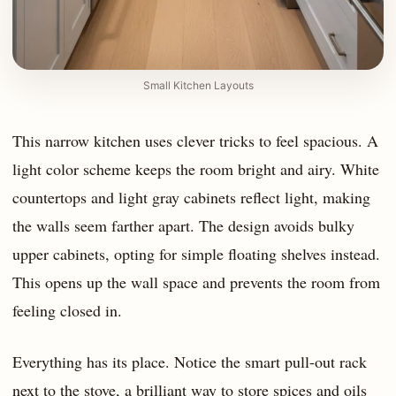
Small Kitchen Layouts
This narrow kitchen uses clever tricks to feel spacious. A
light color scheme keeps the room bright and airy. White
countertops and light gray cabinets reflect light, making
the walls seem farther apart. The design avoids bulky
upper cabinets, opting for simple floating shelves instead.
This opens up the wall space and prevents the room from
feeling closed in.
Everything has its place. Notice the smart pull-out rack
next to the stove, a brilliant way to store spices and oils