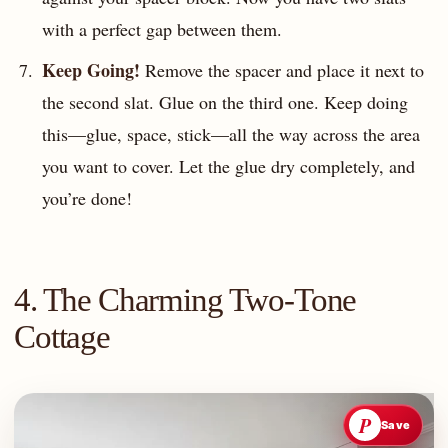
with a perfect gap between them.
Keep Going!
Remove the spacer and place it next to
the second slat. Glue on the third one. Keep doing
this—glue, space, stick—all the way across the area
you want to cover. Let the glue dry completely, and
you’re done!
4. The Charming Two-Tone
Cottage
P
Save