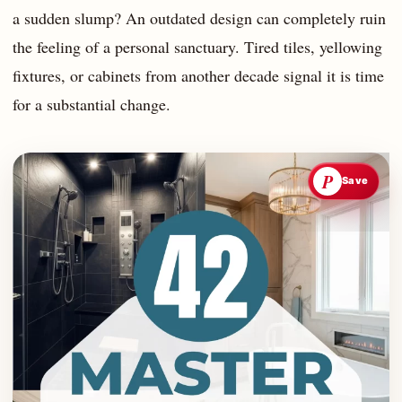
a sudden slump? An outdated design can completely ruin
the feeling of a personal sanctuary. Tired tiles, yellowing
fixtures, or cabinets from another decade signal it is time
for a substantial change.
P
Save