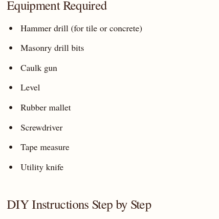
Equipment Required
Hammer drill (for tile or concrete)
Masonry drill bits
Caulk gun
Level
Rubber mallet
Screwdriver
Tape measure
Utility knife
DIY Instructions Step by Step