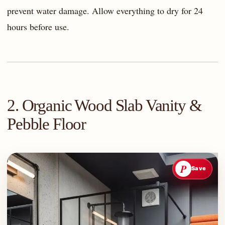
prevent water damage. Allow everything to dry for 24
hours before use.
2. Organic Wood Slab Vanity &
Pebble Floor
P
Save