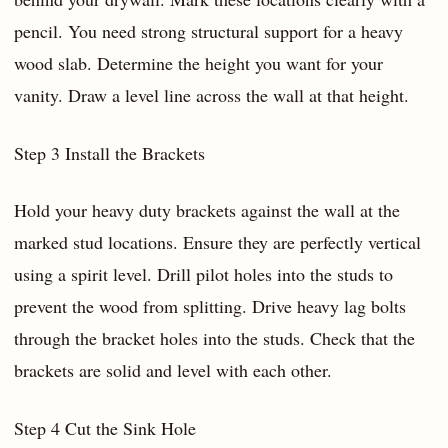
pencil. You need strong structural support for a heavy
wood slab. Determine the height you want for your
vanity. Draw a level line across the wall at that height.
Step 3 Install the Brackets
Hold your heavy duty brackets against the wall at the
marked stud locations. Ensure they are perfectly vertical
using a spirit level. Drill pilot holes into the studs to
prevent the wood from splitting. Drive heavy lag bolts
through the bracket holes into the studs. Check that the
brackets are solid and level with each other.
Step 4 Cut the Sink Hole