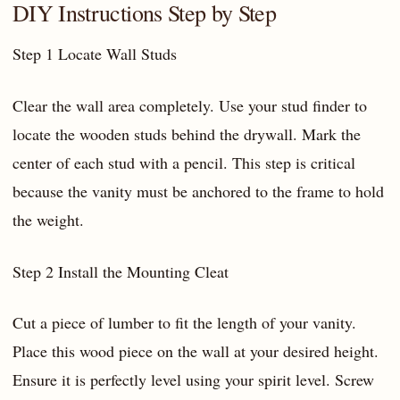
DIY Instructions Step by Step
Step 1 Locate Wall Studs
Clear the wall area completely. Use your stud finder to
locate the wooden studs behind the drywall. Mark the
center of each stud with a pencil. This step is critical
because the vanity must be anchored to the frame to hold
the weight.
Step 2 Install the Mounting Cleat
Cut a piece of lumber to fit the length of your vanity.
Place this wood piece on the wall at your desired height.
Ensure it is perfectly level using your spirit level. Screw