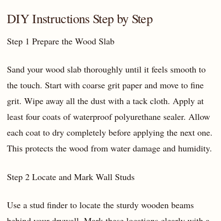
DIY Instructions Step by Step
Step 1 Prepare the Wood Slab
Sand your wood slab thoroughly until it feels smooth to
the touch. Start with coarse grit paper and move to fine
grit. Wipe away all the dust with a tack cloth. Apply at
least four coats of waterproof polyurethane sealer. Allow
each coat to dry completely before applying the next one.
This protects the wood from water damage and humidity.
Step 2 Locate and Mark Wall Studs
Use a stud finder to locate the sturdy wooden beams
behind your drywall. Mark these locations clearly with a