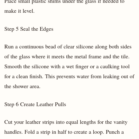
Place small plastic shims under the glass if needed to
make it level.
Step 5 Seal the Edges
Run a continuous bead of clear silicone along both sides
of the glass where it meets the metal frame and the tile.
Smooth the silicone with a wet finger or a caulking tool
for a clean finish. This prevents water from leaking out of
the shower area.
Step 6 Create Leather Pulls
Cut your leather strips into equal lengths for the vanity
handles. Fold a strip in half to create a loop. Punch a