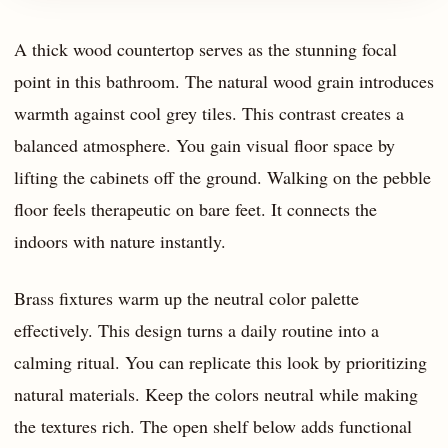
A thick wood countertop serves as the stunning focal
point in this bathroom. The natural wood grain introduces
warmth against cool grey tiles. This contrast creates a
balanced atmosphere. You gain visual floor space by
lifting the cabinets off the ground. Walking on the pebble
floor feels therapeutic on bare feet. It connects the
indoors with nature instantly.
Brass fixtures warm up the neutral color palette
effectively. This design turns a daily routine into a
calming ritual. You can replicate this look by prioritizing
natural materials. Keep the colors neutral while making
the textures rich. The open shelf below adds functional