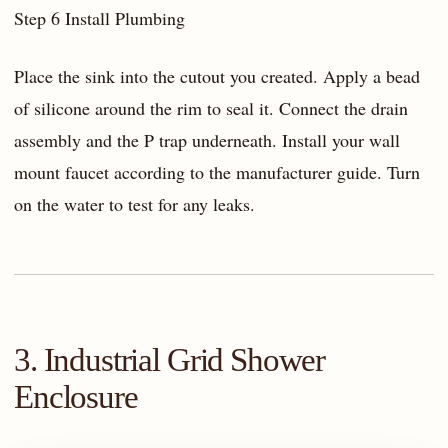
Step 6 Install Plumbing
Place the sink into the cutout you created. Apply a bead
of silicone around the rim to seal it. Connect the drain
assembly and the P trap underneath. Install your wall
mount faucet according to the manufacturer guide. Turn
on the water to test for any leaks.
3. Industrial Grid Shower
Enclosure