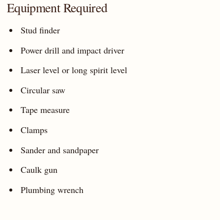
Equipment Required
Stud finder
Power drill and impact driver
Laser level or long spirit level
Circular saw
Tape measure
Clamps
Sander and sandpaper
Caulk gun
Plumbing wrench