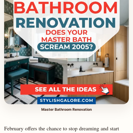
Master Bathroom Renovation
February offers the chance to stop dreaming and start