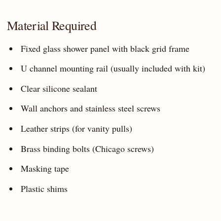
Material Required
Fixed glass shower panel with black grid frame
U channel mounting rail (usually included with kit)
Clear silicone sealant
Wall anchors and stainless steel screws
Leather strips (for vanity pulls)
Brass binding bolts (Chicago screws)
Masking tape
Plastic shims