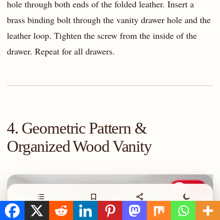
hole through both ends of the folded leather. Insert a
brass binding bolt through the vanity drawer hole and the
leather loop. Tighten the screw from the inside of the
drawer. Repeat for all drawers.
4. Geometric Pattern &
Organized Wood Vanity
P
Save
Contents
Save
Share
Night