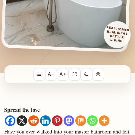
REAL HOMES
REAL IDEAS
BETTER
LIVING
A−
A+
Spread the love
Have you ever walked into your master bathroom and felt