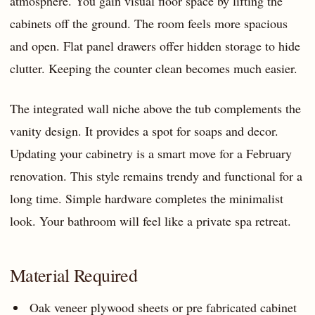
atmosphere. You gain visual floor space by lifting the
cabinets off the ground. The room feels more spacious
and open. Flat panel drawers offer hidden storage to hide
clutter. Keeping the counter clean becomes much easier.
The integrated wall niche above the tub complements the
vanity design. It provides a spot for soaps and decor.
Updating your cabinetry is a smart move for a February
renovation. This style remains trendy and functional for a
long time. Simple hardware completes the minimalist
look. Your bathroom will feel like a private spa retreat.
Material Required
Oak veneer plywood sheets or pre fabricated cabinet