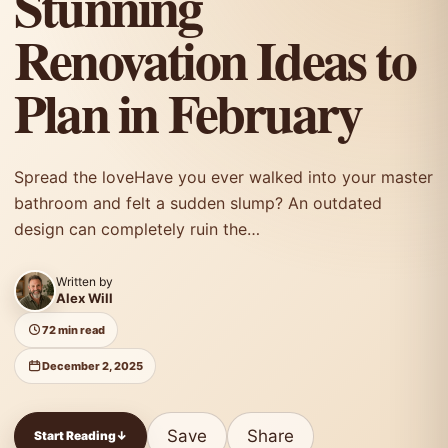
Stunning
Renovation Ideas to
Plan in February
Spread the loveHave you ever walked into your master
bathroom and felt a sudden slump? An outdated
design can completely ruin the…
Written by
Alex Will
72 min read
December 2, 2025
Save
Share
Start Reading
↓