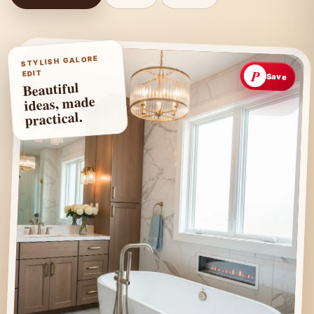
STYLISH GALORE
P
EDIT
Save
Beautiful
ideas, made
practical.