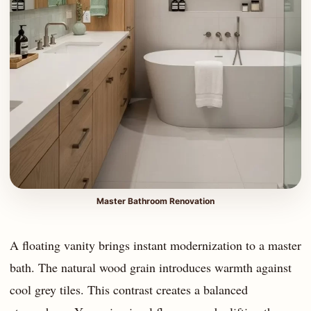
Master Bathroom Renovation
A floating vanity brings instant modernization to a master
bath. The natural wood grain introduces warmth against
cool grey tiles. This contrast creates a balanced