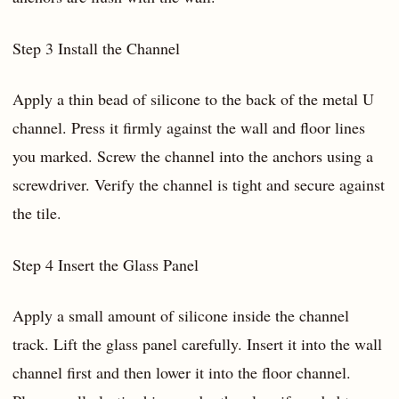
Step 3 Install the Channel
Apply a thin bead of silicone to the back of the metal U
channel. Press it firmly against the wall and floor lines
you marked. Screw the channel into the anchors using a
screwdriver. Verify the channel is tight and secure against
the tile.
Step 4 Insert the Glass Panel
Apply a small amount of silicone inside the channel
track. Lift the glass panel carefully. Insert it into the wall
channel first and then lower it into the floor channel.