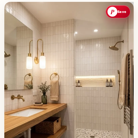
P
Save