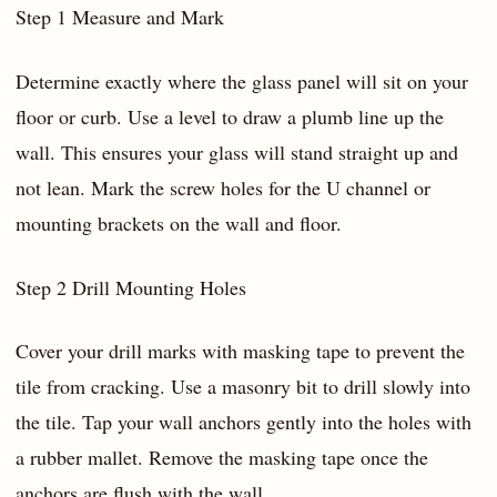
Step 1 Measure and Mark
Determine exactly where the glass panel will sit on your
floor or curb. Use a level to draw a plumb line up the
wall. This ensures your glass will stand straight up and
not lean. Mark the screw holes for the U channel or
mounting brackets on the wall and floor.
Step 2 Drill Mounting Holes
Cover your drill marks with masking tape to prevent the
tile from cracking. Use a masonry bit to drill slowly into
the tile. Tap your wall anchors gently into the holes with
a rubber mallet. Remove the masking tape once the
anchors are flush with the wall.