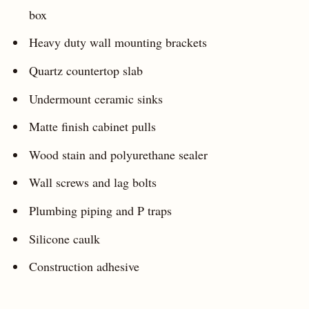
box
Heavy duty wall mounting brackets
Quartz countertop slab
Undermount ceramic sinks
Matte finish cabinet pulls
Wood stain and polyurethane sealer
Wall screws and lag bolts
Plumbing piping and P traps
Silicone caulk
Construction adhesive