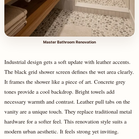
Master Bathroom Renovation
Industrial design gets a soft update with leather accents.
The black grid shower screen defines the wet area clearly.
It frames the shower like a piece of art. Concrete grey
tones provide a cool backdrop. Bright towels add
necessary warmth and contrast. Leather pull tabs on the
vanity are a unique touch. They replace traditional metal
hardware for a softer feel. This renovation style suits a
modern urban aesthetic. It feels strong yet inviting.