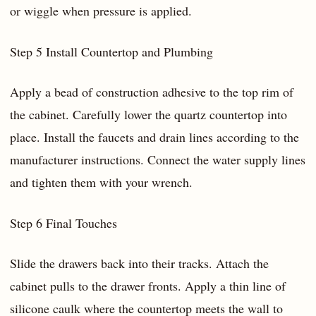
or wiggle when pressure is applied.
Step 5 Install Countertop and Plumbing
Apply a bead of construction adhesive to the top rim of
the cabinet. Carefully lower the quartz countertop into
place. Install the faucets and drain lines according to the
manufacturer instructions. Connect the water supply lines
and tighten them with your wrench.
Step 6 Final Touches
Slide the drawers back into their tracks. Attach the
cabinet pulls to the drawer fronts. Apply a thin line of
silicone caulk where the countertop meets the wall to