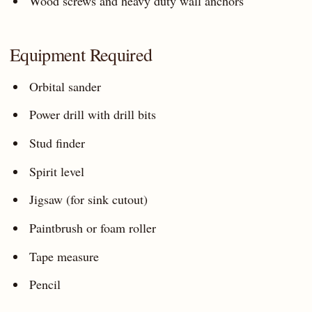
Wood screws and heavy duty wall anchors
Equipment Required
Orbital sander
Power drill with drill bits
Stud finder
Spirit level
Jigsaw (for sink cutout)
Paintbrush or foam roller
Tape measure
Pencil