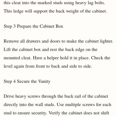
this cleat into the marked studs using heavy lag bolts.
This ledge will support the back weight of the cabinet.
Step 3 Prepare the Cabinet Box
Remove all drawers and doors to make the cabinet lighter.
Lift the cabinet box and rest the back edge on the
mounted cleat. Have a helper hold it in place. Check the
level again from front to back and side to side.
Step 4 Secure the Vanity
Drive heavy screws through the back rail of the cabinet
directly into the wall studs. Use multiple screws for each
stud to ensure security. Verify the cabinet does not shift