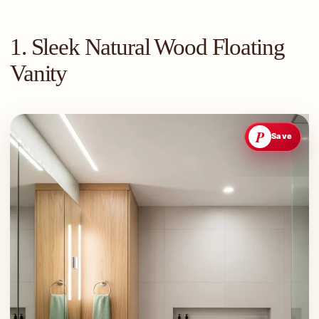
1. Sleek Natural Wood Floating
Vanity
P
Save