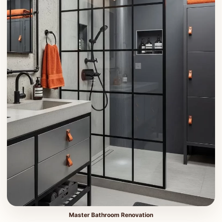
Master Bathroom Renovation