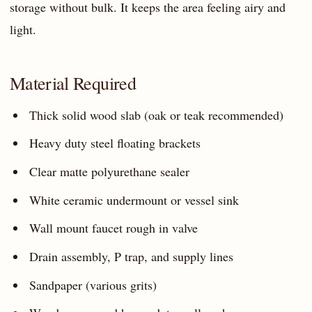
storage without bulk. It keeps the area feeling airy and
light.
Material Required
Thick solid wood slab (oak or teak recommended)
Heavy duty steel floating brackets
Clear matte polyurethane sealer
White ceramic undermount or vessel sink
Wall mount faucet rough in valve
Drain assembly, P trap, and supply lines
Sandpaper (various grits)