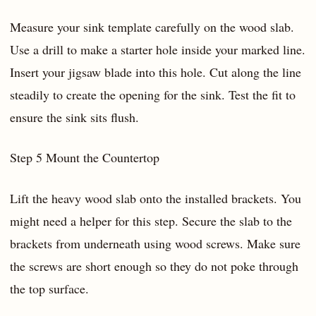
Measure your sink template carefully on the wood slab.
Use a drill to make a starter hole inside your marked line.
Insert your jigsaw blade into this hole. Cut along the line
steadily to create the opening for the sink. Test the fit to
ensure the sink sits flush.
Step 5 Mount the Countertop
Lift the heavy wood slab onto the installed brackets. You
might need a helper for this step. Secure the slab to the
brackets from underneath using wood screws. Make sure
the screws are short enough so they do not poke through
the top surface.