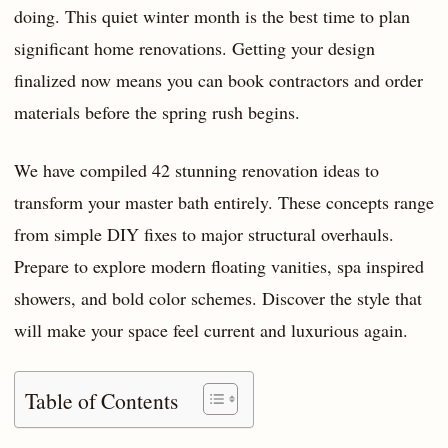
doing. This quiet winter month is the best time to plan
significant home renovations. Getting your design
finalized now means you can book contractors and order
materials before the spring rush begins.
We have compiled 42 stunning renovation ideas to
transform your master bath entirely. These concepts range
from simple DIY fixes to major structural overhauls.
Prepare to explore modern floating vanities, spa inspired
showers, and bold color schemes. Discover the style that
will make your space feel current and luxurious again.
Table of Contents