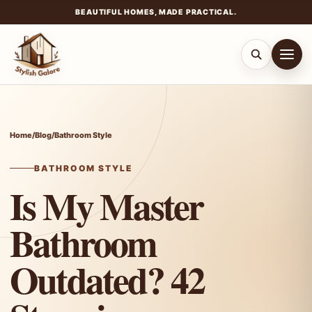
BEAUTIFUL HOMES, MADE PRACTICAL.
Skip
to
content
Home
/
Blog
/
Bathroom Style
BATHROOM STYLE
Is My Master
Bathroom
Outdated? 42