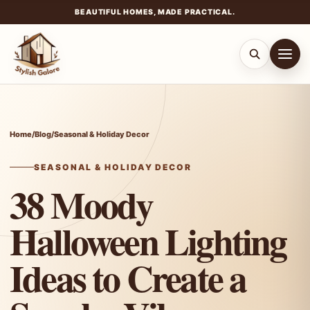
BEAUTIFUL HOMES, MADE PRACTICAL.
Skip
to
content
Home
/
Blog
/
Seasonal & Holiday Decor
SEASONAL & HOLIDAY DECOR
38 Moody
Halloween Lighting
Ideas to Create a