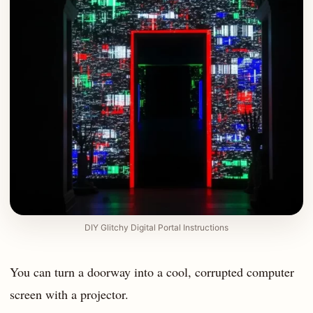
DIY Glitchy Digital Portal Instructions
You can turn a doorway into a cool, corrupted computer
screen with a projector.