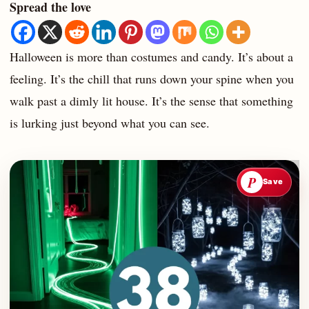
Spread the love
Halloween is more than costumes and candy. It’s about a
feeling. It’s the chill that runs down your spine when you
walk past a dimly lit house. It’s the sense that something
is lurking just beyond what you can see.
P
Save