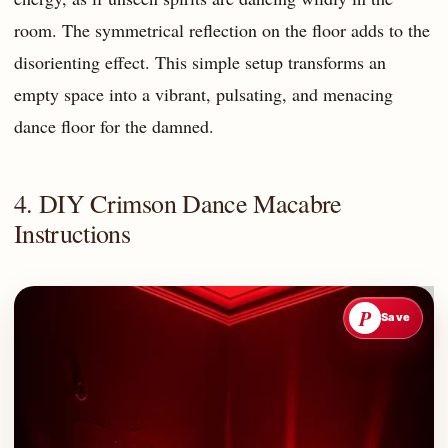
room. The symmetrical reflection on the floor adds to the
disorienting effect. This simple setup transforms an
empty space into a vibrant, pulsating, and menacing
dance floor for the damned.
4. DIY Crimson Dance Macabre
Instructions
P
Save