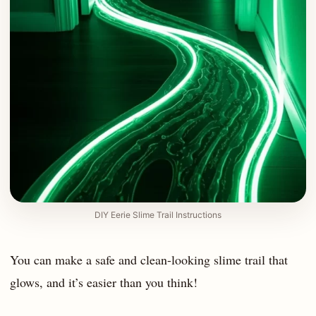
DIY Eerie Slime Trail Instructions
You can make a safe and clean-looking slime trail that
glows, and it’s easier than you think!