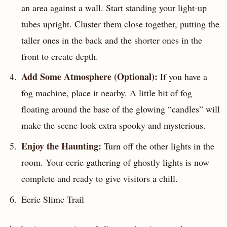
an area against a wall. Start standing your light-up
tubes upright. Cluster them close together, putting the
taller ones in the back and the shorter ones in the
front to create depth.
Add Some Atmosphere (Optional):
If you have a
fog machine, place it nearby. A little bit of fog
floating around the base of the glowing “candles” will
make the scene look extra spooky and mysterious.
Enjoy the Haunting:
Turn off the other lights in the
room. Your eerie gathering of ghostly lights is now
complete and ready to give visitors a chill.
Eerie Slime Trail