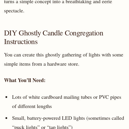
turns a simple concept into a breathtaking and eerie
spectacle.
DIY Ghostly Candle Congregation
Instructions
You can create this ghostly gathering of lights with some
simple items from a hardware store.
What You’ll Need:
Lots of white cardboard mailing tubes or PVC pipes
of different lengths
Small, battery-powered LED lights (sometimes called
“puck lights” or “tap lights”)