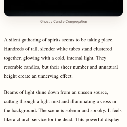
Ghostly Candle Congregation
A silent gathering of spirits seems to be taking place.
Hundreds of tall, slender white tubes stand clustered
together, glowing with a cold, internal light. They
resemble candles, but their sheer number and unnatural
height create an unnerving effect.
Beams of light shine down from an unseen source,
cutting through a light mist and illuminating a cross in
the background. The scene is solemn and spooky. It feels
like a church service for the dead. This powerful display