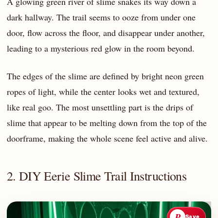
A glowing green river of slime snakes its way down a
dark hallway. The trail seems to ooze from under one
door, flow across the floor, and disappear under another,
leading to a mysterious red glow in the room beyond.
The edges of the slime are defined by bright neon green
ropes of light, while the center looks wet and textured,
like real goo. The most unsettling part is the drips of
slime that appear to be melting down from the top of the
doorframe, making the whole scene feel active and alive.
2. DIY Eerie Slime Trail Instructions
P
Save