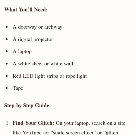
What You’ll Need:
A doorway or archway
A digital projector
A laptop
A white sheet or white wall
Red LED light strips or rope light
Tape
Step-by-Step Guide:
Find Your Glitch:
On your laptop, search on a site
like YouTube for “static screen effect” or “glitch