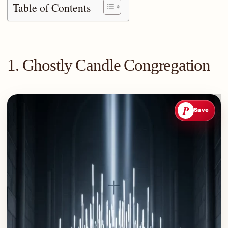
Table of Contents
1. Ghostly Candle Congregation
P
Save