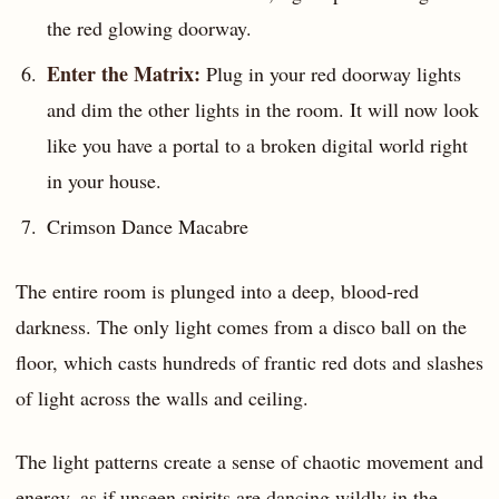
the red glowing doorway.
Enter the Matrix:
Plug in your red doorway lights
and dim the other lights in the room. It will now look
like you have a portal to a broken digital world right
in your house.
Crimson Dance Macabre
The entire room is plunged into a deep, blood-red
darkness. The only light comes from a disco ball on the
floor, which casts hundreds of frantic red dots and slashes
of light across the walls and ceiling.
The light patterns create a sense of chaotic movement and
energy, as if unseen spirits are dancing wildly in the