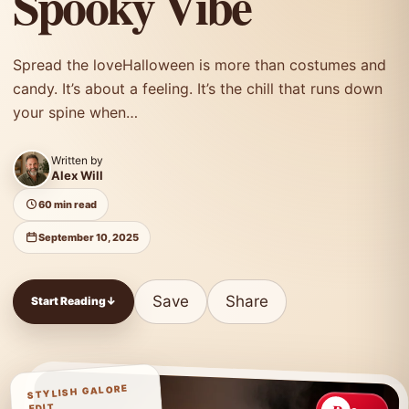
Spooky Vibe
Spread the loveHalloween is more than costumes and
candy. It’s about a feeling. It’s the chill that runs down
your spine when…
Written by
Alex Will
60 min read
September 10, 2025
Save
Share
Start Reading
↓
STYLISH GALORE
EDIT