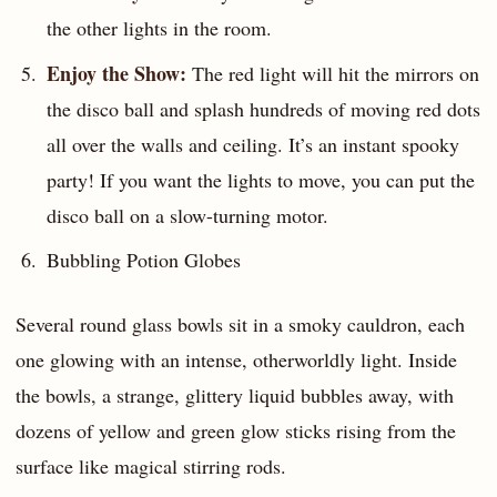
the other lights in the room.
Enjoy the Show:
The red light will hit the mirrors on
the disco ball and splash hundreds of moving red dots
all over the walls and ceiling. It’s an instant spooky
party! If you want the lights to move, you can put the
disco ball on a slow-turning motor.
Bubbling Potion Globes
Several round glass bowls sit in a smoky cauldron, each
one glowing with an intense, otherworldly light. Inside
the bowls, a strange, glittery liquid bubbles away, with
dozens of yellow and green glow sticks rising from the
surface like magical stirring rods.