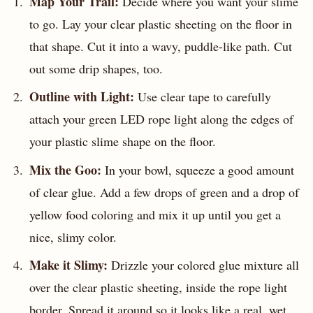
Map Your Trail:
Decide where you want your slime
to go. Lay your clear plastic sheeting on the floor in
that shape. Cut it into a wavy, puddle-like path. Cut
out some drip shapes, too.
Outline with Light:
Use clear tape to carefully
attach your green LED rope light along the edges of
your plastic slime shape on the floor.
Mix the Goo:
In your bowl, squeeze a good amount
of clear glue. Add a few drops of green and a drop of
yellow food coloring and mix it up until you get a
nice, slimy color.
Make it Slimy:
Drizzle your colored glue mixture all
over the clear plastic sheeting, inside the rope light
border. Spread it around so it looks like a real, wet