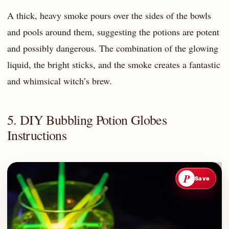
A thick, heavy smoke pours over the sides of the bowls
and pools around them, suggesting the potions are potent
and possibly dangerous. The combination of the glowing
liquid, the bright sticks, and the smoke creates a fantastic
and whimsical witch’s brew.
5. DIY Bubbling Potion Globes
Instructions
P
Save