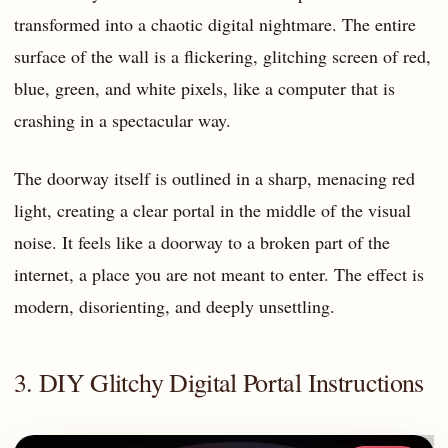
transformed into a chaotic digital nightmare. The entire
surface of the wall is a flickering, glitching screen of red,
blue, green, and white pixels, like a computer that is
crashing in a spectacular way.
The doorway itself is outlined in a sharp, menacing red
light, creating a clear portal in the middle of the visual
noise. It feels like a doorway to a broken part of the
internet, a place you are not meant to enter. The effect is
modern, disorienting, and deeply unsettling.
3. DIY Glitchy Digital Portal Instructions