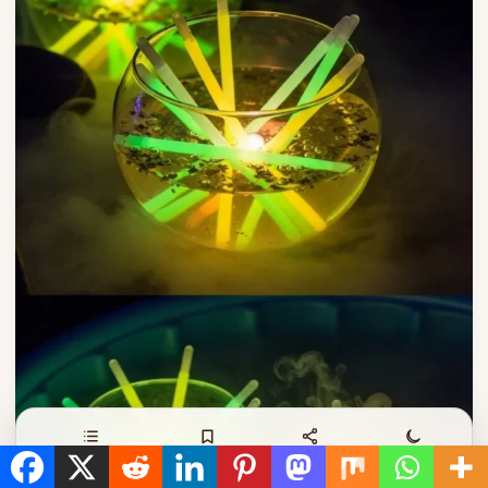
Contents
Save
Share
Night