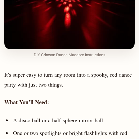
DIY Crimson Dance Macabre Instructions
It’s super easy to turn any room into a spooky, red dance
party with just two things.
What You’ll Need:
A disco ball or a half-sphere mirror ball
One or two spotlights or bright flashlights with red