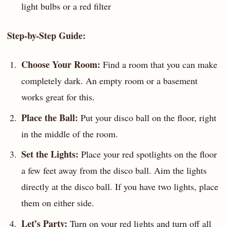
light bulbs or a red filter
Step-by-Step Guide:
Choose Your Room:
Find a room that you can make
completely dark. An empty room or a basement
works great for this.
Place the Ball:
Put your disco ball on the floor, right
in the middle of the room.
Set the Lights:
Place your red spotlights on the floor
a few feet away from the disco ball. Aim the lights
directly at the disco ball. If you have two lights, place
them on either side.
Let’s Party:
Turn on your red lights and turn off all