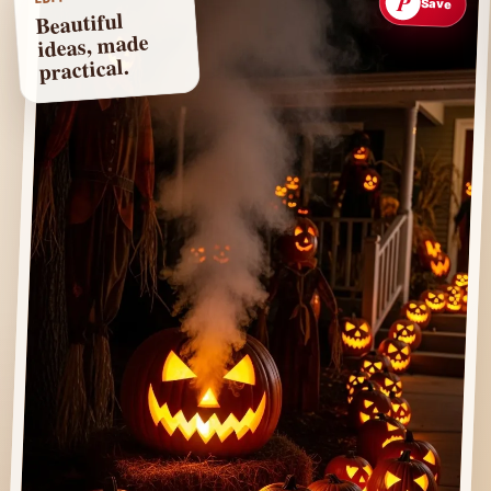
P
Save
Beautiful
ideas, made
practical.