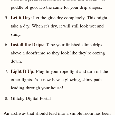
puddle of goo. Do the same for your drip shapes.
Let it Dry:
Let the glue dry completely. This might
take a day. When it’s dry, it will still look wet and
shiny.
Install the Drips:
Tape your finished slime drips
above a doorframe so they look like they’re oozing
down.
Light It Up:
Plug in your rope light and turn off the
other lights. You now have a glowing, slimy path
leading through your house!
Glitchy Digital Portal
An archway that should lead into a simple room has been