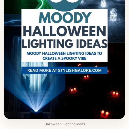
Halloween Lighting Ideas