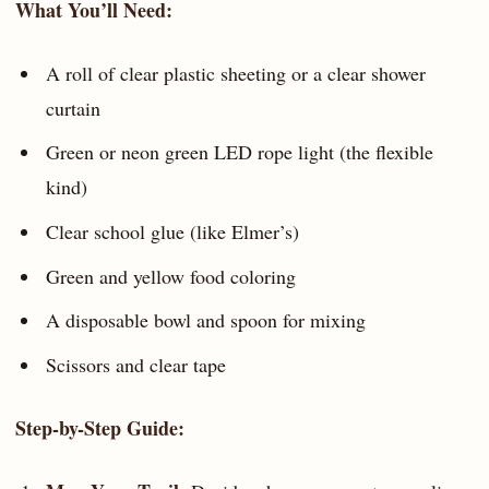
What You’ll Need:
A roll of clear plastic sheeting or a clear shower
curtain
Green or neon green LED rope light (the flexible
kind)
Clear school glue (like Elmer’s)
Green and yellow food coloring
A disposable bowl and spoon for mixing
Scissors and clear tape
Step-by-Step Guide: