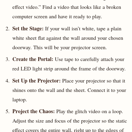
effect video.” Find a video that looks like a broken
computer screen and have it ready to play.
Set the Stage:
If your wall isn’t white, tape a plain
white sheet flat against the wall around your chosen
doorway. This will be your projector screen.
Create the Portal:
Use tape to carefully attach your
red LED light strip around the frame of the doorway.
Set Up the Projector:
Place your projector so that it
shines onto the wall and the sheet. Connect it to your
laptop.
Project the Chaos:
Play the glitch video on a loop.
Adjust the size and focus of the projector so the static
effect covers the entire wall, right up to the edges of