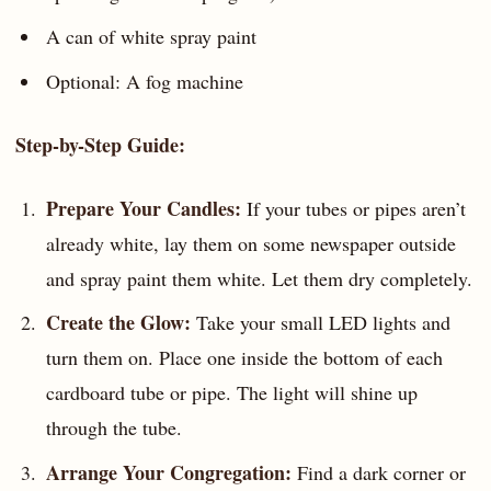
A can of white spray paint
Optional: A fog machine
Step-by-Step Guide:
Prepare Your Candles:
If your tubes or pipes aren’t
already white, lay them on some newspaper outside
and spray paint them white. Let them dry completely.
Create the Glow:
Take your small LED lights and
turn them on. Place one inside the bottom of each
cardboard tube or pipe. The light will shine up
through the tube.
Arrange Your Congregation:
Find a dark corner or