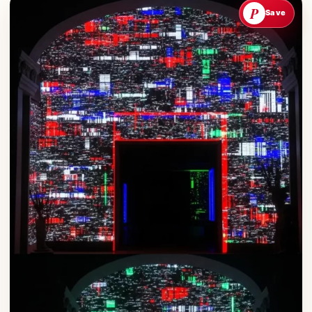
P
Save