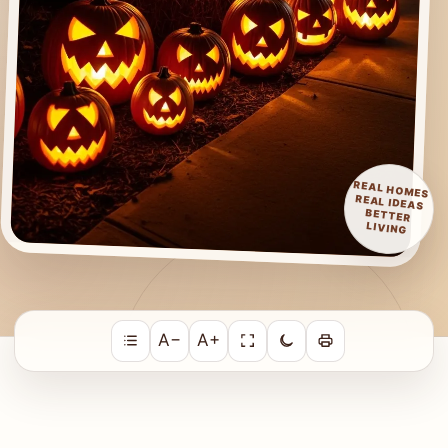
REAL HOMES
REAL IDEAS
BETTER
LIVING
A−
A+