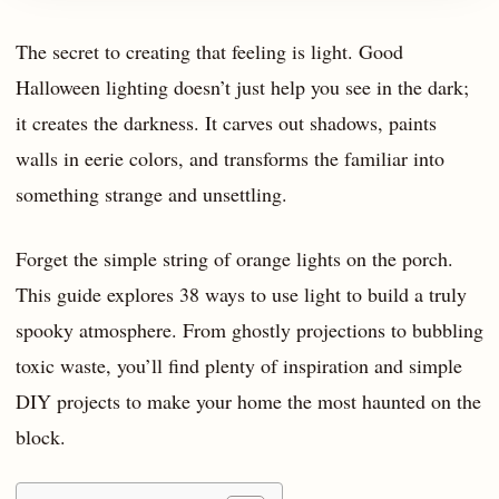
The secret to creating that feeling is light. Good
Halloween lighting doesn’t just help you see in the dark;
it creates the darkness. It carves out shadows, paints
walls in eerie colors, and transforms the familiar into
something strange and unsettling.
Forget the simple string of orange lights on the porch.
This guide explores 38 ways to use light to build a truly
spooky atmosphere. From ghostly projections to bubbling
toxic waste, you’ll find plenty of inspiration and simple
DIY projects to make your home the most haunted on the
block.