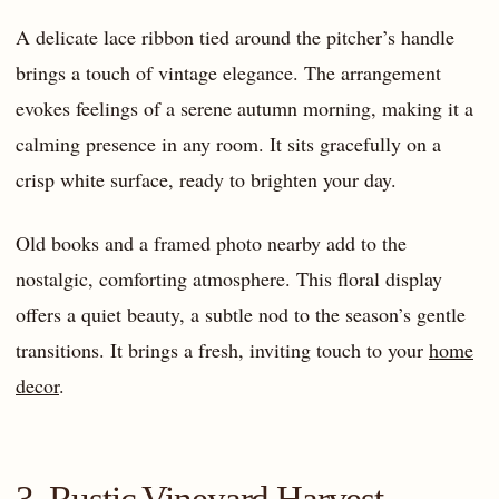
A delicate lace ribbon tied around the pitcher’s handle
brings a touch of vintage elegance. The arrangement
evokes feelings of a serene autumn morning, making it a
calming presence in any room. It sits gracefully on a
crisp white surface, ready to brighten your day.
Old books and a framed photo nearby add to the
nostalgic, comforting atmosphere. This floral display
offers a quiet beauty, a subtle nod to the season’s gentle
transitions. It brings a fresh, inviting touch to your
home
decor
.