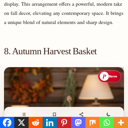
display. This arrangement offers a powerful, modern take
on fall decor, elevating any contemporary space. It brings
a unique blend of natural elements and sharp design.
8. Autumn Harvest Basket
P
Save
Contents
Save
Share
Night