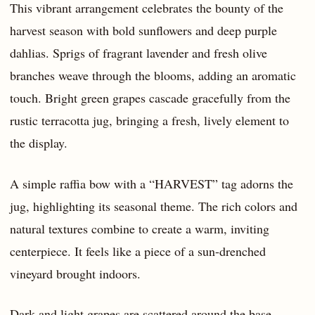
This vibrant arrangement celebrates the bounty of the
harvest season with bold sunflowers and deep purple
dahlias. Sprigs of fragrant lavender and fresh olive
branches weave through the blooms, adding an aromatic
touch. Bright green grapes cascade gracefully from the
rustic terracotta jug, bringing a fresh, lively element to
the display.
A simple raffia bow with a “HARVEST” tag adorns the
jug, highlighting its seasonal theme. The rich colors and
natural textures combine to create a warm, inviting
centerpiece. It feels like a piece of a sun-drenched
vineyard brought indoors.
Dark and light grapes are scattered around the base,