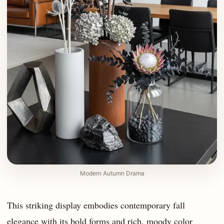
Modern Autumn Drama
This striking display embodies contemporary fall
elegance with its bold forms and rich, moody color