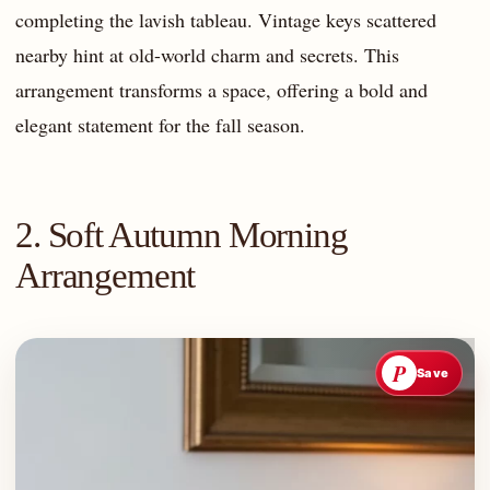
completing the lavish tableau. Vintage keys scattered
nearby hint at old-world charm and secrets. This
arrangement transforms a space, offering a bold and
elegant statement for the fall season.
2. Soft Autumn Morning
Arrangement
P
Save