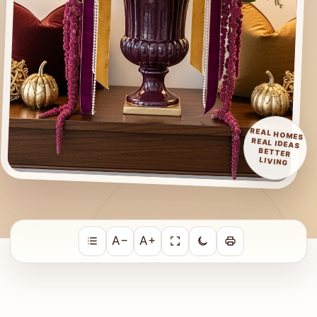
REAL HOMES
REAL IDEAS
BETTER
LIVING
A−
A+