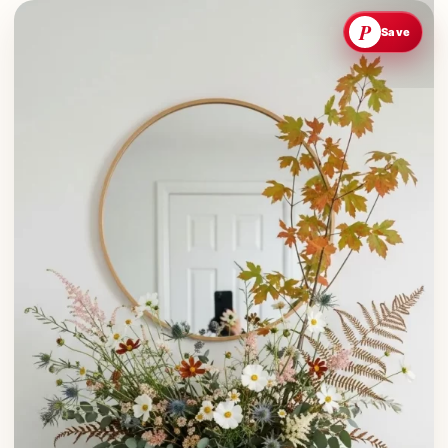
P
Save