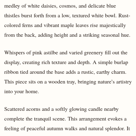
medley of white daisies, cosmos, and delicate blue
thistles burst forth from a low, textured white bowl. Rust-
colored ferns and vibrant maple leaves rise majestically
from the back, adding height and a striking seasonal hue.
Whispers of pink astilbe and varied greenery fill out the
display, creating rich texture and depth. A simple burlap
ribbon tied around the base adds a rustic, earthy charm.
This piece sits on a wooden tray, bringing nature’s artistry
into your home.
Scattered acorns and a softly glowing candle nearby
complete the tranquil scene. This arrangement evokes a
feeling of peaceful autumn walks and natural splendor. It