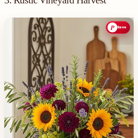
3. Rustic Vineyard Harvest
P
Save