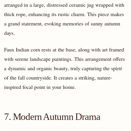
arranged in a large, distressed ceramic jug wrapped with
thick rope, enhancing its rustic charm. This piece makes
a grand statement, evoking memories of sunny autumn
days.
Faux Indian corn rests at the base, along with art framed
with serene landscape paintings. This arrangement offers
a dynamic and organic beauty, truly capturing the spirit
of the fall countryside. It creates a striking, nature-
inspired focal point in your home.
7. Modern Autumn Drama