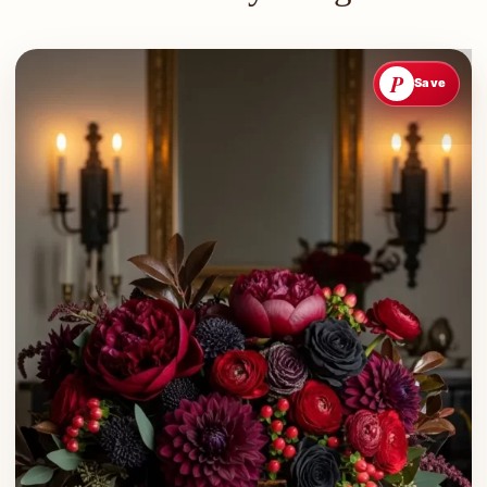
P
Save