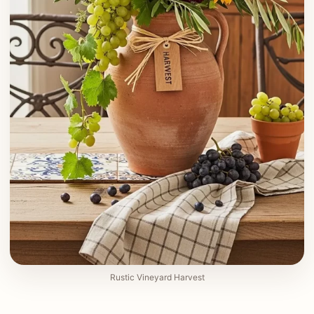
Rustic Vineyard Harvest