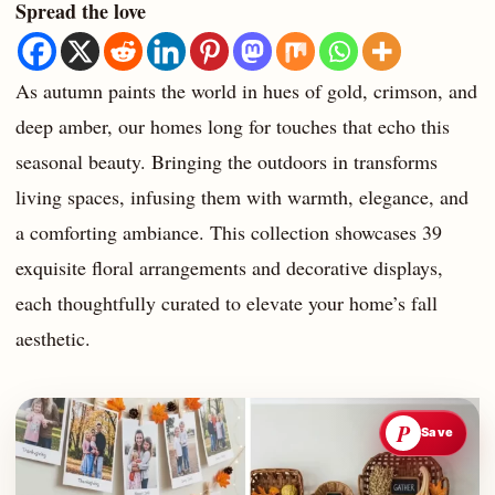
Spread the love
As autumn paints the world in hues of gold, crimson, and
deep amber, our homes long for touches that echo this
seasonal beauty. Bringing the outdoors in transforms
living spaces, infusing them with warmth, elegance, and
a comforting ambiance. This collection showcases 39
exquisite floral arrangements and decorative displays,
each thoughtfully curated to elevate your home’s fall
aesthetic.
P
Save