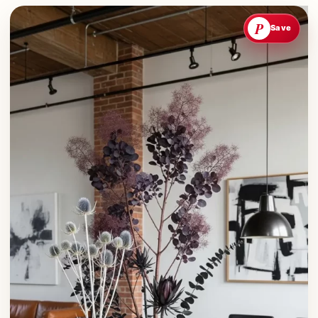
P
Save