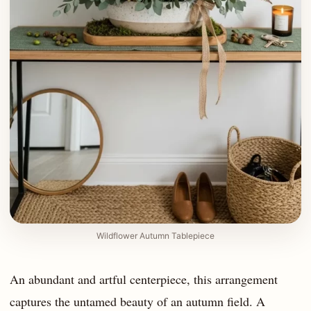
Wildflower Autumn Tablepiece
An abundant and artful centerpiece, this arrangement
captures the untamed beauty of an autumn field. A