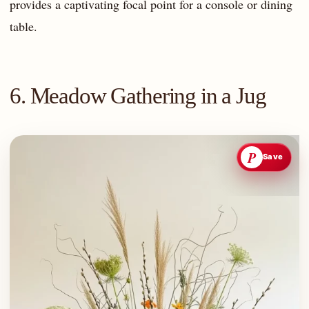
provides a captivating focal point for a console or dining
table.
6. Meadow Gathering in a Jug
P
Save