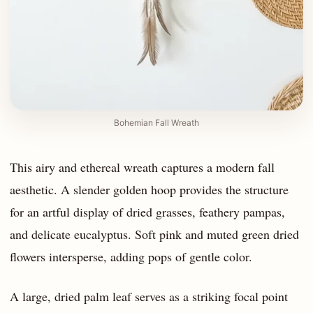
Bohemian Fall Wreath
This airy and ethereal wreath captures a modern fall
aesthetic. A slender golden hoop provides the structure
for an artful display of dried grasses, feathery pampas,
and delicate eucalyptus. Soft pink and muted green dried
flowers intersperse, adding pops of gentle color.
A large, dried palm leaf serves as a striking focal point