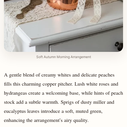
Soft Autumn Morning Arrangement
A gentle blend of creamy whites and delicate peaches
fills this charming copper pitcher. Lush white roses and
hydrangeas create a welcoming base, while hints of peach
stock add a subtle warmth. Sprigs of dusty miller and
eucalyptus leaves introduce a soft, muted green,
enhancing the arrangement’s airy quality.