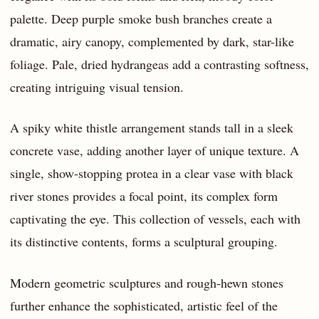
palette. Deep purple smoke bush branches create a
dramatic, airy canopy, complemented by dark, star-like
foliage. Pale, dried hydrangeas add a contrasting softness,
creating intriguing visual tension.
A spiky white thistle arrangement stands tall in a sleek
concrete vase, adding another layer of unique texture. A
single, show-stopping protea in a clear vase with black
river stones provides a focal point, its complex form
captivating the eye. This collection of vessels, each with
its distinctive contents, forms a sculptural grouping.
Modern geometric sculptures and rough-hewn stones
further enhance the sophisticated, artistic feel of the