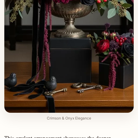
Crimson & Onyx Elegance
This opulent arrangement showcases the deeper,