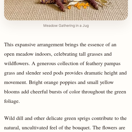
Meadow Gathering in a Jug
This expansive arrangement brings the essence of an
open meadow indoors, celebrating tall grasses and
wildflowers. A generous collection of feathery pampas
grass and slender seed pods provides dramatic height and
movement. Bright orange poppies and small yellow
blooms add cheerful bursts of color throughout the green
foliage.
Wild dill and other delicate green sprigs contribute to the
natural, uncultivated feel of the bouquet. The flowers are