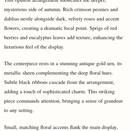
mysterious side of autumn. Rich crimson peonies and
dahlias nestle alongside dark, velvety roses and accent
flowers, creating a dramatic focal point. Sprigs of red
berries and eucalyptus leaves add texture, enhancing the
luxurious feel of the display.
The centerpiece rests in a stunning antique gold urn, its
metallic sheen complementing the deep floral hues.
Subtle black ribbons cascade from the arrangement,
adding a touch of sophisticated charm. This striking
piece commands attention, bringing a sense of grandeur
to any setting.
Small, matching floral accents flank the main display,