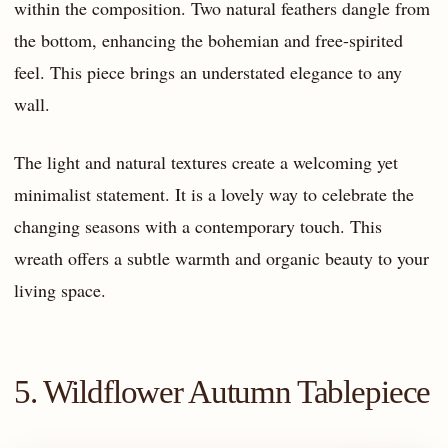
within the composition. Two natural feathers dangle from
the bottom, enhancing the bohemian and free-spirited
feel. This piece brings an understated elegance to any
wall.
The light and natural textures create a welcoming yet
minimalist statement. It is a lovely way to celebrate the
changing seasons with a contemporary touch. This
wreath offers a subtle warmth and organic beauty to your
living space.
5. Wildflower Autumn Tablepiece