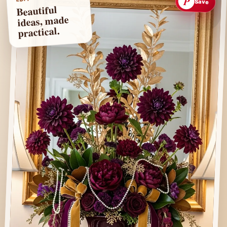
P
Save
Beautiful
ideas, made
practical.