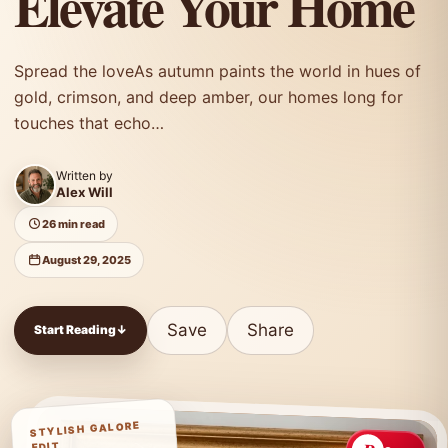
Elevate Your Home
Spread the loveAs autumn paints the world in hues of
gold, crimson, and deep amber, our homes long for
touches that echo…
Written by
Alex Will
26 min read
August 29, 2025
Save
Share
Start Reading
↓
STYLISH GALORE
EDIT