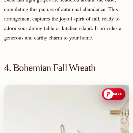
completing this picture of autumnal abundance. This
arrangement captures the joyful spirit of fall, ready to
adorn your dining table or kitchen island. It provides a
generous and earthy charm to your home.
4. Bohemian Fall Wreath
P
Save