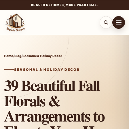
BEAUTIFUL HOMES, MADE PRACTICAL.
Skip
to
content
Home
/
Blog
/
Seasonal & Holiday Decor
SEASONAL & HOLIDAY DECOR
39 Beautiful Fall
Florals &
Arrangements to