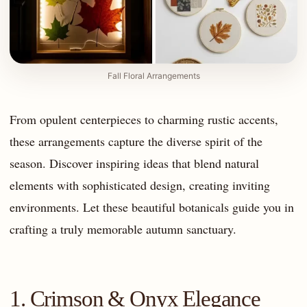
Fall Floral Arrangements
From opulent centerpieces to charming rustic accents,
these arrangements capture the diverse spirit of the
season. Discover inspiring ideas that blend natural
elements with sophisticated design, creating inviting
environments. Let these beautiful botanicals guide you in
crafting a truly memorable autumn sanctuary.
1. Crimson & Onyx Elegance